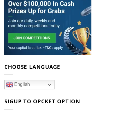
CHOOSE LANGUAGE
English
SIGUP TO OPCKET OPTION