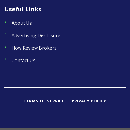
Useful Links
About Us
Advertising Disclosure
How Review Brokers
Contact Us
TERMS OF SERVICE
PRIVACY POLICY