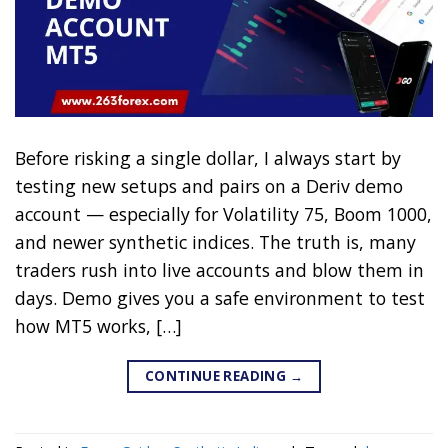
Before risking a single dollar, I always start by
testing new setups and pairs on a Deriv demo
account — especially for Volatility 75, Boom 1000,
and newer synthetic indices. The truth is, many
traders rush into live accounts and blow them in
days. Demo gives you a safe environment to test
how MT5 works, […]
CONTINUE READING
→