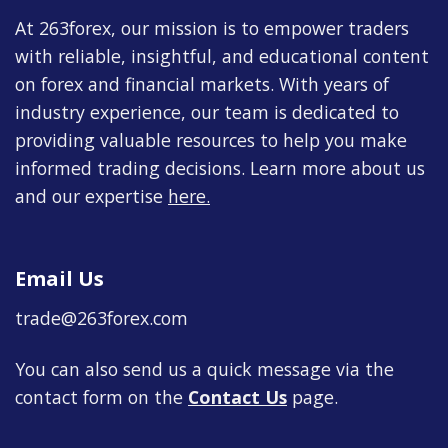
At 263forex, our mission is to empower traders
with reliable, insightful, and educational content
on forex and financial markets. With years of
industry experience, our team is dedicated to
providing valuable resources to help you make
informed trading decisions. Learn more about us
and our expertise
here
.
Email Us
trade@263forex.com
You can also send us a quick message via the
contact form on the
Contact Us
page.