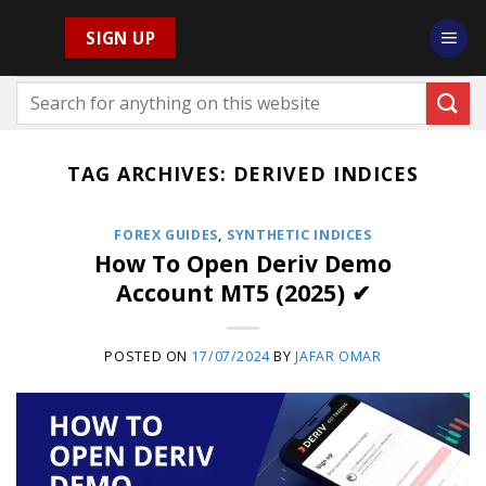
Skip
SIGN UP
to
content
TAG ARCHIVES:
DERIVED INDICES
FOREX GUIDES
,
SYNTHETIC INDICES
How To Open Deriv Demo
Account MT5 (2025) ✔
POSTED ON
17/07/2024
BY
JAFAR OMAR