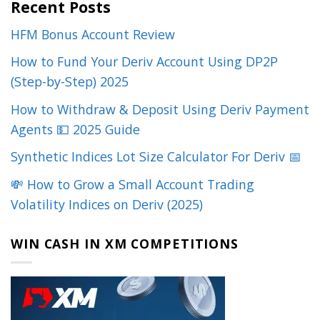
Recent Posts
HFM Bonus Account Review
How to Fund Your Deriv Account Using DP2P
(Step-by-Step) 2025
How to Withdraw & Deposit Using Deriv Payment
Agents 💵 2025 Guide
Synthetic Indices Lot Size Calculator For Deriv 📅
💸 How to Grow a Small Account Trading
Volatility Indices on Deriv (2025)
WIN CASH IN XM COMPETITIONS