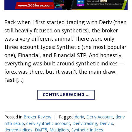
Back when I first started trading with Deriv (then
still heavily focused on synthetics), the broker
was a very different animal. There were only
three account types: Synthetic (the most popular
one), Financial, and Financial STP. And honestly,
everything was built around synthetic indices —
forex was there, but it wasn’t the main draw.
Fast […]
CONTINUE READING
→
Posted in
Broker Review
|
Tagged
deriv
,
Deriv Account
,
deriv
mt5 setup
,
deriv synthetic account
,
Deriv trading
,
Deriv x
,
derived indices
,
DMT5
,
Multipliers
,
Synthetic Indices