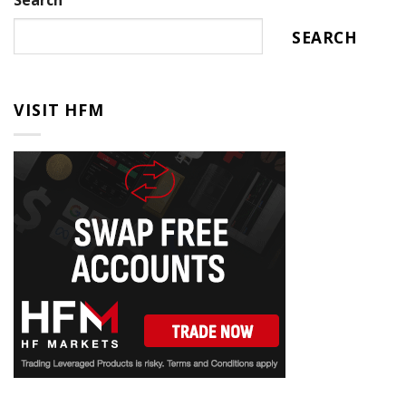
Search
SEARCH
VISIT HFM