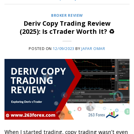
BROKER REVIEW
Deriv Copy Trading Review
(2025): Is cTrader Worth It? ♻️
POSTED ON
12/09/2023
BY
JAFAR OMAR
When I started trading, copy trading wasn’t even