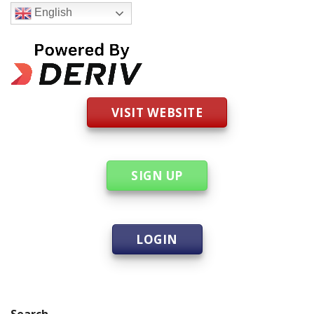
English
VISIT WEBSITE
SIGN UP
LOGIN