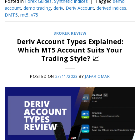
Posted in
Forex Guides
,
Synthetic Indices
|
Tagged
demo
account
,
demo trading
,
deriv
,
Deriv Account
,
derived indices
,
DMT5
,
mt5
,
v75
BROKER REVIEW
Deriv Account Types Explained:
Which MT5 Account Suits Your
Trading Style? 📈
POSTED ON
27/11/2023
BY
JAFAR OMAR