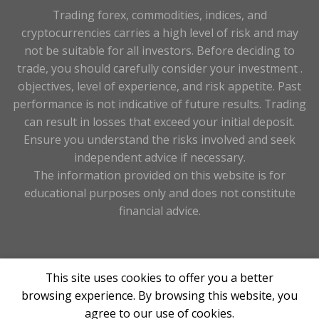
Trading forex, commodities, indices, and
cryptocurrencies carries a high level of risk and may
not be suitable for all investors. Before deciding to
trade, you should carefully consider your investment .
objectives, level of experience, and risk appetite. Past
performance is not indicative of future results. Trading
can result in losses that exceed your initial deposit.
Ensure you understand the risks involved and seek
independent advice if necessary.
The information provided on this website is for
educational purposes only and does not constitute
financial advice.
Copyright 2026 263forex.com ©Designed & Maintained
This site uses cookies to offer you a better
By
Tay Digital
browsing experience. By browsing this website, you
agree to our use of cookies.