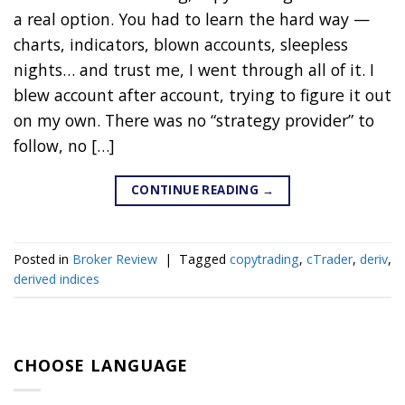
a real option. You had to learn the hard way —
charts, indicators, blown accounts, sleepless
nights… and trust me, I went through all of it. I
blew account after account, trying to figure it out
on my own. There was no “strategy provider” to
follow, no […]
CONTINUE READING
→
Posted in
Broker Review
|
Tagged
copytrading
,
cTrader
,
deriv
,
derived indices
CHOOSE LANGUAGE