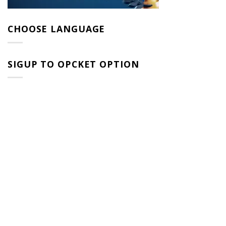
CHOOSE LANGUAGE
SIGUP TO OPCKET OPTION