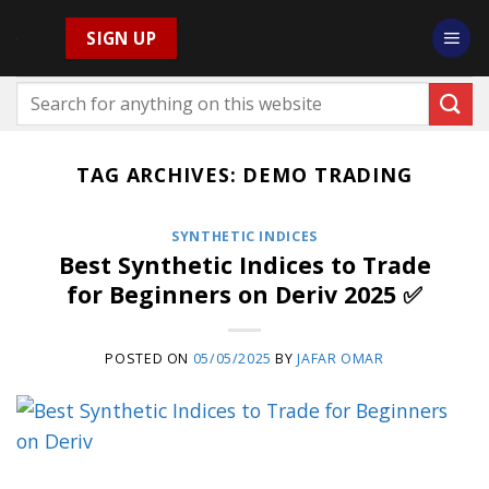
Skip
SIGN UP
to
content
TAG ARCHIVES:
DEMO TRADING
SYNTHETIC INDICES
Best Synthetic Indices to Trade
for Beginners on Deriv 2025 ✅
POSTED ON
05/05/2025
BY
JAFAR OMAR