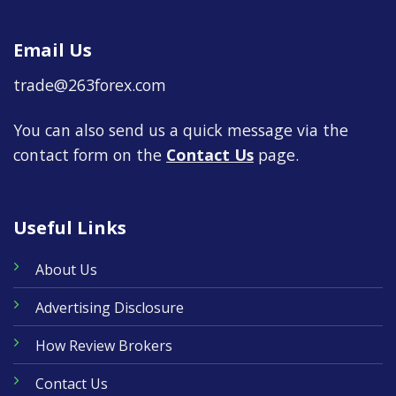
Email Us
trade@263forex.com
You can also send us a quick message via the
contact form on the
Contact Us
page.
Useful Links
About Us
Advertising Disclosure
How Review Brokers
Contact Us