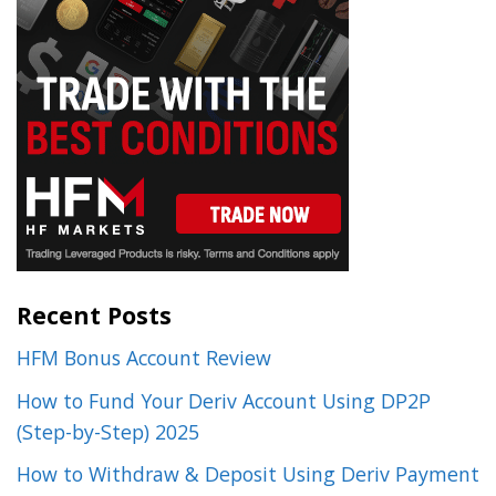
Recent Posts
HFM Bonus Account Review
How to Fund Your Deriv Account Using DP2P
(Step-by-Step) 2025
How to Withdraw & Deposit Using Deriv Payment