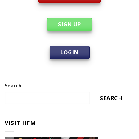
SIGN UP
LOGIN
Search
SEARCH
VISIT HFM