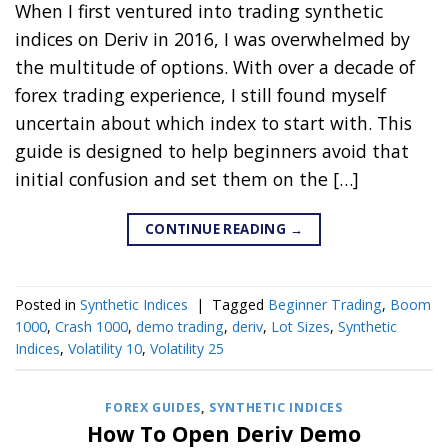
When I first ventured into trading synthetic
indices on Deriv in 2016, I was overwhelmed by
the multitude of options. With over a decade of
forex trading experience, I still found myself
uncertain about which index to start with. This
guide is designed to help beginners avoid that
initial confusion and set them on the […]
CONTINUE READING
→
Posted in
Synthetic Indices
|
Tagged
Beginner Trading
,
Boom
1000
,
Crash 1000
,
demo trading
,
deriv
,
Lot Sizes
,
Synthetic
Indices
,
Volatility 10
,
Volatility 25
FOREX GUIDES
,
SYNTHETIC INDICES
How To Open Deriv Demo