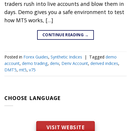
traders rush into live accounts and blow them in
days. Demo gives you a safe environment to test
how MT5 works, […]
CONTINUE READING
→
Posted in
Forex Guides
,
Synthetic Indices
|
Tagged
demo
account
,
demo trading
,
deriv
,
Deriv Account
,
derived indices
,
DMT5
,
mt5
,
v75
CHOOSE LANGUAGE
VISIT WEBSITE