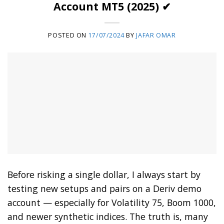
Account MT5 (2025) ✔
POSTED ON
17/07/2024
BY
JAFAR OMAR
Before risking a single dollar, I always start by
testing new setups and pairs on a Deriv demo
account — especially for Volatility 75, Boom 1000,
and newer synthetic indices. The truth is, many