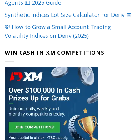
Agents 💵 2025 Guide
Synthetic Indices Lot Size Calculator For Deriv 📅
💸 How to Grow a Small Account Trading
Volatility Indices on Deriv (2025)
WIN CASH IN XM COMPETITIONS