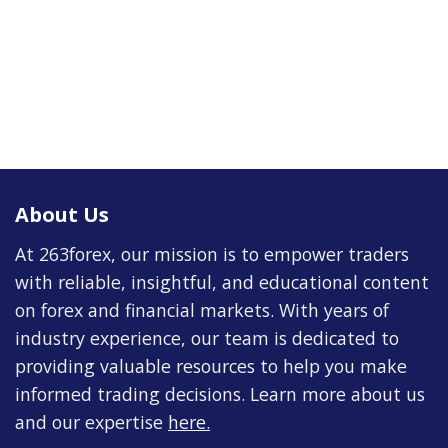
About Us
At 263forex, our mission is to empower traders
with reliable, insightful, and educational content
on forex and financial markets. With years of
industry experience, our team is dedicated to
providing valuable resources to help you make
informed trading decisions. Learn more about us
and our expertise
here
.