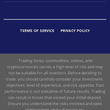
TERMS OF SERVICE
PRIVACY POLICY
Trading forex, commodities, indices, and
cryptocurrencies carries a high level of risk and may
not be suitable for all investors. Before deciding to
trade, you should carefully consider your investment .
objectives, level of experience, and risk appetite. Past
performance is not indicative of future results. Trading
can result in losses that exceed your initial deposit.
Ensure you understand the risks involved and seek
independent advice if necessary.