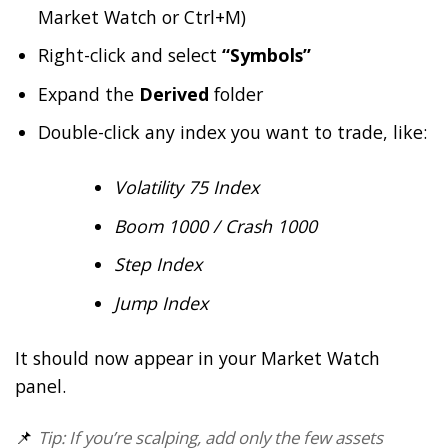
Market Watch or Ctrl+M)
Right-click and select
“Symbols”
Expand the
Derived
folder
Double-click any index you want to trade, like:
Volatility 75 Index
Boom 1000 / Crash 1000
Step Index
Jump Index
It should now appear in your Market Watch
panel.
📌
Tip: If you’re scalping, add only the few assets