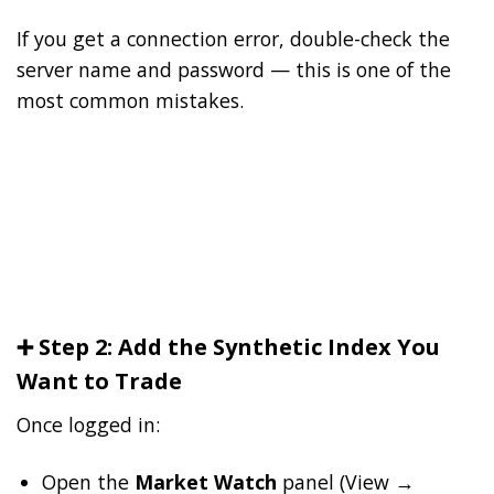
If you get a connection error, double-check the
server name and password — this is one of the
most common mistakes.
➕ Step 2: Add the Synthetic Index You
Want to Trade
Once logged in:
Open the
Market Watch
panel (View →