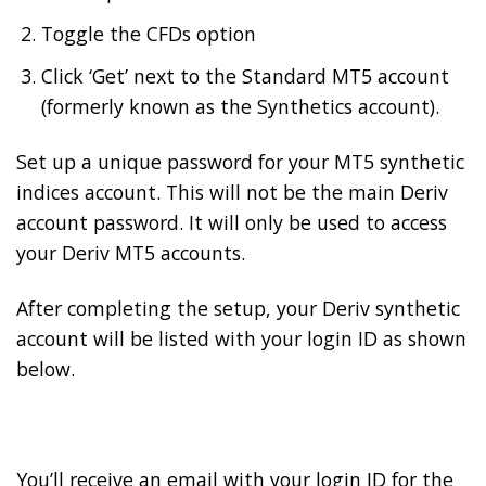
Toggle the CFDs option
Click ‘Get’ next to the Standard MT5 account
(formerly known as the Synthetics account).
Set up a unique password for your MT5 synthetic
indices account. This will not be the main Deriv
account password. It will only be used to access
your Deriv MT5 accounts.
After completing the setup, your Deriv synthetic
account will be listed with your login ID as shown
below.
You’ll receive an email with your login ID for the