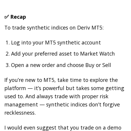
✅ Recap
To trade synthetic indices on Deriv MT5:
Log into your MT5 synthetic account
Add your preferred asset to Market Watch
Open a new order and choose Buy or Sell
If you’re new to MT5, take time to explore the
platform — it’s powerful but takes some getting
used to. And always trade with proper risk
management — synthetic indices don’t forgive
recklessness.
I would even suggest that you trade on a demo