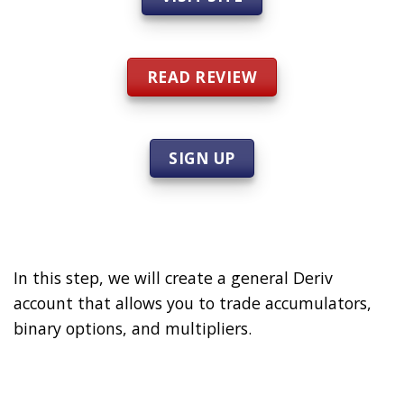
READ REVIEW
SIGN UP
In this step, we will create a general Deriv
account that allows you to trade accumulators,
binary options, and multipliers.