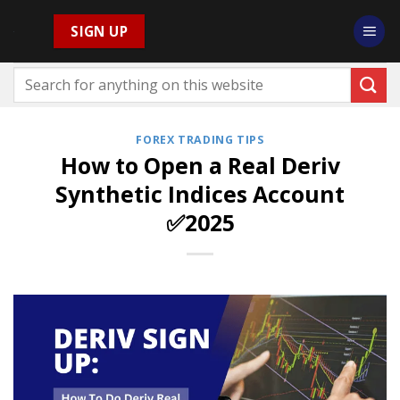
Skip
SIGN UP
to
content
FOREX TRADING TIPS
How to Open a Real Deriv
Synthetic Indices Account
✅2025