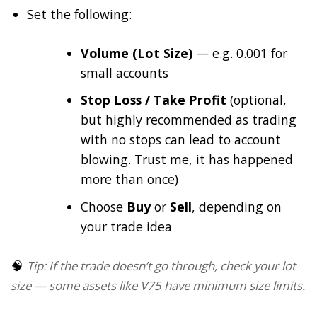
Set the following:
Volume (Lot Size)
— e.g. 0.001 for
small accounts
Stop Loss / Take Profit
(optional,
but highly recommended as trading
with no stops can lead to account
blowing. Trust me, it has happened
more than once)
Choose
Buy
or
Sell
, depending on
your trade idea
🧠
Tip: If the trade doesn’t go through, check your lot
size — some assets like V75 have minimum size limits.