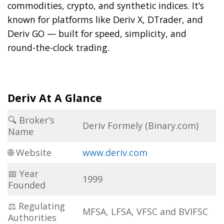
commodities, crypto, and synthetic indices. It’s
known for platforms like Deriv X, DTrader, and
Deriv GO — built for speed, simplicity, and
round-the-clock trading.
Deriv At A Glance
🔍 Broker’s
Deriv Formely (Binary.com)
Name
🌐 Website
www.deriv.com
📅 Year
1999
Founded
⚖ Regulating
MFSA, LFSA, VFSC and BVIFSC
Authorities