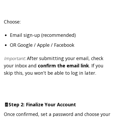
Choose:
Email sign-up (recommended)
OR Google / Apple / Facebook
: After submitting your email, check
Important
your inbox and
confirm the email link
. If you
skip this, you won’t be able to log in later.
🧾
Step 2: Finalize Your Account
Once confirmed, set a password and choose your