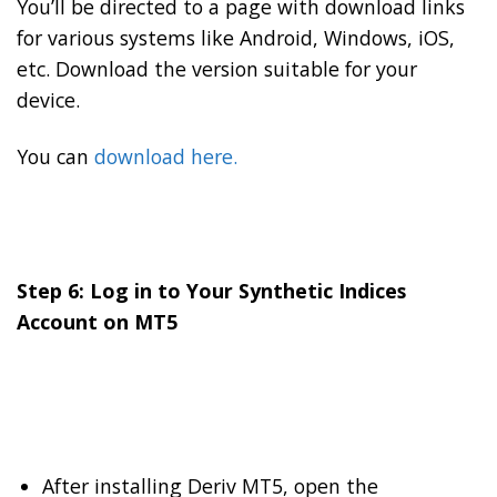
You’ll be directed to a page with download links
for various systems like Android, Windows, iOS,
etc. Download the version suitable for your
device.
You can
download here.
Step 6: Log in to Your Synthetic Indices
Account on MT5
After installing Deriv MT5, open the