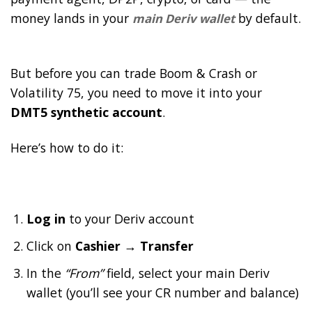
money lands in your
by default.
main Deriv wallet
But before you can trade Boom & Crash or
Volatility 75, you need to move it into your
DMT5 synthetic account
.
Here’s how to do it:
Log in
to your Deriv account
Click on
Cashier → Transfer
In the
“From”
field, select your main Deriv
wallet (you’ll see your CR number and balance)