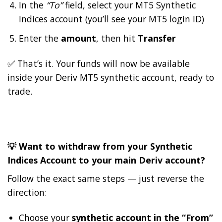
In the
“To”
field, select your MT5 Synthetic
Indices account (you’ll see your MT5 login ID)
Enter the
amount
, then hit
Transfer
✅ That’s it. Your funds will now be available
inside your Deriv MT5 synthetic account, ready to
trade.
💡 Want to withdraw from your Synthetic
Indices Account to your main Deriv account?
Follow the exact same steps — just reverse the
direction:
Choose your
synthetic account in the “From”