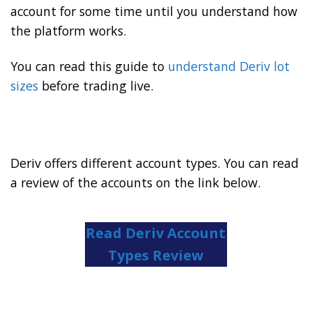
account for some time until you understand how
the platform works.
You can read this guide to
understand Deriv lot
sizes
before trading live.
Deriv offers different account types. You can read
a review of the accounts on the link below.
Read Deriv Account
Types Review