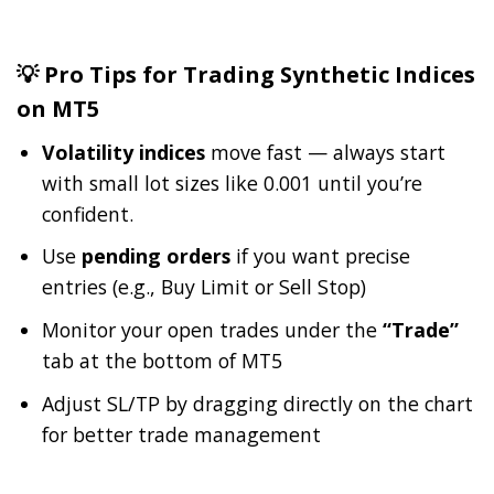
💡 Pro Tips for Trading Synthetic Indices
on MT5
Volatility indices
move fast — always start
with small lot sizes like 0.001 until you’re
confident.
Use
pending orders
if you want precise
entries (e.g., Buy Limit or Sell Stop)
Monitor your open trades under the
“Trade”
tab at the bottom of MT5
Adjust SL/TP by dragging directly on the chart
for better trade management