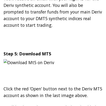
Deriv synthetic account. You will also be
prompted to transfer funds from your main Deriv
account to your DMT5 synthetic indices real
account to start trading.
Step 5: Download MT5
Click the red ‘Open’ button next to the Deriv MT5
account as shown in the last image above.