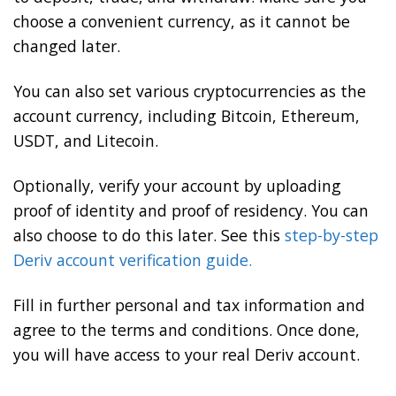
choose a convenient currency, as it cannot be
changed later.
You can also set various cryptocurrencies as the
account currency, including Bitcoin, Ethereum,
USDT, and Litecoin.
Optionally, verify your account by uploading
proof of identity and proof of residency. You can
also choose to do this later. See this
step-by-step
Deriv account verification guide.
Fill in further personal and tax information and
agree to the terms and conditions. Once done,
you will have access to your real Deriv account.