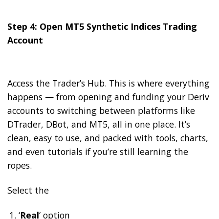
Step 4: Open MT5 Synthetic Indices Trading
Account
Access the Trader’s Hub. This is where everything
happens — from opening and funding your Deriv
accounts to switching between platforms like
DTrader, DBot, and MT5, all in one place. It’s
clean, easy to use, and packed with tools, charts,
and even tutorials if you’re still learning the
ropes.
Select the
‘
Real
‘ option