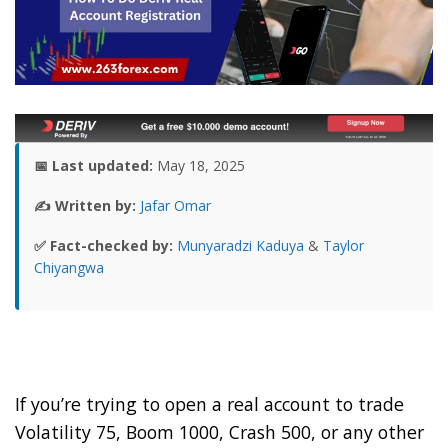
📅 Last updated:
May 18, 2025
✍️ Written by:
Jafar Omar
✅ Fact-checked by:
Munyaradzi Kaduya
&
Taylor
Chiyangwa
If you’re trying to open a real account to trade
Volatility 75, Boom 1000, Crash 500, or any other