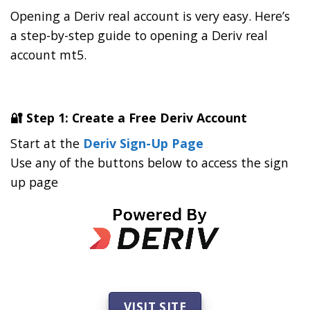
Opening a Deriv real account is very easy. Here’s
a step-by-step guide to opening a Deriv real
account mt5.
🔐 Step 1: Create a Free Deriv Account
Start at the
Deriv Sign-Up Page
Use any of the buttons below to access the sign
up page
VISIT SITE