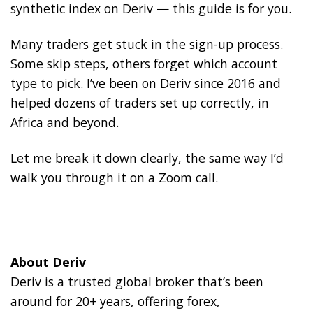
synthetic index on Deriv — this guide is for you.
Many traders get stuck in the sign-up process.
Some skip steps, others forget which account
type to pick. I’ve been on Deriv since 2016 and
helped dozens of traders set up correctly, in
Africa and beyond.
Let me break it down clearly, the same way I’d
walk you through it on a Zoom call.
About Deriv
Deriv is a trusted global broker that’s been
around for 20+ years, offering forex,