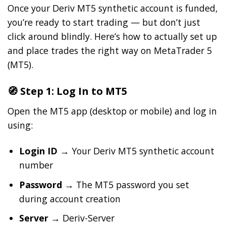
Once your Deriv MT5 synthetic account is funded,
you’re ready to start trading — but don’t just
click around blindly. Here’s how to actually set up
and place trades the right way on MetaTrader 5
(MT5).
🧭 Step 1: Log In to MT5
Open the MT5 app (desktop or mobile) and log in
using:
Login ID
→ Your Deriv MT5 synthetic account
number
Password
→ The MT5 password you set
during account creation
Server
→ Deriv-Server