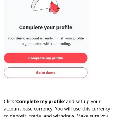
Click ‘
Complete my profile
‘ and set up your
account base currency. You will use this currency
to deposit, trade, and withdraw. Make sure you