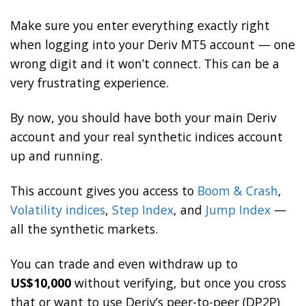
Make sure you enter everything exactly right
when logging into your Deriv MT5 account — one
wrong digit and it won’t connect. This can be a
very frustrating experience.
By now, you should have both your main Deriv
account and your real synthetic indices account
up and running.
This account gives you access to
Boom & Crash
,
Volatility indices
,
Step Index
, and
Jump Index
—
all the synthetic markets.
You can trade and even withdraw up to
US$10,000
without verifying, but once you cross
that or want to use Deriv’s peer-to-peer (DP2P)