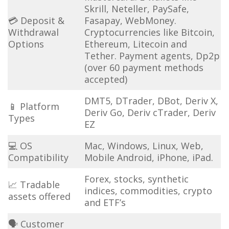
Skrill, Neteller, PaySafe,
💳 Deposit &
Fasapay, WebMoney.
Withdrawal
Cryptocurrencies like Bitcoin,
Options
Ethereum, Litecoin and
Tether. Payment agents, Dp2p
(over 60 payment methods
accepted)
DMT5, DTrader, DBot, Deriv X,
📱 Platform
Deriv Go, Deriv cTrader, Deriv
Types
EZ
💻 OS
Mac, Windows, Linux, Web,
Compatibility
Mobile Android, iPhone, iPad.
Forex, stocks, synthetic
📈 Tradable
indices, commodities, crypto
assets offered
and ETF’s
🗣 Customer