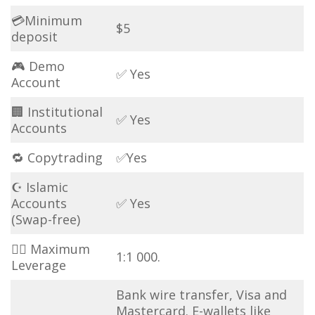
💳Minimum
$5
deposit
🎮 Demo
✅ Yes
Account
🏢 Institutional
✅ Yes
Accounts
🔁 Copytrading
✅Yes
☪ Islamic
Accounts
✅ Yes
(Swap-free)
🏋️‍♂️ Maximum
1:1 000.
Leverage
Bank wire transfer, Visa and
Mastercard. E-wallets like