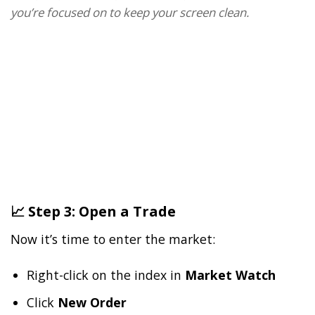
you’re focused on to keep your screen clean.
📈 Step 3: Open a Trade
Now it’s time to enter the market:
Right-click on the index in
Market Watch
Click
New Order