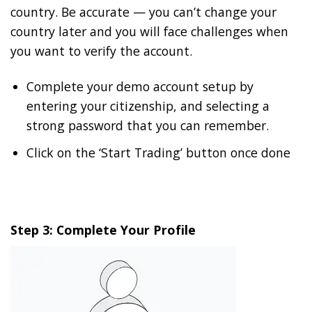
country. Be accurate — you can’t change your
country later and you will face challenges when
you want to verify the account.
Complete your demo account setup by
entering your citizenship, and selecting a
strong password that you can remember.
Click on the ‘Start Trading’ button once done
Step 3: Complete Your Profile