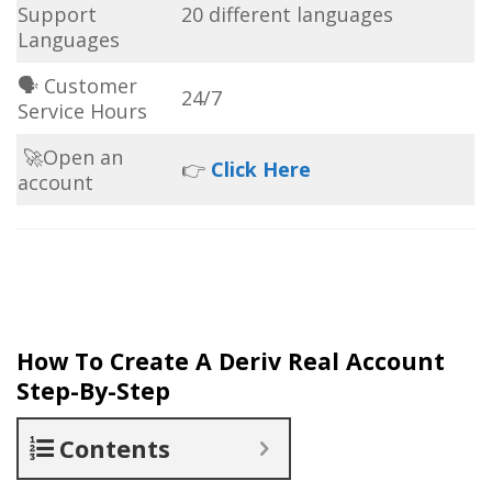
Support
20 different languages
Languages
🗣 Customer
24/7
Service Hours
🚀Open an
👉
Click Here
account
How To Create A Deriv Real Account
Step-By-Step
Contents