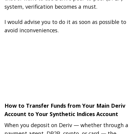
system, verification becomes a must.
I would advise you to do it as soon as possible to
avoid inconveniences.
How to Transfer Funds from Your Main Deriv
Account to Your Synthetic Indices Account
When you deposit on Deriv — whether through a
payment agent, DP2P, crypto, or card — the