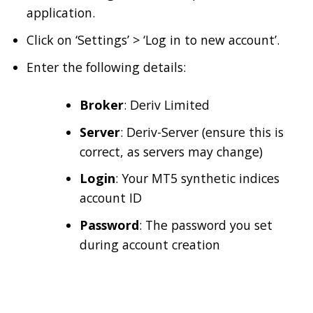
application.
Click on ‘Settings’ > ‘Log in to new account’.
Enter the following details:
Broker
: Deriv Limited
Server
: Deriv-Server (ensure this is
correct, as servers may change)
Login
: Your MT5 synthetic indices
account ID
Password
: The password you set
during account creation