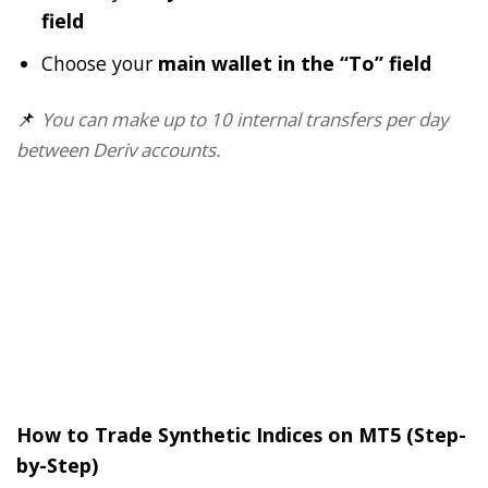
field
Choose your
main wallet in the “To” field
📌
You can make up to 10 internal transfers per day
between Deriv accounts.
How to Trade Synthetic Indices on MT5 (Step-
by-Step)