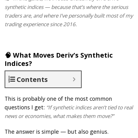
synthetic indices — because that’s where the serious
traders are, and where I’ve personally built most of my
trading experience since 2016.
🧠 What Moves Deriv’s Synthetic
Indices?
Contents
This is probably one of the most common
questions I get:
“If synthetic indices aren’t tied to real
news or economies, what makes them move?”
The answer is simple — but also genius.