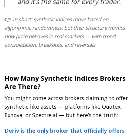
and it’s the same for every trader.
👉
In short: synthetic indices move based on
algorithmic randomness, but their structure mimics
how price behaves in real markets — with trend,
consolidation, breakouts, and reversals.
How Many Synthetic Indices Brokers
Are There?
You might come across brokers claiming to offer
synthetic-like assets — platforms like Quotex,
Exnova, or Spectre.ai — but here’s the truth:
Deriv is the only broker that officially offers