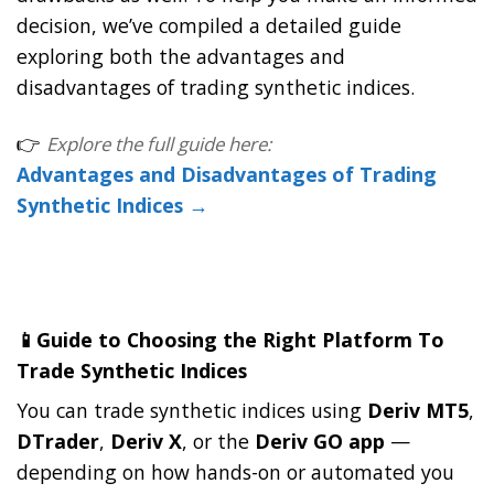
decision, we’ve compiled a detailed guide
exploring both the advantages and
disadvantages of trading synthetic indices.
👉
Explore the full guide here:
Advantages and Disadvantages of Trading
Synthetic Indices →
📱Guide to Choosing the Right Platform To
Trade Synthetic Indices
You can trade synthetic indices using
Deriv MT5
,
DTrader
,
Deriv X
, or the
Deriv GO app
—
depending on how hands-on or automated you