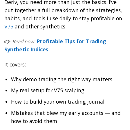
Deriv, you need more than just the basics. I’ve
put together a full breakdown of the strategies,
habits, and tools I use daily to stay profitable on
V75
and other synthetics.
👉
Profitable Tips for Trading
Read now:
Synthetic Indices
It covers:
Why demo trading the right way matters
My real setup for V75 scalping
How to build your own trading journal
Mistakes that blew my early accounts — and
how to avoid them