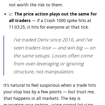
not worth the risk to them.
📈
The price action plays out the same for
all traders
— if a Crash 1000 spike hits at
11:03:25, it hits for everyone at that tick.
I’ve traded Deriv since 2016, and I’ve
seen traders lose — and win big — on
the same setups. Losses often come
from over-leveraging or ignoring
structure, not manipulation.
It’s natural to feel suspicious when a trade hits
your stop loss by a few points — but trust me,
that happens in all markets. The key is
managing your entries, using correct lot sizes,