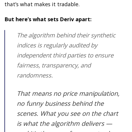
that’s what makes it tradable.
But here’s what sets Deriv apart:
The algorithm behind their synthetic
indices is regularly audited by
independent third parties to ensure
fairness, transparency, and
randomness.
That means no price manipulation,
no funny business behind the
scenes. What you see on the chart
is what the algorithm delivers —