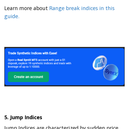
Learn more about
Range break indices in this
guide.
5.
Jump Indices
Jump Indices are characterized by sudden price