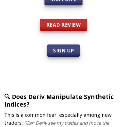
READ REVIEW
SIGN UP
🔍 Does Deriv Manipulate Synthetic
Indices?
This is a common fear, especially among new
traders:
“Can Deriv see my trades and move the