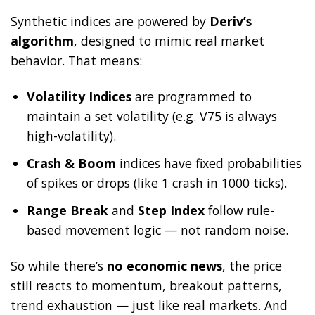
Synthetic indices are powered by
Deriv’s
algorithm
, designed to mimic real market
behavior. That means:
Volatility Indices
are programmed to
maintain a set volatility (e.g. V75 is always
high-volatility).
Crash & Boom
indices have fixed probabilities
of spikes or drops (like 1 crash in 1000 ticks).
Range Break
and
Step Index
follow rule-
based movement logic — not random noise.
So while there’s
no economic news
, the price
still reacts to momentum, breakout patterns,
trend exhaustion — just like real markets. And