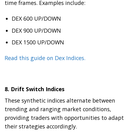
time frames. Examples include:
DEX 600 UP/DOWN
DEX 900 UP/DOWN
DEX 1500 UP/DOWN
Read this guide on Dex Indices.
8.
Drift Switch Indices
These synthetic indices alternate between
trending and ranging market conditions,
providing traders with opportunities to adapt
their strategies accordingly.