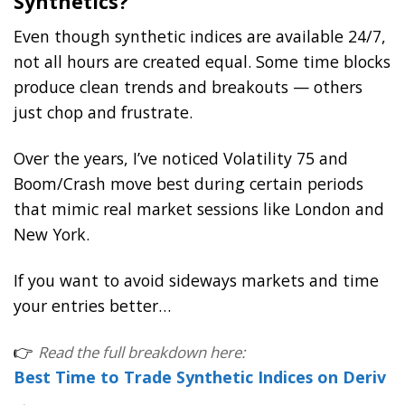
Synthetics?
Even though synthetic indices are available 24/7,
not all hours are created equal. Some time blocks
produce clean trends and breakouts — others
just chop and frustrate.
Over the years, I’ve noticed Volatility 75 and
Boom/Crash move best during certain periods
that mimic real market sessions like London and
New York.
If you want to avoid sideways markets and time
your entries better…
👉
Read the full breakdown here:
Best Time to Trade Synthetic Indices on Deriv
→