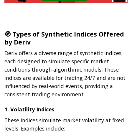
🧭 Types of Synthetic Indices Offered
by Deriv
Deriv offers a diverse range of synthetic indices,
each designed to simulate specific market
conditions through algorithmic models. These
indices are available for trading 24/7 and are not
influenced by real-world events, providing a
consistent trading environment.
1.
Volatility Indices
These indices simulate market volatility at fixed
levels. Examples include: