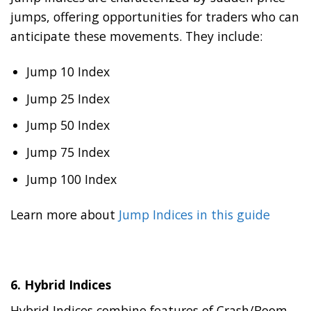
jumps, offering opportunities for traders who can
anticipate these movements. They include:
Jump 10 Index
Jump 25 Index
Jump 50 Index
Jump 75 Index
Jump 100 Index
Learn more about
Jump Indices in this guide
6.
Hybrid Indices
Hybrid Indices combine features of Crash/Boom