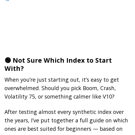
🟢 Not Sure Which Index to Start
With?
When you’re just starting out, it’s easy to get
overwhelmed. Should you pick Boom, Crash,
Volatility 75, or something calmer like V10?
After testing almost every synthetic index over
the years, I’ve put together a full guide on which
ones are best suited for beginners — based on