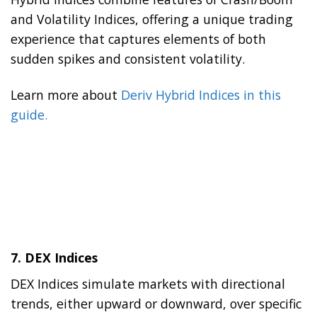
and Volatility Indices, offering a unique trading
experience that captures elements of both
sudden spikes and consistent volatility.
Learn more about
Deriv Hybrid Indices in this
guide.
7.
DEX Indices
DEX Indices simulate markets with directional
trends, either upward or downward, over specific