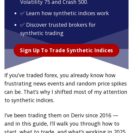
Volatility 75 and Crash 500.
✅ Learn how synthetic indices work
✅ Discover trusted brokers for
synthetic trading
Sign Up To Trade Synthetic Indices
If you’ve traded forex, you already know how
frustrating news events and random price spikes
can be. That’s why I shifted most of my attention
to synthetic indices.
I’ve been trading them on Deriv since 2016 —
and in this guide, I’ll walk you through how to
start, what to trade, and what’s working in 2025.