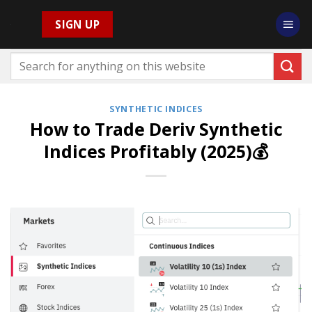
Skip
SIGN UP
to
content
SYNTHETIC INDICES
How to Trade Deriv Synthetic
Indices Profitably (2025)💰