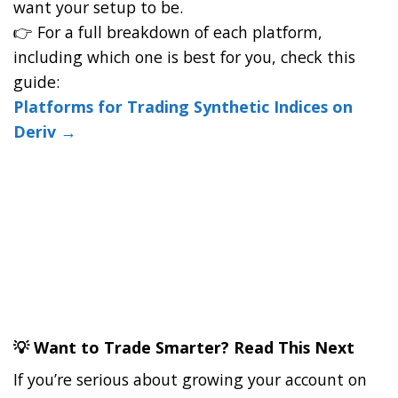
want your setup to be.
👉 For a full breakdown of each platform,
including which one is best for you, check this
guide:
Platforms for Trading Synthetic Indices on
Deriv →
💡 Want to Trade Smarter? Read This Next
If you’re serious about growing your account on