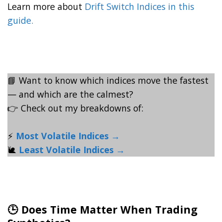
Learn more about
Drift Switch Indices in this
guide.
📘 Want to know which indices move the fastest
— and which are the calmest?
👉 Check out my breakdowns of:
⚡
Most Volatile Indices →
🐌
Least Volatile Indices →
🕒 Does Time Matter When Trading