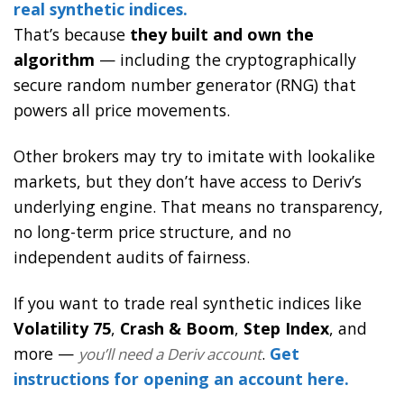
real synthetic indices.
That’s because
they built and own the
algorithm
— including the cryptographically
secure random number generator (RNG) that
powers all price movements.
Other brokers may try to imitate with lookalike
markets, but they don’t have access to Deriv’s
underlying engine. That means no transparency,
no long-term price structure, and no
independent audits of fairness.
If you want to trade real synthetic indices like
Volatility 75
,
Crash & Boom
,
Step Index
, and
more —
.
Get
you’ll need a Deriv account
instructions for opening an account here.