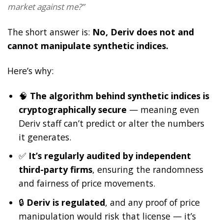
market against me?”
The short answer is:
No, Deriv does not and
cannot manipulate synthetic indices.
Here’s why:
🧠
The algorithm behind synthetic indices is
cryptographically secure
— meaning even
Deriv staff can’t predict or alter the numbers
it generates.
✅
It’s regularly audited by independent
third-party firms
, ensuring the randomness
and fairness of price movements.
🔒
Deriv is regulated
, and any proof of price
manipulation would risk that license — it’s