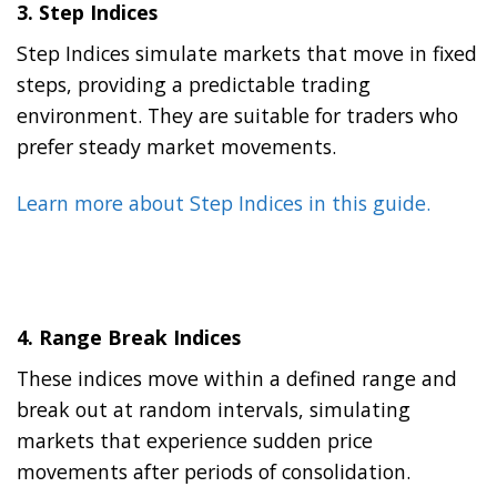
3.
Step Indices
Step Indices simulate markets that move in fixed
steps, providing a predictable trading
environment. They are suitable for traders who
prefer steady market movements.
Learn more about Step Indices in this guide.
4.
Range Break Indices
These indices move within a defined range and
break out at random intervals, simulating
markets that experience sudden price
movements after periods of consolidation.