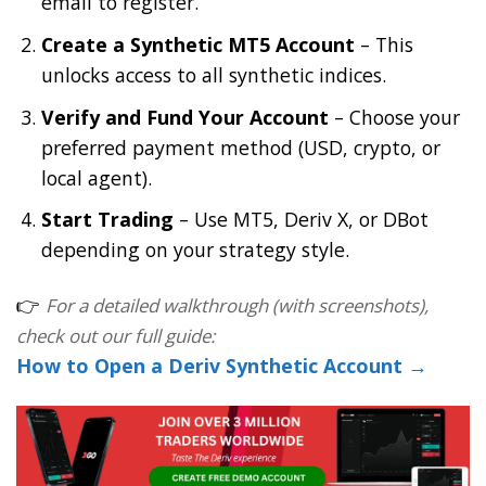
email to register.
Create a Synthetic MT5 Account
– This
unlocks access to all synthetic indices.
Verify and Fund Your Account
– Choose your
preferred payment method (USD, crypto, or
local agent).
Start Trading
– Use MT5, Deriv X, or DBot
depending on your strategy style.
👉
For a detailed walkthrough (with screenshots),
check out our full guide:
How to Open a Deriv Synthetic Account →