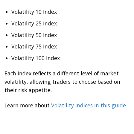
Volatility 10 Index
Volatility 25 Index
Volatility 50 Index
Volatility 75 Index
Volatility 100 Index
Each index reflects a different level of market
volatility, allowing traders to choose based on
their risk appetite.
Learn more about
Volatility Indices in this guide.