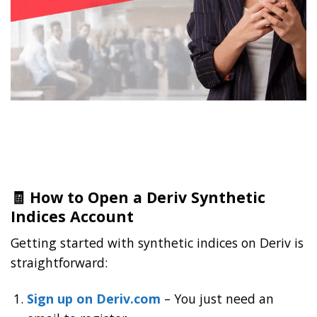
🧾 How to Open a Deriv Synthetic
Indices Account
Getting started with synthetic indices on Deriv is
straightforward:
Sign up on Deriv.com
– You just need an