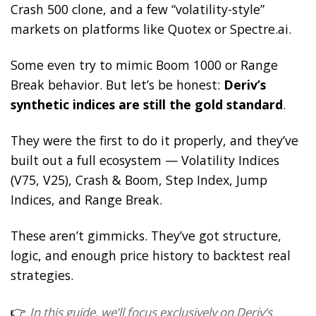
Crash 500 clone, and a few “volatility-style”
markets on platforms like Quotex or Spectre.ai.
Some even try to mimic Boom 1000 or Range
Break behavior. But let’s be honest:
Deriv’s
synthetic indices are still the gold standard
.
They were the first to do it properly, and they’ve
built out a full ecosystem — Volatility Indices
(V75, V25), Crash & Boom, Step Index, Jump
Indices, and Range Break.
These aren’t gimmicks. They’ve got structure,
logic, and enough price history to backtest real
strategies.
👉
In this guide, we’ll focus exclusively on Deriv’s