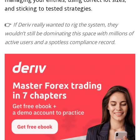
and sticking to tested strategies.
👉
If Deriv really wanted to rig the system, they
wouldn’t still be dominating this space with millions of
active users and a spotless compliance record.