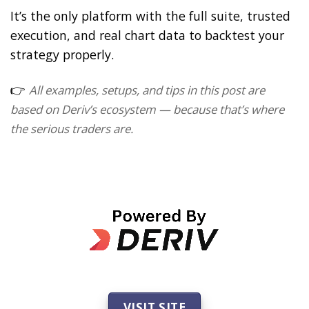
It’s the only platform with the full suite, trusted
execution, and real chart data to backtest your
strategy properly.
👉
All examples, setups, and tips in this post are
based on Deriv’s ecosystem — because that’s where
the serious traders are.
VISIT SITE