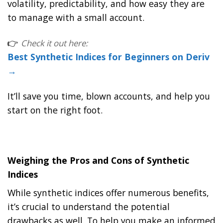
volatility, predictability, and how easy they are
to manage with a small account.
👉
Check it out here:
Best Synthetic Indices for Beginners on Deriv
→
It’ll save you time, blown accounts, and help you
start on the right foot.
Weighing the Pros and Cons of Synthetic
Indices
While synthetic indices offer numerous benefits,
it’s crucial to understand the potential
drawbacks as well. To help you make an informed