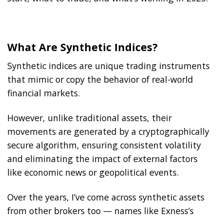
What Are Synthetic Indices?
Synthetic indices are unique trading instruments
that mimic or copy the behavior of real-world
financial markets.
However, unlike traditional assets, their
movements are generated by a cryptographically
secure algorithm, ensuring consistent volatility
and eliminating the impact of external factors
like economic news or geopolitical events.
Over the years, I’ve come across synthetic assets
from other brokers too — names like Exness’s