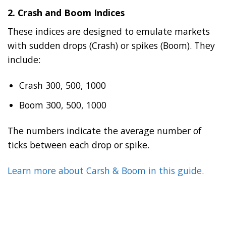
2.
Crash and Boom Indices
These indices are designed to emulate markets
with sudden drops (Crash) or spikes (Boom). They
include:
Crash 300, 500, 1000
Boom 300, 500, 1000
The numbers indicate the average number of
ticks between each drop or spike.
Learn more about Carsh & Boom in this guide.