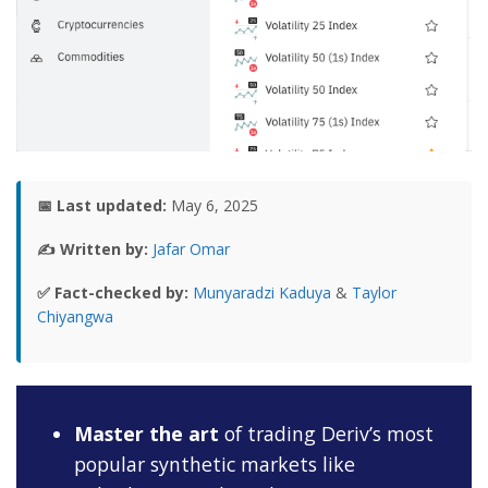
📅 Last updated:
May 6, 2025
✍️ Written by:
Jafar Omar
✅ Fact-checked by:
Munyaradzi Kaduya
&
Taylor
Chiyangwa
Master the art
of trading Deriv’s most
popular synthetic markets like