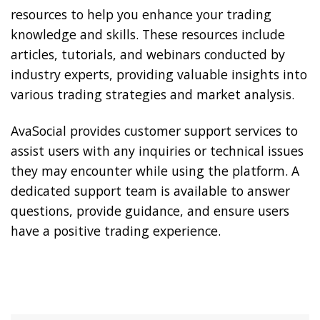
resources to help you enhance your trading
knowledge and skills. These resources include
articles, tutorials, and webinars conducted by
industry experts, providing valuable insights into
various trading strategies and market analysis.
AvaSocial provides customer support services to
assist users with any inquiries or technical issues
they may encounter while using the platform. A
dedicated support team is available to answer
questions, provide guidance, and ensure users
have a positive trading experience.