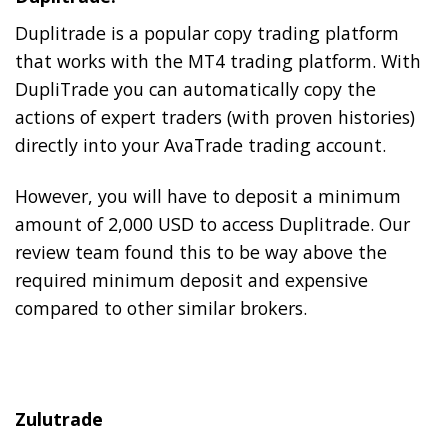
Duplitrade is a popular copy trading platform
that works with the MT4 trading platform. With
DupliTrade you can automatically copy the
actions of expert traders (with proven histories)
directly into your AvaTrade trading account.
However, you will have to deposit a minimum
amount of 2,000 USD to access Duplitrade. Our
review team found this to be way above the
required minimum deposit and expensive
compared to other similar brokers.
Zulutrade