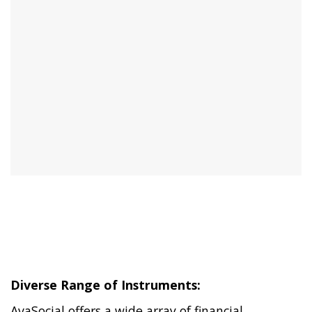
Diverse Range of Instruments:
AvaSocial offers a wide array of financial