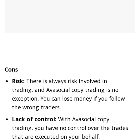
Cons
Risk:
There is always risk involved in
trading, and Avasocial copy trading is no
exception. You can lose money if you follow
the wrong traders.
Lack of control:
With Avasocial copy
trading, you have no control over the trades
that are executed on your behalf.