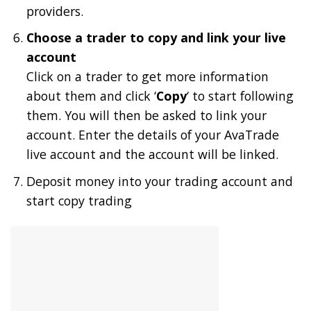
providers.
Choose a trader to copy and link your live
account
Click on a trader to get more information
about them and click ‘
Copy
‘ to start following
them. You will then be asked to link your
account. Enter the details of your AvaTrade
live account and the account will be linked.
Deposit money into your trading account and
start copy trading