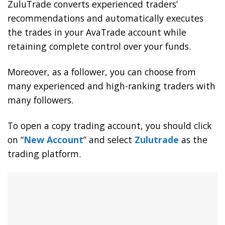
ZuluTrade converts experienced traders’
recommendations and automatically executes
the trades in your AvaTrade account while
retaining complete control over your funds.
Moreover, as a follower, you can choose from
many experienced and high-ranking traders with
many followers.
To open a copy trading account, you should click
on “
New Account
” and select
Zulutrade
as the
trading platform.