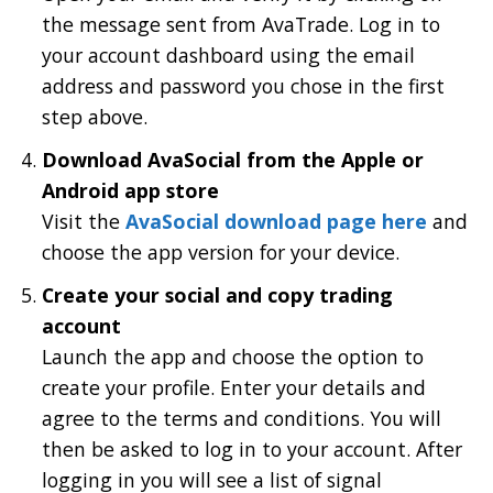
the message sent from AvaTrade. Log in to
your account dashboard using the email
address and password you chose in the first
step above.
Download AvaSocial from the Apple or
Android app store
Visit the
AvaSocial download page here
and
choose the app version for your device.
Create your social and copy trading
account
Launch the app and choose the option to
create your profile. Enter your details and
agree to the terms and conditions. You will
then be asked to log in to your account. After
logging in you will see a list of signal