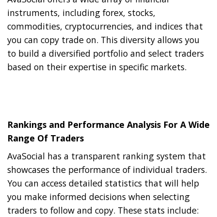
instruments, including forex, stocks,
commodities, cryptocurrencies, and indices that
you can copy trade on. This diversity allows you
to build a diversified portfolio and select traders
based on their expertise in specific markets.
Rankings and Performance Analysis For A Wide
Range Of Traders
AvaSocial has a transparent ranking system that
showcases the performance of individual traders.
You can access detailed statistics that will help
you make informed decisions when selecting
traders to follow and copy. These stats include: