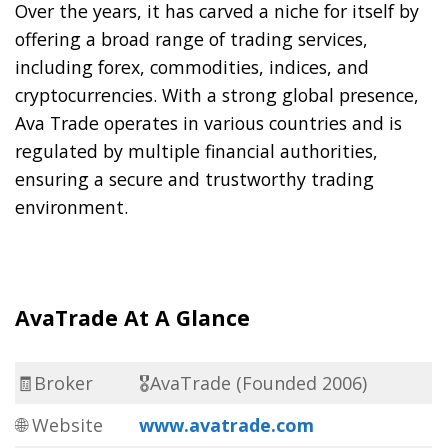
Over the years, it has carved a niche for itself by
offering a broad range of trading services,
including forex, commodities, indices, and
cryptocurrencies. With a strong global presence,
Ava Trade operates in various countries and is
regulated by multiple financial authorities,
ensuring a secure and trustworthy trading
environment.
AvaTrade At A Glance
🧾Broker
🎖AvaTrade (Founded 2006)
🌐 Website
www.avatrade.com