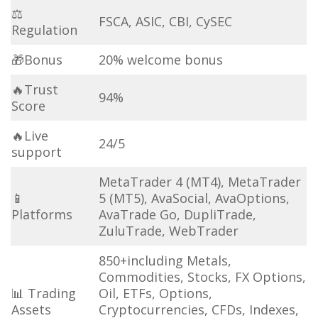
⚖
FSCA, ASIC, CBI, CySEC
Regulation
🎁Bonus
20% welcome bonus
🔥Trust
94%
Score
🔥Live
24/5
support
MetaTrader 4 (MT4), MetaTrader
📱
5 (MT5), AvaSocial, AvaOptions,
Platforms
AvaTrade Go, DupliTrade,
ZuluTrade, WebTrader
850+including Metals,
Commodities, Stocks, FX Options,
📊 Trading
Oil, ETFs, Options,
Assets
Cryptocurrencies, CFDs, Indexes,