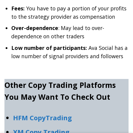
Fees:
You have to pay a portion of your profits
to the strategy provider as compensation
Over-dependence
: May lead to over-
dependence on other traders
Low number of participants:
Ava Social has a
low number of signal providers and followers
Other Copy Trading Platforms
You May Want To Check Out
HFM CopyTrading
XM Copy Trading