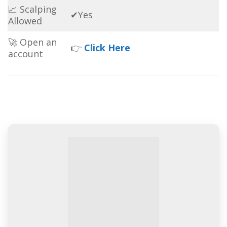
📈 Scalping
✔Yes
Allowed
🚀 Open an
👉
Click Here
account