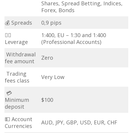
Shares, Spread Betting, Indices,
Forex, Bonds
💰 Spreads
0,9 pips
🏋️‍♀️
1:400, EU – 1:30 and 1:400
Leverage
(Professional Accounts)
Withdrawal
Zero
fee amount
Trading
Very Low
fees class
💳
Minimum
$100
deposit
💵 Account
AUD, JPY, GBP, USD, EUR, CHF
Currencies