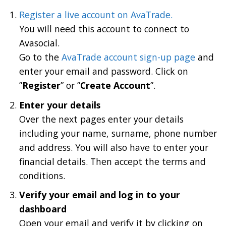
Register a live account on AvaTrade.
You will need this account to connect to
Avasocial.
Go to the
AvaTrade account sign-up page
and
enter your email and password. Click on
”
Register
” or ”
Create Account
”.
Enter your details
Over the next pages enter your details
including your name, surname, phone number
and address. You will also have to enter your
financial details. Then accept the terms and
conditions.
Verify your email and log in to your
dashboard
Open your email and verify it by clicking on