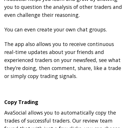
you to question the analysis of other traders and
even challenge their reasoning.
You can even create your own chat groups.
The app also allows you to receive continuous
real-time updates about your friends and
experienced traders on your newsfeed, see what
they’re doing, then comment, share, like a trade
or simply copy trading signals.
Copy Trading
AvaSocial allows you to automatically copy the
trades of successful traders. Our review team