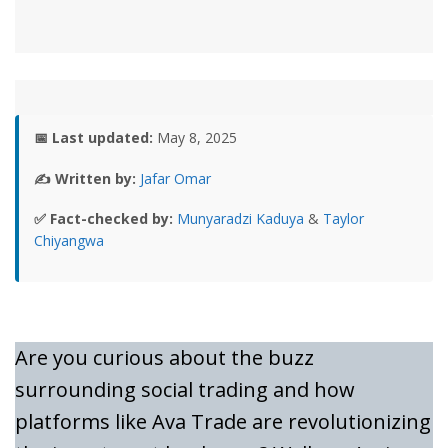
📅 Last updated:
May 8, 2025
✍️ Written by:
Jafar Omar
✅ Fact-checked by:
Munyaradzi Kaduya
&
Taylor
Chiyangwa
Are you curious about the buzz
surrounding social trading and how
platforms like Ava Trade are revolutionizing