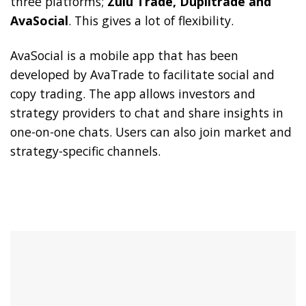
three platforms;
Zulu Trade, Duplitrade and
AvaSocial
. This gives a lot of flexibility.
AvaSocial is a mobile app that has been
developed by AvaTrade to facilitate social and
copy trading. The app allows investors and
strategy providers to chat and share insights in
one-on-one chats. Users can also join market and
strategy-specific channels.