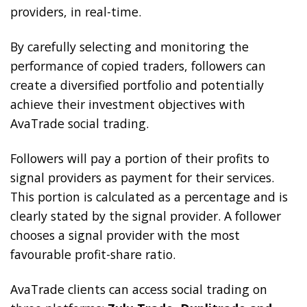
providers, in real-time.
By carefully selecting and monitoring the
performance of copied traders, followers can
create a diversified portfolio and potentially
achieve their investment objectives with
AvaTrade social trading.
Followers will pay a portion of their profits to
signal providers as payment for their services.
This portion is calculated as a percentage and is
clearly stated by the signal provider. A follower
chooses a signal provider with the most
favourable profit-share ratio.
AvaTrade clients can access social trading on