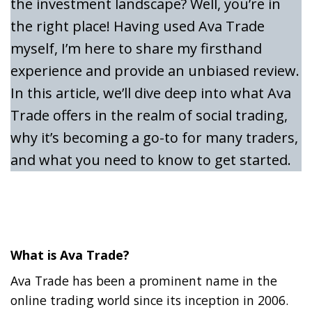
the investment landscape? Well, you’re in
the right place! Having used Ava Trade
myself, I’m here to share my firsthand
experience and provide an unbiased review.
In this article, we’ll dive deep into what Ava
Trade offers in the realm of social trading,
why it’s becoming a go-to for many traders,
and what you need to know to get started.
What is Ava Trade?
Ava Trade has been a prominent name in the
online trading world since its inception in 2006.