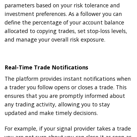
parameters based on your risk tolerance and
investment preferences. As a follower you can
define the percentage of your account balance
allocated to copying trades, set stop-loss levels,
and manage your overall risk exposure.
Real-Time Trade Notifications
The platform provides instant notifications when
a trader you follow opens or closes a trade. This
ensures that you are promptly informed about
any trading activity, allowing you to stay
updated and make timely decisions.
For example, if your signal provider takes a trade