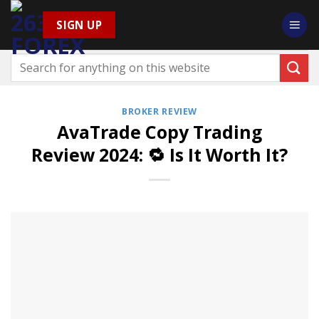
Skip
SIGN UP
to
content
BROKER REVIEW
AvaTrade Copy Trading
Review 2024: 🔁 Is It Worth It?