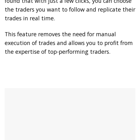
found that with just a few clicks, you can choose
the traders you want to follow and replicate their
trades in real time.
This feature removes the need for manual
execution of trades and allows you to profit from
the expertise of top-performing traders.