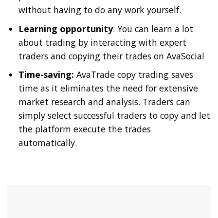
without having to do any work yourself.
Learning opportunity
: You can learn a lot
about trading by interacting with expert
traders and copying their trades on AvaSocial
Time-saving:
AvaTrade copy trading saves
time as it eliminates the need for extensive
market research and analysis. Traders can
simply select successful traders to copy and let
the platform execute the trades
automatically.