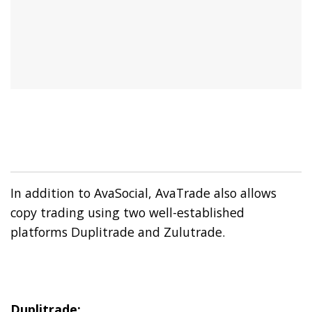
In addition to AvaSocial, AvaTrade also allows
copy trading using two well-established
platforms Duplitrade and Zulutrade.
Duplitrade: