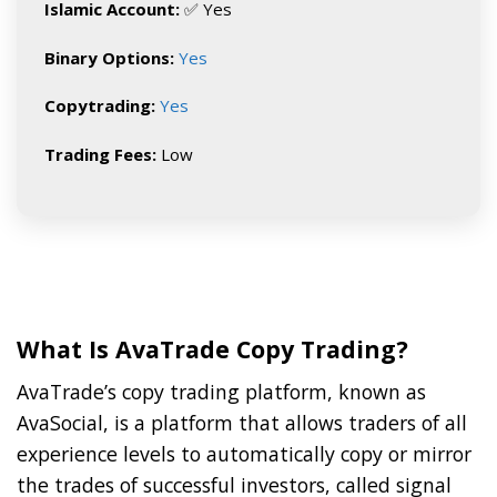
Islamic Account:
✅ Yes
Binary Options:
Yes
Copytrading:
Yes
Trading Fees:
Low
What Is AvaTrade Copy Trading?
AvaTrade’s copy trading platform, known as
AvaSocial, is a platform that allows traders of all
experience levels to automatically copy or mirror
the trades of successful investors, called signal