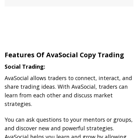
Features Of AvaSocial Copy Trading
Social Trading:
AvaSocial allows traders to connect, interact, and
share trading ideas. With AvaSocial, traders can
learn from each other and discuss market
strategies.
You can ask questions to your mentors or groups,
and discover new and powerful strategies.
AvaSocial helps you learn and grow by allowing