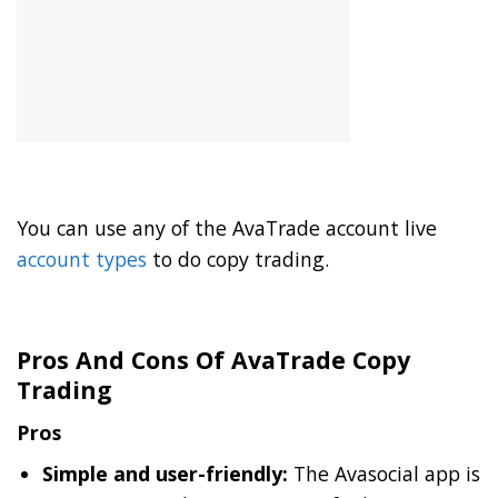
You can use any of the AvaTrade account live
account types
to do copy trading.
Pros And Cons Of AvaTrade Copy
Trading
Pros
Simple and user-friendly:
The Avasocial app is