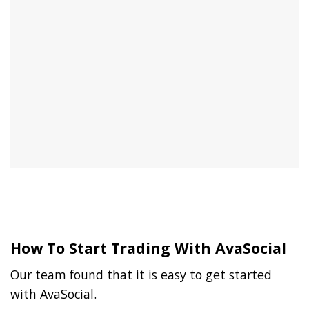
How To Start Trading With AvaSocial
Our team found that it is easy to get started
with AvaSocial.