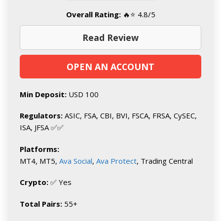
Overall Rating:
🔥⭐ 4.8/5
Read Review
OPEN AN ACCOUNT
Min Deposit:
USD 100
Regulators:
ASIC, FSA, CBI, BVI, FSCA, FRSA, CySEC,
ISA, JFSA ✅✅
Platforms:
MT4, MT5,
Ava Social
,
Ava Protect
, Trading Central
Crypto:
✅ Yes
Total Pairs:
55+