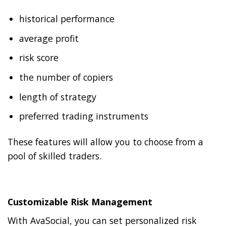
historical performance
average profit
risk score
the number of copiers
length of strategy
preferred trading instruments
These features will allow you to choose from a
pool of skilled traders.
Customizable Risk Management
With AvaSocial, you can set personalized risk