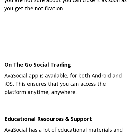
you are not sure about you can close it as soon as
you get the notification.
On The Go Social Trading
AvaSocial app is available, for both Android and
iOS. This ensures that you can access the
platform anytime, anywhere.
Educational Resources & Support
AvaSocial has a lot of educational materials and