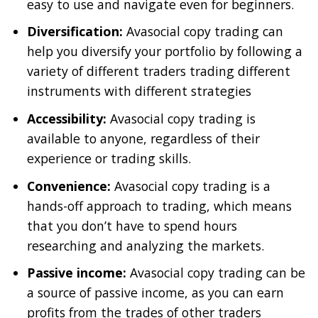
easy to use and navigate even for beginners.
Diversification:
Avasocial copy trading can
help you diversify your portfolio by following a
variety of different traders trading different
instruments with different strategies
Accessibility:
Avasocial copy trading is
available to anyone, regardless of their
experience or trading skills.
Convenience:
Avasocial copy trading is a
hands-off approach to trading, which means
that you don’t have to spend hours
researching and analyzing the markets.
Passive income:
Avasocial copy trading can be
a source of passive income, as you can earn
profits from the trades of other traders