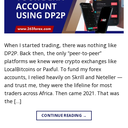
When I started trading, there was nothing like
DP2P. Back then, the only “peer-to-peer”
platforms we knew were crypto exchanges like
LocalBitcoins or Paxful. To fund my forex
accounts, I relied heavily on Skrill and Neteller —
and trust me, they were the lifeline for most
traders across Africa. Then came 2021. That was
the […]
CONTINUE READING
→