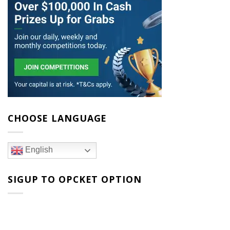
CHOOSE LANGUAGE
English
SIGUP TO OPCKET OPTION