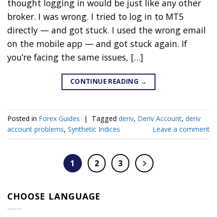
thought logging in would be just like any other
broker. I was wrong. I tried to log in to MT5
directly — and got stuck. I used the wrong email
on the mobile app — and got stuck again. If
you’re facing the same issues, […]
CONTINUE READING
→
Posted in
Forex Guides
|
Tagged
deriv
,
Deriv Account
,
deriv
account problems
,
Synthetic Indices
Leave a comment
1
2
3
CHOOSE LANGUAGE