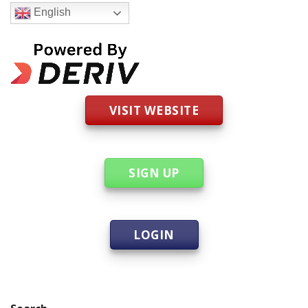
English
VISIT WEBSITE
SIGN UP
LOGIN