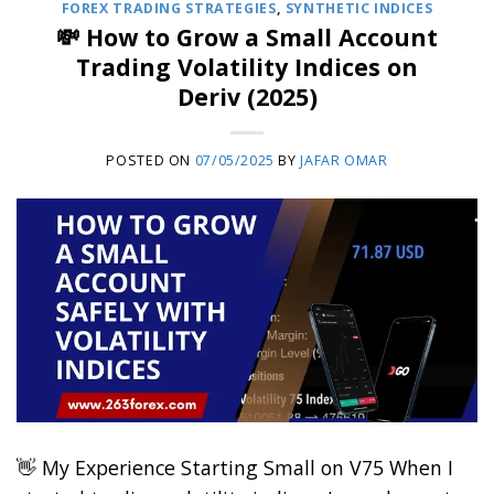
FOREX TRADING STRATEGIES
,
SYNTHETIC INDICES
💸 How to Grow a Small Account
Trading Volatility Indices on
Deriv (2025)
POSTED ON
07/05/2025
BY
JAFAR OMAR
👋 My Experience Starting Small on V75 When I