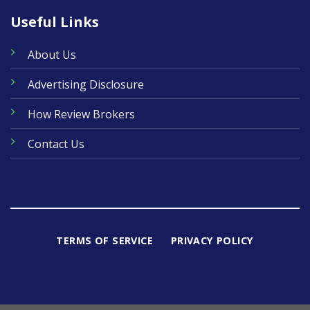
Useful Links
About Us
Advertising Disclosure
How Review Brokers
Contact Us
TERMS OF SERVICE
PRIVACY POLICY