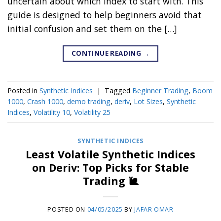
uncertain about which index to start with. This
guide is designed to help beginners avoid that
initial confusion and set them on the […]
CONTINUE READING
→
Posted in
Synthetic Indices
|
Tagged
Beginner Trading
,
Boom
1000
,
Crash 1000
,
demo trading
,
deriv
,
Lot Sizes
,
Synthetic
Indices
,
Volatility 10
,
Volatility 25
SYNTHETIC INDICES
Least Volatile Synthetic Indices
on Deriv: Top Picks for Stable
Trading 🐌
POSTED ON
04/05/2025
BY
JAFAR OMAR