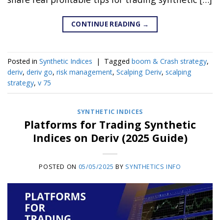
CONTINUE READING
→
Posted in
Synthetic Indices
|
Tagged
boom & Crash strategy
,
deriv
,
deriv go
,
risk management
,
Scalping Deriv
,
scalping
strategy
,
v 75
SYNTHETIC INDICES
Platforms for Trading Synthetic
Indices on Deriv (2025 Guide)
POSTED ON
05/05/2025
BY
SYNTHETICS INFO