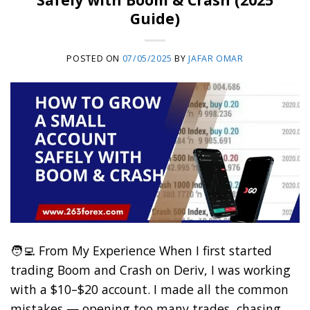
Guide)
POSTED ON
07/05/2025
BY
JAFAR OMAR
🧑‍💻 From My Experience When I first started
trading Boom and Crash on Deriv, I was working
with a $10–$20 account. I made all the common
mistakes — opening too many trades, chasing