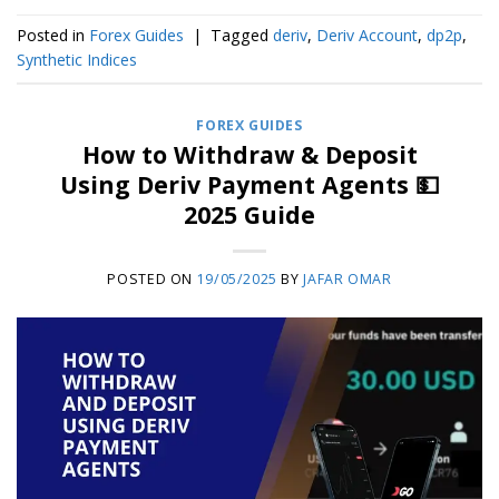
Posted in
Forex Guides
|
Tagged
deriv
,
Deriv Account
,
dp2p
,
Synthetic Indices
FOREX GUIDES
How to Withdraw & Deposit
Using Deriv Payment Agents 💵
2025 Guide
POSTED ON
19/05/2025
BY
JAFAR OMAR