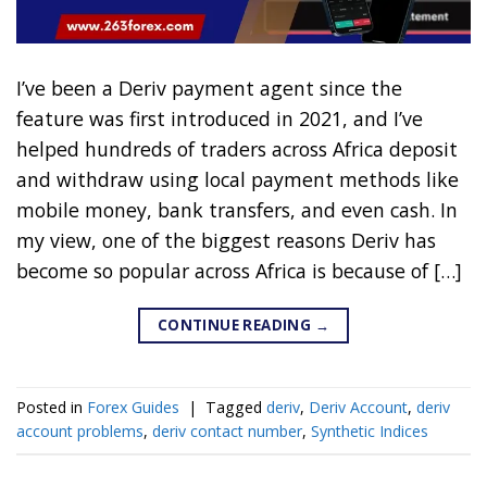
I’ve been a Deriv payment agent since the
feature was first introduced in 2021, and I’ve
helped hundreds of traders across Africa deposit
and withdraw using local payment methods like
mobile money, bank transfers, and even cash. In
my view, one of the biggest reasons Deriv has
become so popular across Africa is because of […]
CONTINUE READING
→
Posted in
Forex Guides
|
Tagged
deriv
,
Deriv Account
,
deriv
account problems
,
deriv contact number
,
Synthetic Indices