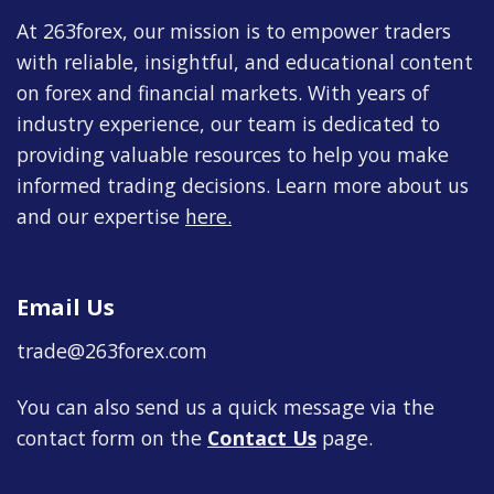
At 263forex, our mission is to empower traders
with reliable, insightful, and educational content
on forex and financial markets. With years of
industry experience, our team is dedicated to
providing valuable resources to help you make
informed trading decisions. Learn more about us
and our expertise
here
.
Email Us
trade@263forex.com
You can also send us a quick message via the
contact form on the
Contact Us
page.