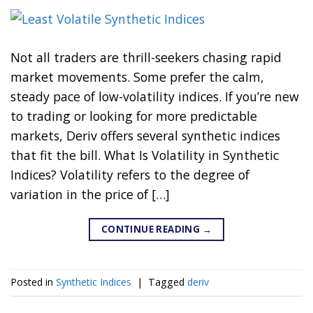
Not all traders are thrill-seekers chasing rapid
market movements. Some prefer the calm,
steady pace of low-volatility indices. If you’re new
to trading or looking for more predictable
markets, Deriv offers several synthetic indices
that fit the bill. What Is Volatility in Synthetic
Indices? Volatility refers to the degree of
variation in the price of […]
CONTINUE READING
→
Posted in
Synthetic Indices
|
Tagged
deriv