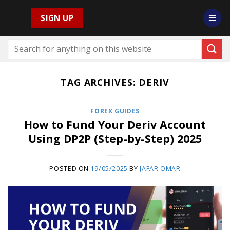
Skip
SIGN UP
to
content
TAG ARCHIVES:
DERIV
FOREX GUIDES
How to Fund Your Deriv Account
Using DP2P (Step-by-Step) 2025
POSTED ON
19/05/2025
BY
JAFAR OMAR