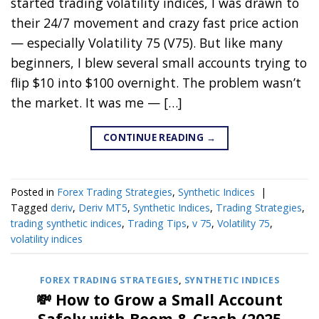
started trading volatility indices, I was drawn to
their 24/7 movement and crazy fast price action
— especially Volatility 75 (V75). But like many
beginners, I blew several small accounts trying to
flip $10 into $100 overnight. The problem wasn’t
the market. It was me — […]
CONTINUE READING
→
Posted in
Forex Trading Strategies
,
Synthetic Indices
|
Tagged
deriv
,
Deriv MT5
,
Synthetic Indices
,
Trading Strategies
,
trading synthetic indices
,
Trading Tips
,
v 75
,
Volatility 75
,
volatility indices
FOREX TRADING STRATEGIES
,
SYNTHETIC INDICES
💸 How to Grow a Small Account
Safely with Boom & Crash (2025