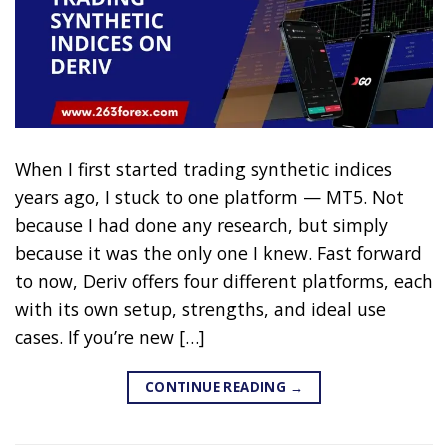
When I first started trading synthetic indices
years ago, I stuck to one platform — MT5. Not
because I had done any research, but simply
because it was the only one I knew. Fast forward
to now, Deriv offers four different platforms, each
with its own setup, strengths, and ideal use
cases. If you’re new […]
CONTINUE READING
→