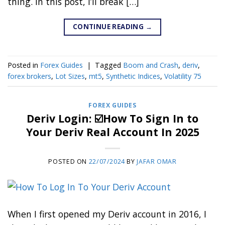
thing. In this post, I’ll break […]
CONTINUE READING
→
Posted in
Forex Guides
|
Tagged
Boom and Crash
,
deriv
,
forex brokers
,
Lot Sizes
,
mt5
,
Synthetic Indices
,
Volatility 75
FOREX GUIDES
Deriv Login: ☑️How To Sign In to
Your Deriv Real Account In 2025
POSTED ON
22/07/2024
BY
JAFAR OMAR
When I first opened my Deriv account in 2016, I