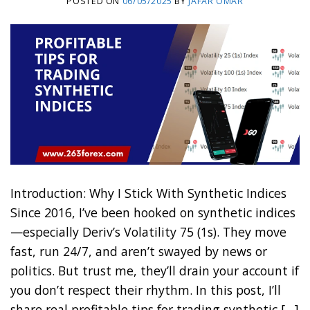
POSTED ON
06/05/2025
BY
JAFAR OMAR
Introduction: Why I Stick With Synthetic Indices
Since 2016, I’ve been hooked on synthetic indices
—especially Deriv’s Volatility 75 (1s). They move
fast, run 24/7, and aren’t swayed by news or
politics. But trust me, they’ll drain your account if
you don’t respect their rhythm. In this post, I’ll
share real profitable tips for trading synthetic […]