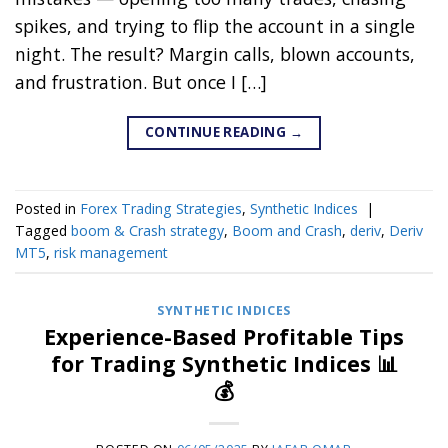
spikes, and trying to flip the account in a single
night. The result? Margin calls, blown accounts,
and frustration. But once I […]
CONTINUE READING
→
Posted in
Forex Trading Strategies
,
Synthetic Indices
|
Tagged
boom & Crash strategy
,
Boom and Crash
,
deriv
,
Deriv
MT5
,
risk management
SYNTHETIC INDICES
Experience-Based Profitable Tips
for Trading Synthetic Indices 📊
💰