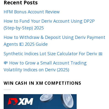
Recent Posts
HFM Bonus Account Review
How to Fund Your Deriv Account Using DP2P
(Step-by-Step) 2025
How to Withdraw & Deposit Using Deriv Payment
Agents 💵 2025 Guide
Synthetic Indices Lot Size Calculator For Deriv 📅
💸 How to Grow a Small Account Trading
Volatility Indices on Deriv (2025)
WIN CASH IN XM COMPETITIONS