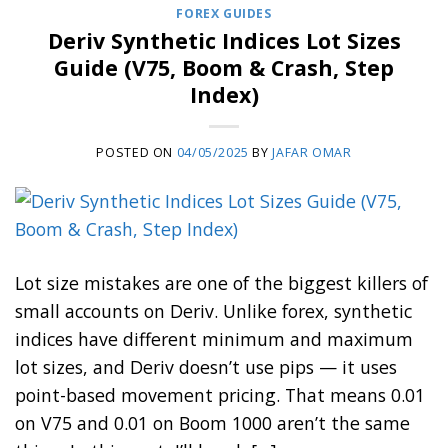
FOREX GUIDES
Deriv Synthetic Indices Lot Sizes
Guide (V75, Boom & Crash, Step
Index)
POSTED ON
04/05/2025
BY
JAFAR OMAR
Lot size mistakes are one of the biggest killers of
small accounts on Deriv. Unlike forex, synthetic
indices have different minimum and maximum
lot sizes, and Deriv doesn’t use pips — it uses
point-based movement pricing. That means 0.01
on V75 and 0.01 on Boom 1000 aren’t the same