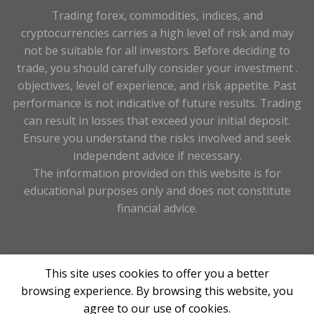
Trading forex, commodities, indices, and
cryptocurrencies carries a high level of risk and may
not be suitable for all investors. Before deciding to
trade, you should carefully consider your investment .
objectives, level of experience, and risk appetite. Past
performance is not indicative of future results. Trading
can result in losses that exceed your initial deposit.
Ensure you understand the risks involved and seek
independent advice if necessary.
The information provided on this website is for
educational purposes only and does not constitute
financial advice.
Copyright 2026 263forex.com ©Designed & Maintained
This site uses cookies to offer you a better
By
Tay Digital
browsing experience. By browsing this website, you
agree to our use of cookies.