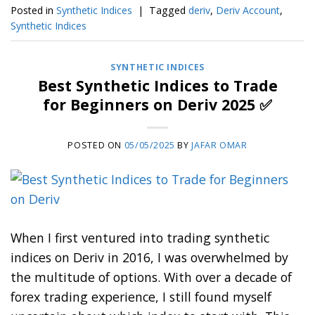
Posted in
Synthetic Indices
|
Tagged
deriv
,
Deriv Account
,
Synthetic Indices
SYNTHETIC INDICES
Best Synthetic Indices to Trade
for Beginners on Deriv 2025 ✅
POSTED ON
05/05/2025
BY
JAFAR OMAR
When I first ventured into trading synthetic
indices on Deriv in 2016, I was overwhelmed by
the multitude of options. With over a decade of
forex trading experience, I still found myself