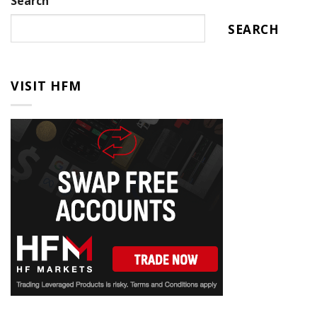
Search
SEARCH
VISIT HFM