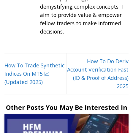
demystifying complex concepts, I
aim to provide value & empower
fellow traders to make informed
decisions.
How To Do Deriv
How To Trade Synthetic
Account Verification Fast
Indices On MT5 📈
(ID & Proof of Address)
(Updated 2025)
2025
Other Posts You May Be Interested In