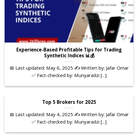
Experience-Based Profitable Tips for Trading
Synthetic Indices 📊💰
📅 Last updated: May 6, 2025 ✍️ Written by: Jafar Omar
✅ Fact-checked by: Munyaradzi [...]
Top 5 Brokers for 2025
📅 Last updated: May 4, 2025 ✍️ Written by: Jafar Omar
✅ Fact-checked by: Munyaradzi [...]