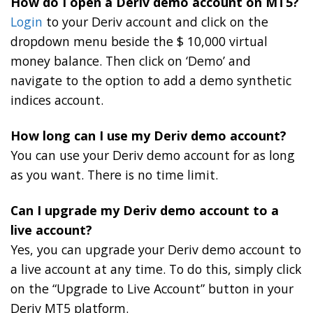
How do I open a Deriv demo account on MT5?
Login
to your Deriv account and click on the
dropdown menu beside the $ 10,000 virtual
money balance. Then click on ‘Demo’ and
navigate to the option to add a demo synthetic
indices account.
How long can I use my Deriv demo account?
You can use your Deriv demo account for as long
as you want. There is no time limit.
Can I upgrade my Deriv demo account to a
live account?
Yes, you can upgrade your Deriv demo account to
a live account at any time. To do this, simply click
on the “Upgrade to Live Account” button in your
Deriv MT5 platform.