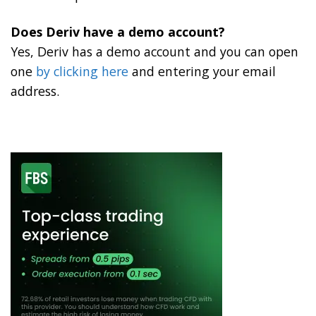
Does Deriv have a demo account?
Yes, Deriv has a demo account and you can open
one
by clicking here
and entering your email
address.