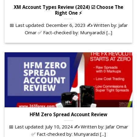
XM Account Types Review (2024) ☑ Choose The
Right One ⚡
📅 Last updated: December 6, 2023 ✍️ Written by: Jafar
Omar ✅ Fact-checked by: Munyaradzi [...]
HFM Zero Spread Account Review
📅 Last updated: July 10, 2024 ✍️ Written by: Jafar Omar
✅ Fact-checked by: Munyaradzi [...]