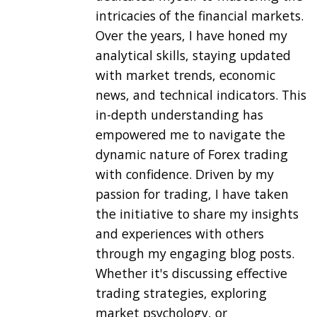
intricacies of the financial markets.
Over the years, I have honed my
analytical skills, staying updated
with market trends, economic
news, and technical indicators. This
in-depth understanding has
empowered me to navigate the
dynamic nature of Forex trading
with confidence. Driven by my
passion for trading, I have taken
the initiative to share my insights
and experiences with others
through my engaging blog posts.
Whether it's discussing effective
trading strategies, exploring
market psychology, or