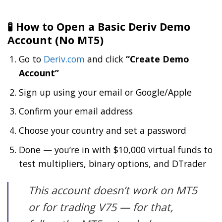
🧪 How to Open a Basic Deriv Demo
Account (No MT5)
Go to
Deriv.com
and click
“Create Demo
Account”
Sign up using your email or Google/Apple
Confirm your email address
Choose your country and set a password
Done — you’re in with $10,000 virtual funds to
test multipliers, binary options, and DTrader
This account doesn’t work on MT5
or for trading V75 — for that,