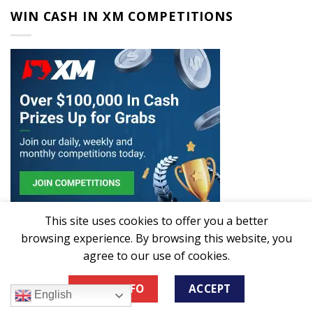
WIN CASH IN XM COMPETITIONS
This site uses cookies to offer you a better
browsing experience. By browsing this website, you
CHOOSE LANGUAGE
agree to our use of cookies.
MORE INFO
ACCEPT
English