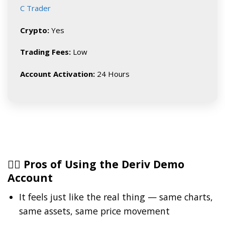
C Trader
Crypto:
Yes
Trading Fees:
Low
Account Activation:
24 Hours
👍🏽 Pros of Using the Deriv Demo
Account
It feels just like the real thing — same charts,
same assets, same price movement