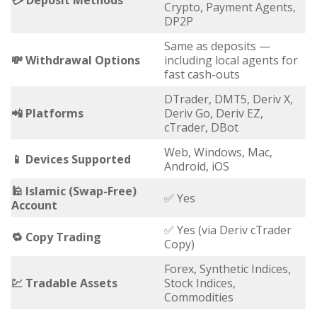
💳 Deposit Methods
Crypto, Payment Agents,
DP2P
Same as deposits —
💸 Withdrawal Options
including local agents for
fast cash-outs
DTrader, DMT5, Deriv X,
📲 Platforms
Deriv Go, Deriv EZ,
cTrader, DBot
Web, Windows, Mac,
📱 Devices Supported
Android, iOS
🕌 Islamic (Swap-Free)
✅ Yes
Account
✅ Yes (via Deriv cTrader
🔁 Copy Trading
Copy)
Forex, Synthetic Indices,
💹 Tradable Assets
Stock Indices,
Commodities