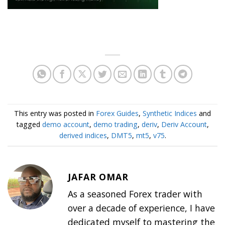
This entry was posted in
Forex Guides
,
Synthetic Indices
and
tagged
demo account
,
demo trading
,
deriv
,
Deriv Account
,
derived indices
,
DMT5
,
mt5
,
v75
.
JAFAR OMAR
As a seasoned Forex trader with
over a decade of experience, I have
dedicated myself to mastering the