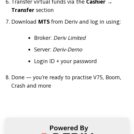
Transfer virtual funds via the
Cashier →
Transfer
section
Download
MT5
from Deriv and log in using:
Broker:
Deriv Limited
Server:
Deriv-Demo
Login ID + your password
Done — you’re ready to practise V75, Boom,
Crash and more