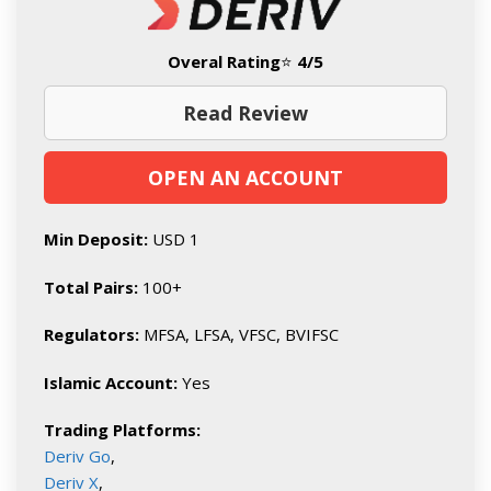
Overal Rating
⭐
4/5
Read Review
OPEN AN ACCOUNT
Min Deposit:
USD 1
Total Pairs:
100+
Regulators:
MFSA, LFSA, VFSC, BVIFSC
Islamic Account:
Yes
Trading Platforms:
Deriv Go
,
Deriv X
,