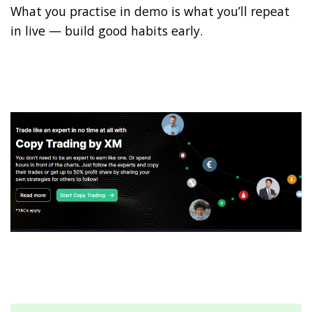
What you practise in demo is what you’ll repeat
in live — build good habits early.