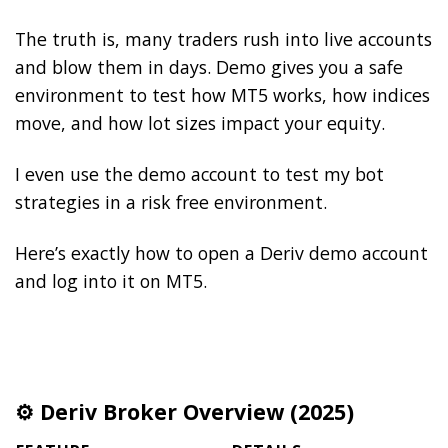
The truth is, many traders rush into live accounts
and blow them in days. Demo gives you a safe
environment to test how MT5 works, how indices
move, and how lot sizes impact your equity.
I even use the demo account to test my bot
strategies in a risk free environment.
Here’s exactly how to open a Deriv demo account
and log into it on MT5.
⚙️ Deriv Broker Overview (2025)