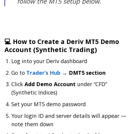
follow the MT5 setup below.
💻 How to Create a Deriv MT5 Demo
Account (Synthetic Trading)
Log into your Deriv dashboard
Go to
Trader’s Hub
→ DMT5 section
Click
Add Demo Account
under “CFD”
(Synthetic Indices)
Set your MT5 demo password
Your login ID and server details will appear —
note them down