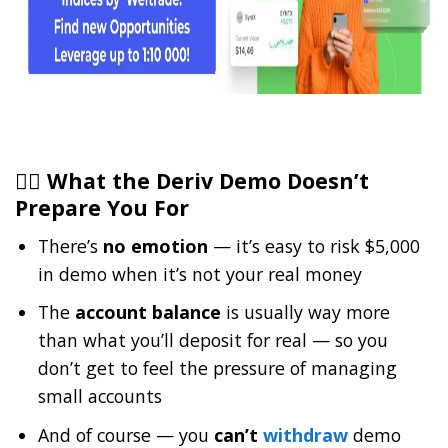
👎🏽 What the Deriv Demo Doesn’t
Prepare You For
There’s
no emotion
— it’s easy to risk $5,000
in demo when it’s not your real money
The
account balance
is usually way more
than what you’ll deposit for real — so you
don’t get to feel the pressure of managing
small accounts
And of course — you
can’t
withdraw
demo