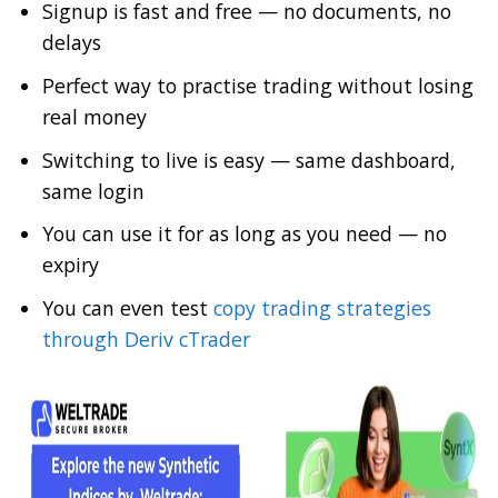
Signup is fast and free — no documents, no
delays
Perfect way to practise trading without losing
real money
Switching to live is easy — same dashboard,
same login
You can use it for as long as you need — no
expiry
You can even test
copy trading strategies
through Deriv cTrader