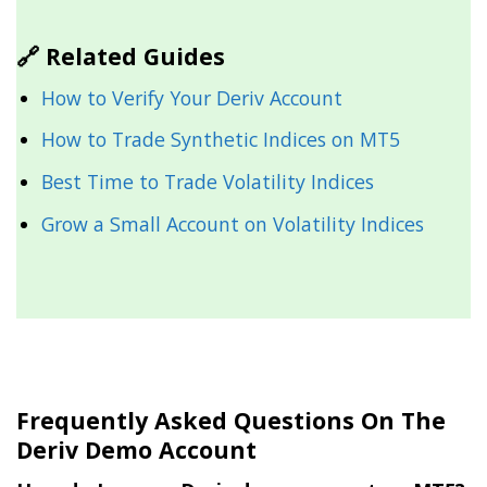
🔗 Related Guides
How to Verify Your Deriv Account
How to Trade Synthetic Indices on MT5
Best Time to Trade Volatility Indices
Grow a Small Account on Volatility Indices
Frequently Asked Questions On The
Deriv Demo Account