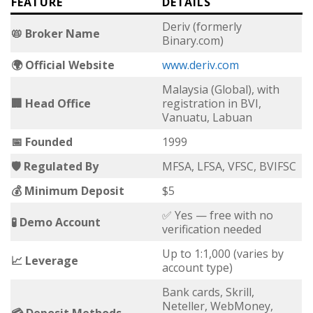
FEATURE
DETAILS
Deriv (formerly
📛 Broker Name
Binary.com)
🌍 Official Website
www.deriv.com
Malaysia (Global), with
🏢 Head Office
registration in BVI,
Vanuatu, Labuan
📅 Founded
1999
🛡 Regulated By
MFSA, LFSA, VFSC, BVIFSC
💰 Minimum Deposit
$5
✅ Yes — free with no
🧪 Demo Account
verification needed
Up to 1:1,000 (varies by
📈 Leverage
account type)
Bank cards, Skrill,
Neteller, WebMoney,