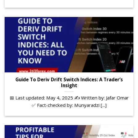
Guide To Deriv Drift Switch Indices: A Trader’s
Insight
📅 Last updated: May 4, 2025 ✍️ Written by: Jafar Omar
✅ Fact-checked by: Munyaradzi [...]