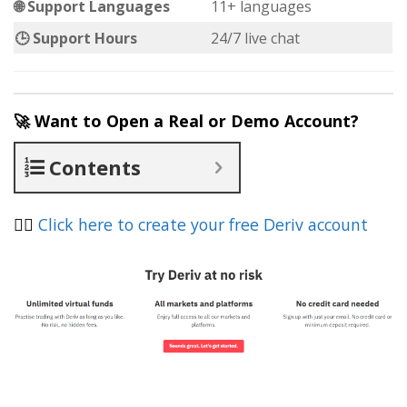
🌐 Support Languages
11+ languages
🕒 Support Hours
24/7 live chat
🚀 Want to Open a Real or Demo Account?
Contents
👉🏽
Click here to create your free Deriv account