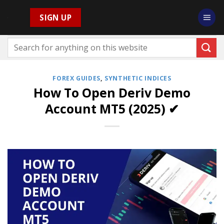
Skip
SIGN UP
to
content
FOREX GUIDES
,
SYNTHETIC INDICES
How To Open Deriv Demo
Account MT5 (2025) ✔