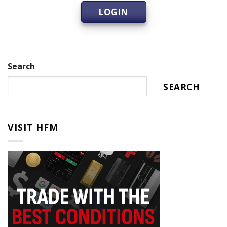
LOGIN
Search
SEARCH
VISIT HFM