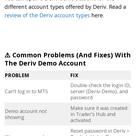
different account types offered by Deriv. Read a
review of the Deriv account types
here.
⚠️ Common Problems (And Fixes) With
The Deriv Demo Account
PROBLEM
FIX
Double-check the login ID,
Can’t log in to MT5
server (Deriv-Demo), and
password
Make sure it was created
Demo account not
in Trader’s Hub and
showing
activated
Reset password in Deriv >