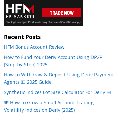
Recent Posts
HFM Bonus Account Review
How to Fund Your Deriv Account Using DP2P
(Step-by-Step) 2025
How to Withdraw & Deposit Using Deriv Payment
Agents 💵 2025 Guide
Synthetic Indices Lot Size Calculator For Deriv 📅
💸 How to Grow a Small Account Trading
Volatility Indices on Deriv (2025)