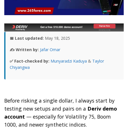
📅 Last updated:
May 18, 2025
✍️ Written by:
Jafar Omar
✅ Fact-checked by:
Munyaradzi Kaduya
&
Taylor
Chiyangwa
Before risking a single dollar, I always start by
testing new setups and pairs on a
Deriv demo
account
— especially for Volatility 75, Boom
1000, and newer synthetic indices.