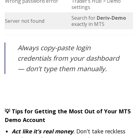
Wrong password error
Trader’s Hub > Demo
settings
Search for
Deriv-Demo
Server not found
exactly in MT5
Always copy-paste login
credentials from your dashboard
— don’t type them manually.
💡 Tips for Getting the Most Out of Your MT5
Demo Account
Act like it’s real money
.
Don’t take reckless