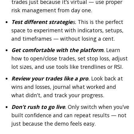
trades just because it’s virtual — use proper
risk management from day one.
Test different strategie
s.
This is the perfect
space to experiment with indicators, setups,
and timeframes — without losing a cent.
Get comfortable with the platform
.
Learn
how to open/close trades, set stop loss, adjust
lot sizes, and use tools like trendlines or RSI.
Review your trades like a pro
.
Look back at
wins and losses, journal what worked and
what didn’t, and track your progress.
Don’t rush to go live
.
Only switch when you’ve
built confidence and can repeat results — not
just because the demo feels easy.