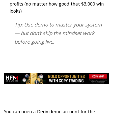
profits (no matter how good that $3,000 win
looks)
Tip: Use demo to master your system
— but don’t skip the mindset work
before going live.
You can open a Deriv demo account for the