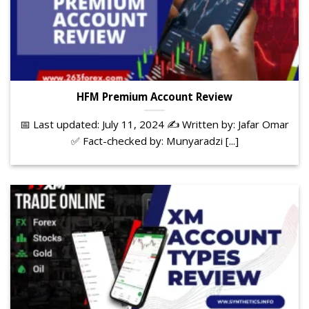
HFM Premium Account Review
📅 Last updated: July 11, 2024 ✍️ Written by: Jafar Omar
✅ Fact-checked by: Munyaradzi [...]