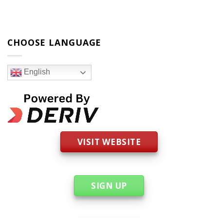
CHOOSE LANGUAGE
English
VISIT WEBSITE
SIGN UP