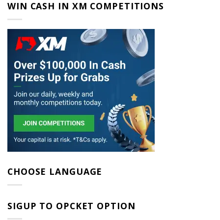
WIN CASH IN XM COMPETITIONS
CHOOSE LANGUAGE
SIGUP TO OPCKET OPTION