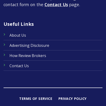
contact form on the
Contact Us
page.
Useful Links
About Us
Advertising Disclosure
How Review Brokers
Contact Us
TERMS OF SERVICE
PRIVACY POLICY