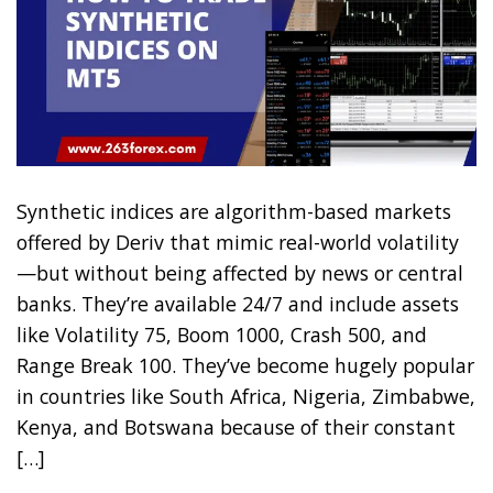
Synthetic indices are algorithm-based markets
offered by Deriv that mimic real-world volatility
—but without being affected by news or central
banks. They’re available 24/7 and include assets
like Volatility 75, Boom 1000, Crash 500, and
Range Break 100. They’ve become hugely popular
in countries like South Africa, Nigeria, Zimbabwe,
Kenya, and Botswana because of their constant
[…]