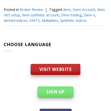
Posted in
Broker Review
|
Tagged
deriv
,
Deriv Account
,
deriv
mt5 setup
,
deriv synthetic account
,
Deriv trading
,
Deriv x
,
derived indices
,
DMT5
,
Multipliers
,
Synthetic Indices
CHOOSE LANGUAGE
VISIT WEBSITE
SIGN UP