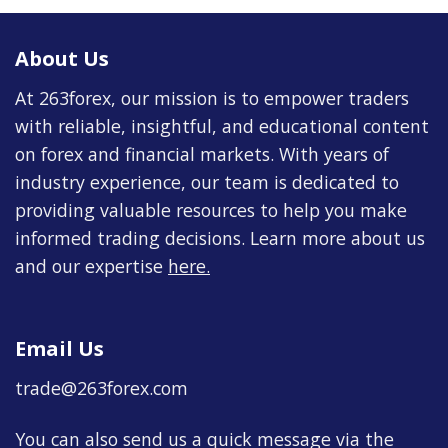
About Us
At 263forex, our mission is to empower traders
with reliable, insightful, and educational content
on forex and financial markets. With years of
industry experience, our team is dedicated to
providing valuable resources to help you make
informed trading decisions. Learn more about us
and our expertise
here
.
Email Us
trade@263forex.com
You can also send us a quick message via the