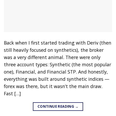
Back when I first started trading with Deriv (then
still heavily focused on synthetics), the broker
was a very different animal. There were only
three account types: Synthetic (the most popular
one), Financial, and Financial STP. And honestly,
everything was built around synthetic indices —
forex was there, but it wasn’t the main draw.
Fast […]
CONTINUE READING
→