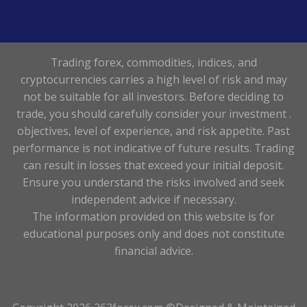
Trading forex, commodities, indices, and
cryptocurrencies carries a high level of risk and may
not be suitable for all investors. Before deciding to
trade, you should carefully consider your investment .
objectives, level of experience, and risk appetite. Past
performance is not indicative of future results. Trading
can result in losses that exceed your initial deposit.
Ensure you understand the risks involved and seek
independent advice if necessary.
The information provided on this website is for
educational purposes only and does not constitute
financial advice.