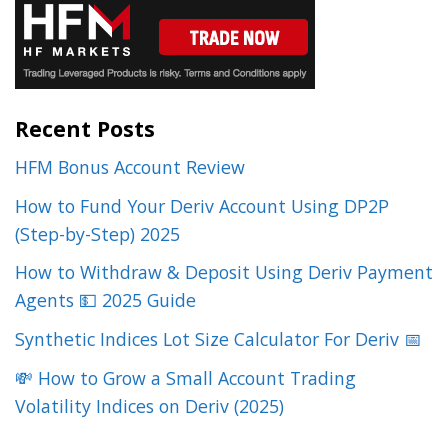
Recent Posts
HFM Bonus Account Review
How to Fund Your Deriv Account Using DP2P
(Step-by-Step) 2025
How to Withdraw & Deposit Using Deriv Payment
Agents 💵 2025 Guide
Synthetic Indices Lot Size Calculator For Deriv 📅
💸 How to Grow a Small Account Trading
Volatility Indices on Deriv (2025)