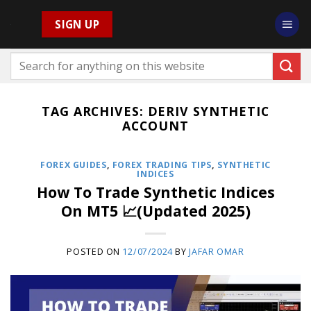
Skip
SIGN UP
to
content
TAG ARCHIVES:
DERIV SYNTHETIC
ACCOUNT
FOREX GUIDES
,
FOREX TRADING TIPS
,
SYNTHETIC
INDICES
How To Trade Synthetic Indices
On MT5 📈(Updated 2025)
POSTED ON
12/07/2024
BY
JAFAR OMAR