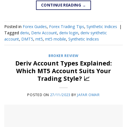
CONTINUE READING
→
Posted in
Forex Guides
,
Forex Trading Tips
,
Synthetic Indices
|
Tagged
deriv
,
Deriv Account
,
deriv login
,
deriv synthetic
account
,
DMT5
,
mt5
,
mt5 mobile
,
Synthetic Indices
BROKER REVIEW
Deriv Account Types Explained:
Which MT5 Account Suits Your
Trading Style? 📈
POSTED ON
27/11/2023
BY
JAFAR OMAR