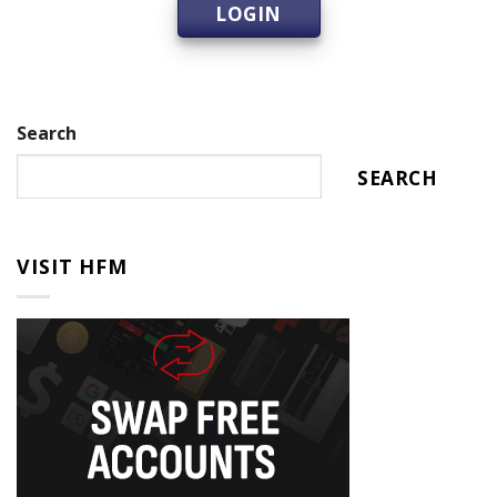
LOGIN
Search
SEARCH
VISIT HFM