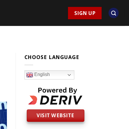
SIGN UP
CHOOSE LANGUAGE
English
VISIT WEBSITE