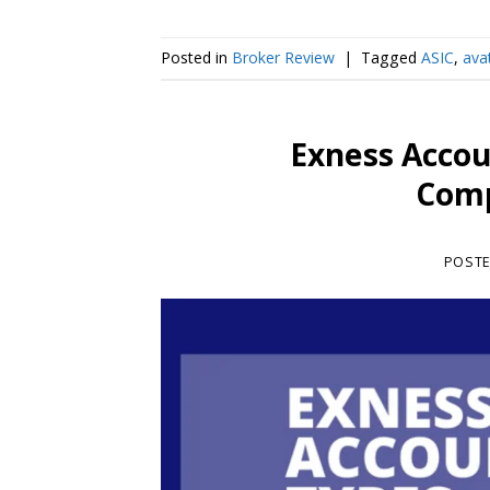
Posted in
Broker Review
|
Tagged
ASIC
,
ava
Exness Accou
Comp
POST