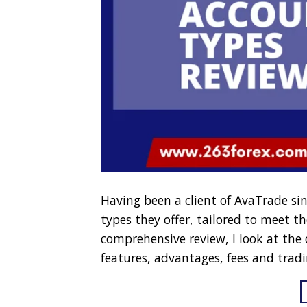
Having been a client of AvaTrade sin
types they offer, tailored to meet the
comprehensive review, I look at the
features, advantages, fees and tradi