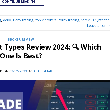
CONTINUE READING
→
g
,
deriv
,
Deriv trading
,
forex brokers
,
forex trading
,
forex vs synthetic
Leave a comm
BROKER REVIEW
 Types Review 2024: 🔍 Which
One Is Best?
ED ON
08/12/2023
BY
JAFAR OMAR