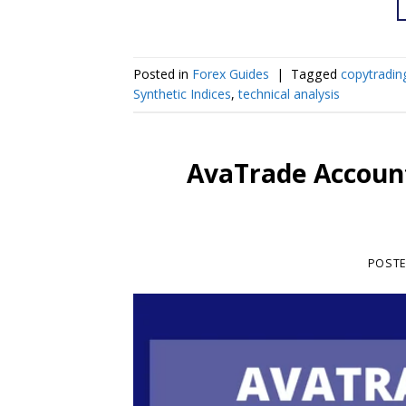
Posted in
Forex Guides
|
Tagged
copytradin
Synthetic Indices
,
technical analysis
AvaTrade Account
POST