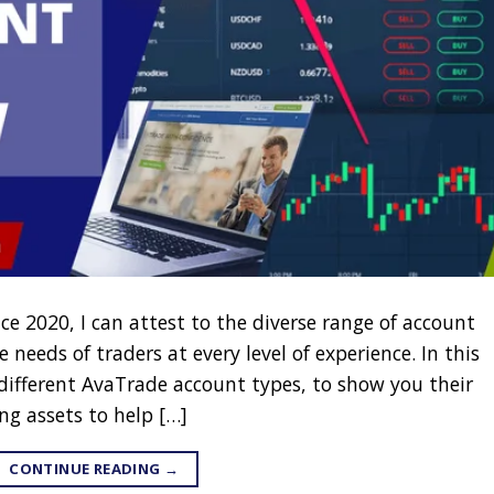
ce 2020, I can attest to the diverse range of account
 needs of traders at every level of experience. In this
 different AvaTrade account types, to show you their
ng assets to help […]
CONTINUE READING
→