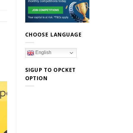
CHOOSE LANGUAGE
English
SIGUP TO OPCKET
OPTION