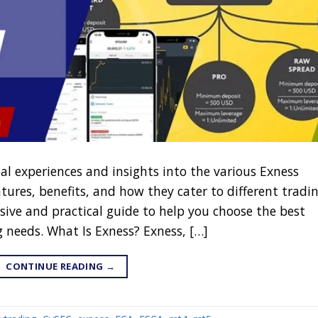
nal experiences and insights into the various Exness
atures, benefits, and how they cater to different tradi
sive and practical guide to help you choose the best
g needs. What Is Exness? Exness, […]
CONTINUE READING
→