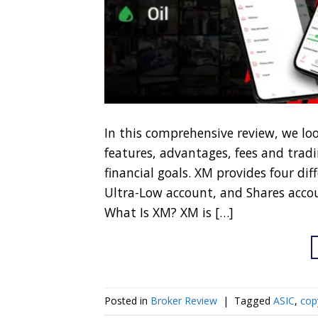
In this comprehensive review, we lo
features, advantages, fees and tradi
financial goals. XM provides four di
Ultra-Low account, and Shares accou
What Is XM? XM is […]
Posted in
Broker Review
|
Tagged
ASIC
,
cop