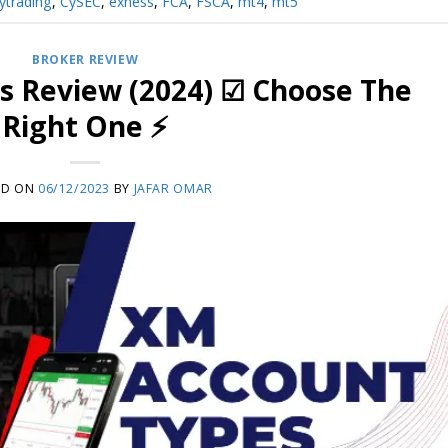
ytrading
,
CySEC
,
exness
,
FCA
,
FSCA
,
mt4
,
mt5
BROKER REVIEW
s Review (2024) ☑ Choose The
Right One ⚡
ED ON
06/12/2023
BY
JAFAR OMAR