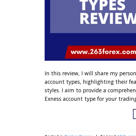
In this review, I will share my perso
account types, highlighting their fe
styles. I aim to provide a comprehen
Exness account type for your tradin