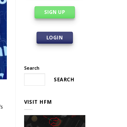
SIGN UP
LOGIN
Search
SEARCH
VISIT HFM
’s