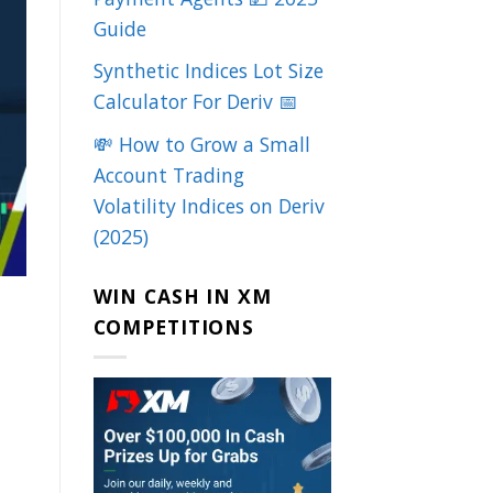
Guide
Synthetic Indices Lot Size
Calculator For Deriv 📅
💸 How to Grow a Small
Account Trading
Volatility Indices on Deriv
(2025)
WIN CASH IN XM
COMPETITIONS