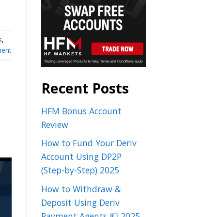
s
,
ent
Recent Posts
HFM Bonus Account
Review
How to Fund Your Deriv
Account Using DP2P
(Step-by-Step) 2025
How to Withdraw &
Deposit Using Deriv
Payment Agents 💵 2025