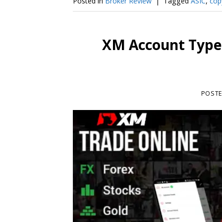
Posted in
Broker Review
|
Tagged
ASIC
,
cop
XM Account Type
POST