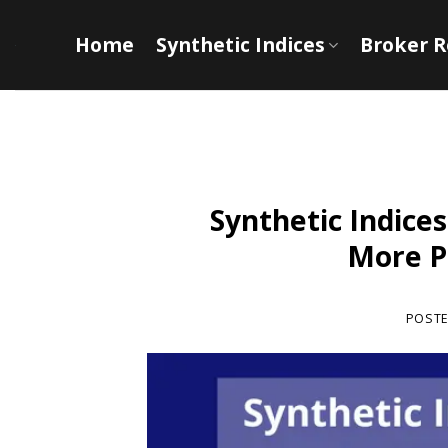
Skip
to
Home
Synthetic Indices
Broker 
content
Synthetic Indices
More Pr
POST