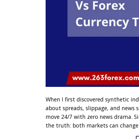
When I first discovered synthetic ind
about spreads, slippage, and news sp
move 24/7 with zero news drama. Sinc
the truth: both markets can change