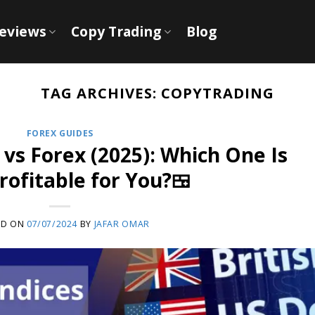
Reviews
Copy Trading
Blog
TAG ARCHIVES:
COPYTRADING
FOREX GUIDES
 vs Forex (2025): Which One Is
ofitable for You?🍱
ED ON
07/07/2024
BY
JAFAR OMAR