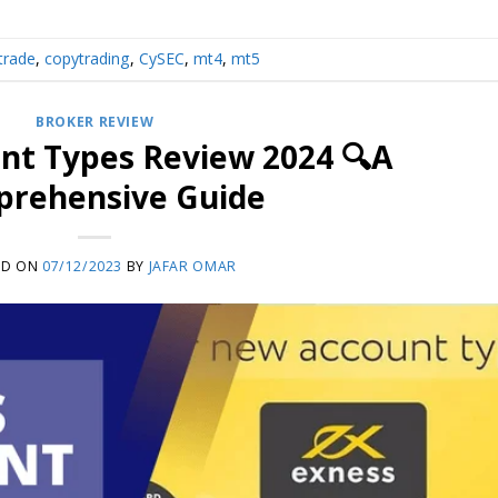
trade
,
copytrading
,
CySEC
,
mt4
,
mt5
BROKER REVIEW
nt Types Review 2024 🔍A
rehensive Guide
ED ON
07/12/2023
BY
JAFAR OMAR