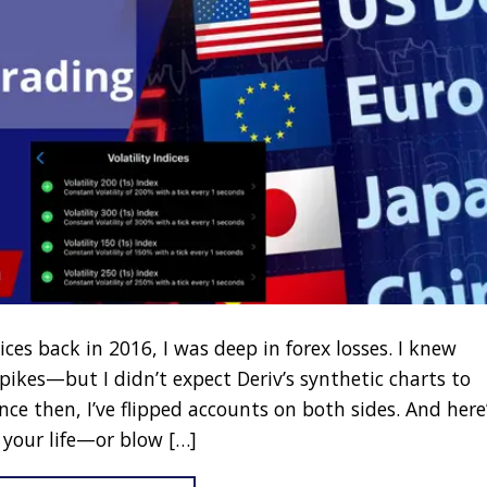
ices back in 2016, I was deep in forex losses. I knew
ikes—but I didn’t expect Deriv’s synthetic charts to
e then, I’ve flipped accounts on both sides. And here
 your life—or blow […]