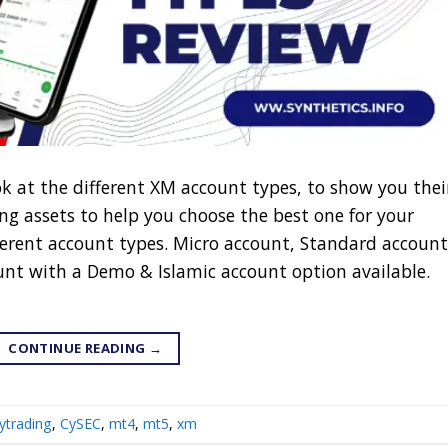
ok at the different XM account types, to show you thei
ng assets to help you choose the best one for your
fferent account types. Micro account, Standard account
nt with a Demo & Islamic account option available.
CONTINUE READING
→
ytrading
,
CySEC
,
mt4
,
mt5
,
xm