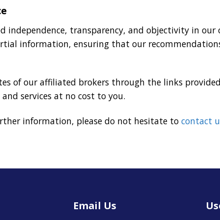
ce
zed independence, transparency, and objectivity in ou
rtial information, ensuring that our recommendations
es of our affiliated brokers through the links provided
 and services at no cost to you.
urther information, please do not hesitate to
contact u
Email Us
Us