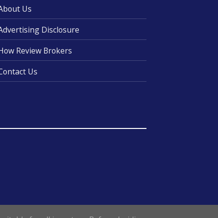
About Us
Advertising Disclosure
How Review Brokers
Contact Us