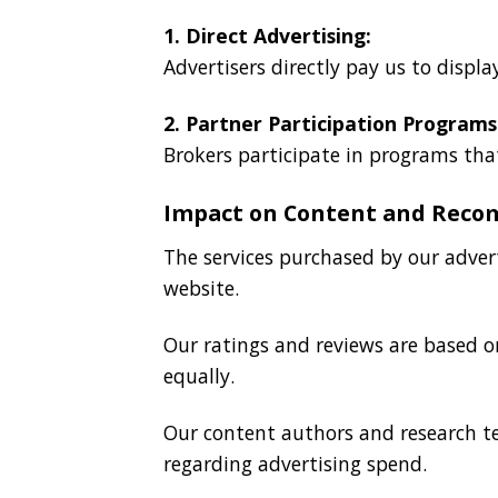
1. Direct Advertising:
Advertisers directly pay us to displa
2. Partner Participation Programs
Brokers participate in programs that
Impact on Content and Rec
The services purchased by our adver
website.
Our ratings and reviews are based on
equally.
Our content authors and research t
regarding advertising spend.