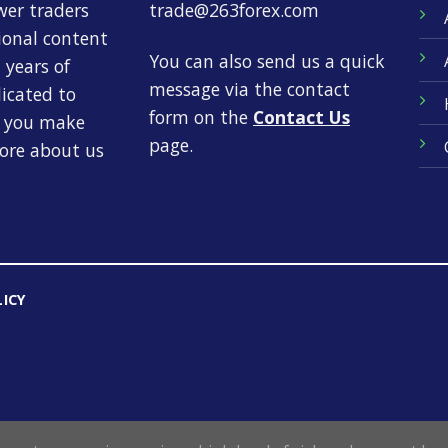
wer traders
trade@263forex.com
tional content
You can also send us a quick
 years of
message via the contact
dicated to
form on the
Contact Us
p you make
page.
more about us
LICY