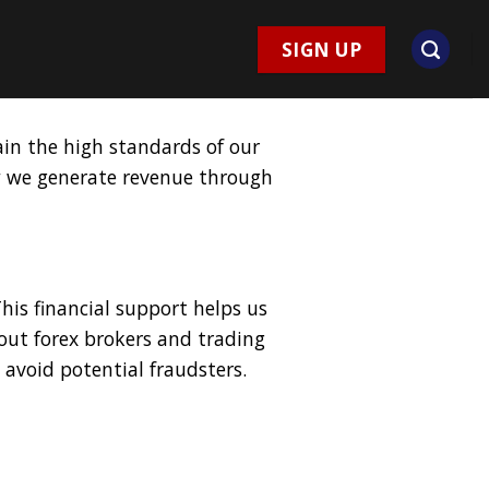
SIGN UP
ain the high standards of our
ow we generate revenue through
is financial support helps us
out forex brokers and trading
avoid potential fraudsters.