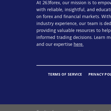
At 263forex, our mission is to empo
with reliable, insightful, and educa
on forex and financial markets. With
industry experience, our team is de
providing valuable resources to hel
informed trading decisions. Learn 
and our expertise
here
.
TERMS OF SERVICE
PRIVACY PO