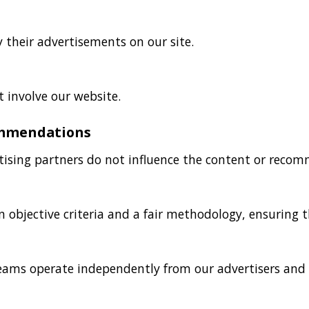
y their advertisements on our site.
 involve our website.
ommendations
tising partners do not influence the content or reco
 objective criteria and a fair methodology, ensuring t
eams operate independently from our advertisers and 