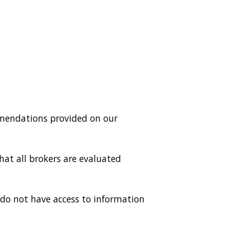
mmendations provided on our
hat all brokers are evaluated
do not have access to information