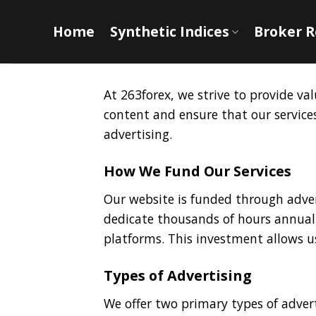
Skip
to
Home
Synthetic Indices
Broker 
content
At 263forex, we strive to provide v
content and ensure that our servic
advertising.
How We Fund Our Services
Our website is funded through adver
dedicate thousands of hours annuall
platforms. This investment allows u
Types of Advertising
We offer two primary types of advert