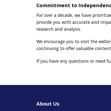
Commitment to Independen
For over a decade, we have prioriti
provide you with accurate and impa
research and analysis.
We encourage you to visit the websit
continuing to offer valuable content
If you have any questions or need f
About Us