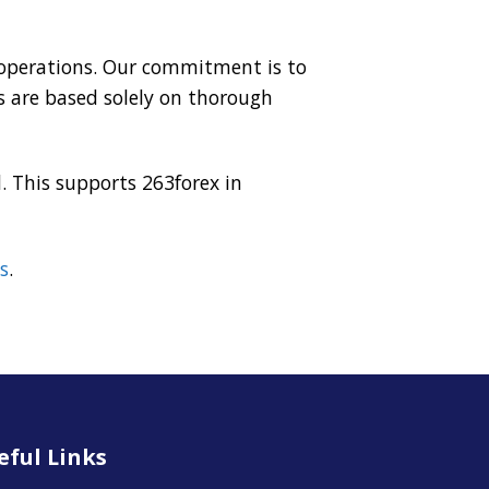
r operations. Our commitment is to
 are based solely on thorough
. This supports 263forex in
s
.
eful Links