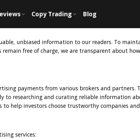
Reviews
Copy Trading
Blog
aluable, unbiased information to our readers. To maint
es remain free of charge, we are transparent about h
tising payments from various brokers and partners. Th
y to researching and curating reliable information ab
s to help investors choose trustworthy companies and 
ising services: