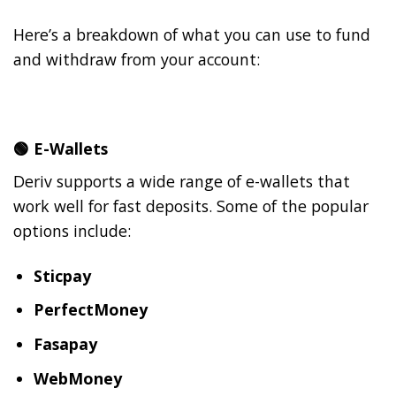
Here’s a breakdown of what you can use to fund
and withdraw from your account:
🟢
E-Wallets
Deriv supports a wide range of e-wallets that
work well for fast deposits. Some of the popular
options include:
Sticpay
PerfectMoney
Fasapay
WebMoney