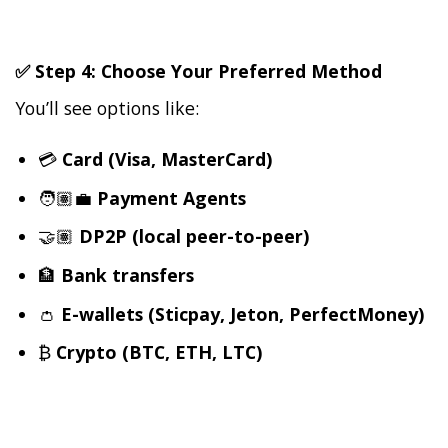
✅ Step 4: Choose Your Preferred Method
You’ll see options like:
💳
Card (Visa, MasterCard)
🧑🏽‍💼
Payment Agents
🤝🏽
DP2P (local peer-to-peer)
🏦
Bank transfers
👛
E-wallets (Sticpay, Jeton, PerfectMoney)
₿
Crypto (BTC, ETH, LTC)