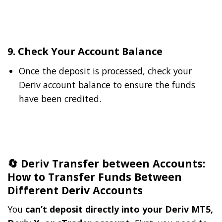
9. Check Your Account Balance
Once the deposit is processed, check your
Deriv account balance to ensure the funds
have been credited.
🔄 Deriv Transfer between Accounts:
How to Transfer Funds Between
Different Deriv Accounts
You
can’t deposit directly into your Deriv MT5,