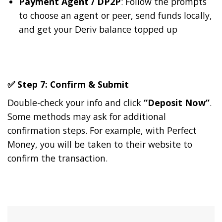
Payment Agent / DP2P
: Follow the prompts
to choose an agent or peer, send funds locally,
and get your Deriv balance topped up
✅ Step 7: Confirm & Submit
Double-check your info and click
“Deposit Now”
.
Some methods may ask for additional
confirmation steps. For example, with Perfect
Money, you will be taken to their website to
confirm the transaction.