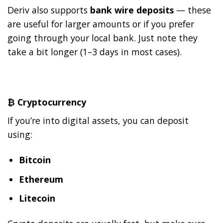
Deriv also supports
bank wire deposits
— these
are useful for larger amounts or if you prefer
going through your local bank. Just note they
take a bit longer (1–3 days in most cases).
₿
Cryptocurrency
If you’re into digital assets, you can deposit
using:
Bitcoin
Ethereum
Litecoin