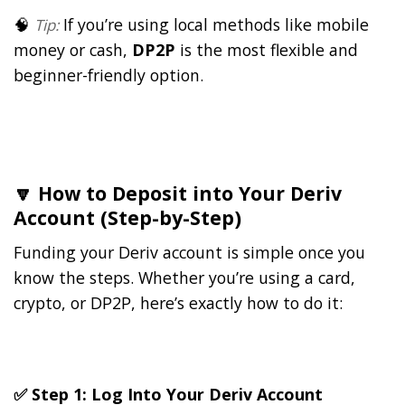
🧠
If you’re using local methods like mobile
Tip:
money or cash,
DP2P
is the most flexible and
beginner-friendly option.
🔽 How to Deposit into Your Deriv
Account (Step-by-Step)
Funding your Deriv account is simple once you
know the steps. Whether you’re using a card,
crypto, or DP2P, here’s exactly how to do it:
✅ Step 1: Log Into Your Deriv Account