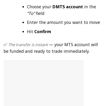
Choose your
DMT5 account
in the
“To”
field
Enter the amount you want to move
Hit
Confirm
✅
— your MT5 account will
The transfer is instant
be funded and ready to trade immediately.