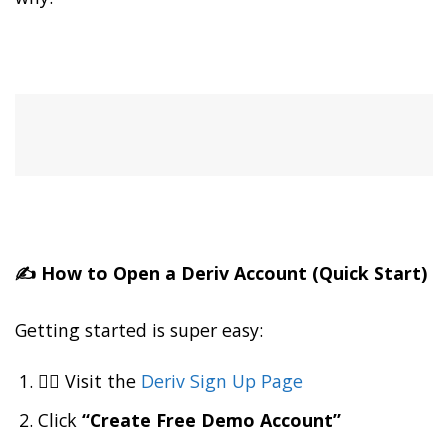
✍️ How to Open a Deriv Account (Quick Start)
Getting started is super easy:
👉🏽 Visit the
Deriv Sign Up Page
Click
“Create Free Demo Account”