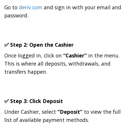
Go to
deriv.com
and sign in with your email and
password.
✅ Step 2: Open the
Cashier
Once logged in, click on
“Cashier”
in the menu.
This is where all deposits, withdrawals, and
transfers happen.
✅ Step 3: Click
Deposit
Under Cashier, select
“Deposit”
to view the full
list of available payment methods.