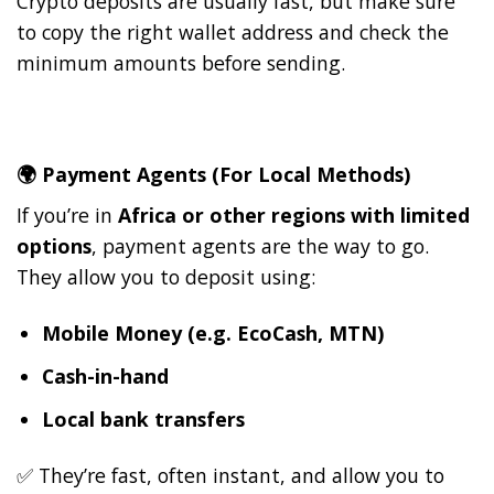
Crypto deposits are usually fast, but make sure
to copy the right wallet address and check the
minimum amounts before sending.
🌍
Payment Agents (For Local Methods)
If you’re in
Africa or other regions with limited
options
, payment agents are the way to go.
They allow you to deposit using:
Mobile Money (e.g. EcoCash, MTN)
Cash-in-hand
Local bank transfers
✅ They’re fast, often instant, and allow you to