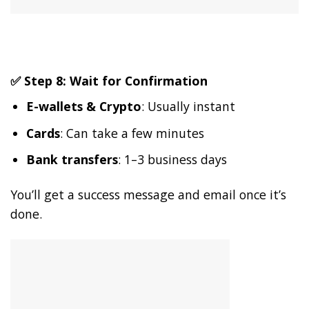
✅ Step 8: Wait for Confirmation
E-wallets & Crypto
: Usually instant
Cards
: Can take a few minutes
Bank transfers
: 1–3 business days
You’ll get a success message and email once it’s
done.