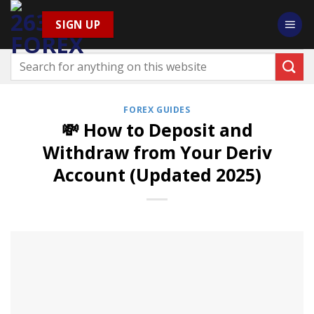
Skip
SIGN UP
to
content
FOREX GUIDES
💸 How to Deposit and
Withdraw from Your Deriv
Account (Updated 2025)