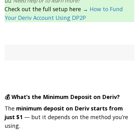
👉🏽
Need help or to learn more?
Check out the full setup here →
How to Fund
Your Deriv Account Using DP2P
💰 What’s the Minimum Deposit on Deriv?
The
minimum deposit on Deriv starts from
just $1
— but it depends on the method you’re
using.