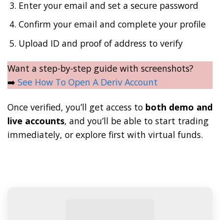
Enter your email and set a secure password
Confirm your email and complete your profile
Upload ID and proof of address to verify
Want a step-by-step guide with screenshots?
➡️
See How To Open A Deriv Account
Once verified, you’ll get access to
both demo and
live accounts
, and you’ll be able to start trading
immediately, or explore first with virtual funds.