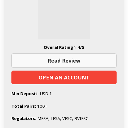
Overal Rating
⭐
4/5
Read Review
OPEN AN ACCOUNT
Min Deposit:
USD 1
Total Pairs:
100+
Regulators:
MFSA, LFSA, VFSC, BVIFSC