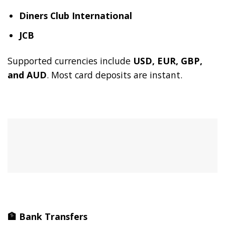
Diners Club International
JCB
Supported currencies include
USD, EUR, GBP,
and AUD
. Most card deposits are instant.
🏦
Bank Transfers