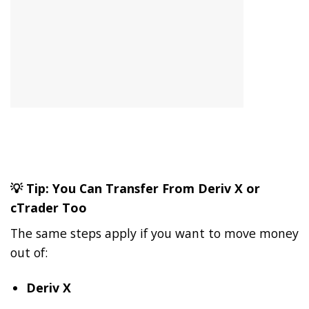
💡 Tip: You Can Transfer From Deriv X or
cTrader Too
The same steps apply if you want to move money
out of:
Deriv X