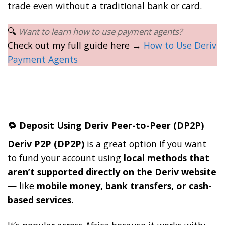
trade even without a traditional bank or card.
🔍
Want to learn how to use payment agents?
Check out my full guide here →
How to Use Deriv
Payment Agents
🔁 Deposit Using Deriv Peer-to-Peer (DP2P)
Deriv P2P (DP2P)
is a great option if you want
to fund your account using
local methods that
aren’t supported directly on the Deriv website
— like
mobile money, bank transfers, or cash-
based services
.