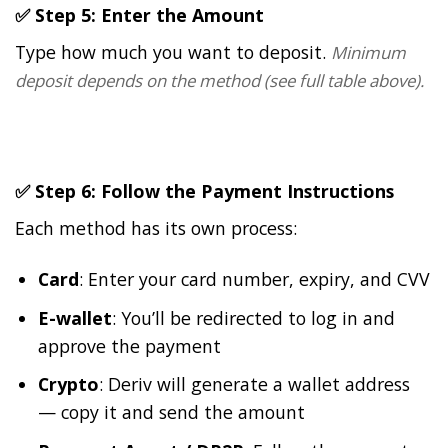
✅ Step 5: Enter the Amount
Type how much you want to deposit.
Minimum
deposit depends on the method (see full table above).
✅ Step 6: Follow the Payment Instructions
Each method has its own process:
Card
: Enter your card number, expiry, and CVV
E-wallet
: You’ll be redirected to log in and
approve the payment
Crypto
: Deriv will generate a wallet address
— copy it and send the amount