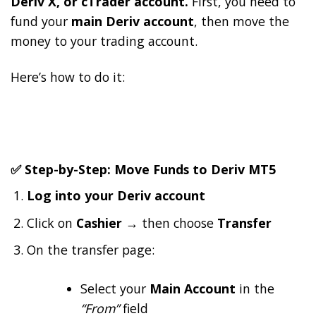
Deriv X, or cTrader account.
First, you need to
fund your
main Deriv account
, then move the
money to your trading account.
Here’s how to do it:
✅ Step-by-Step: Move Funds to Deriv MT5
Log into your Deriv account
Click on
Cashier
→ then choose
Transfer
On the transfer page:
Select your
Main Account
in the
“From”
field