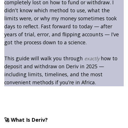
completely lost on how to fund or withdraw. I
didn’t know which method to use, what the
limits were, or why my money sometimes took
days to reflect. Fast forward to today — after
years of trial, error, and flipping accounts — I’ve
got the process down to a science.
This guide will walk you through
how to
exactly
deposit and withdraw on Deriv in 2025 —
including limits, timelines, and the most
convenient methods if you’re in Africa.
🚀 What Is Deriv?