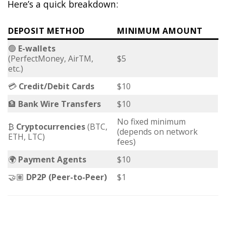
Here’s a quick breakdown:
DEPOSIT METHOD
MINIMUM AMOUNT
🟢
E-wallets
(PerfectMoney, AirTM,
$5
etc.)
💳
Credit/Debit Cards
$10
🏦
Bank Wire Transfers
$10
No fixed minimum
₿
Cryptocurrencies
(BTC,
(depends on network
ETH, LTC)
fees)
🌍
Payment Agents
$10
🤝🏽
DP2P (Peer-to-Peer)
$1