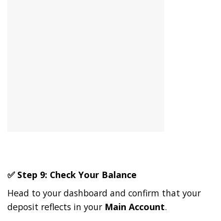
✅ Step 9: Check Your Balance
Head to your dashboard and confirm that your
deposit reflects in your
Main Account
.