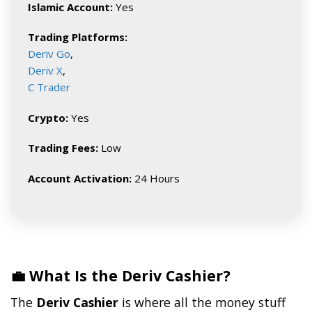
Islamic Account:
Yes
Trading Platforms:
Deriv Go
,
Deriv X
,
C Trader
Crypto:
Yes
Trading Fees:
Low
Account Activation:
24 Hours
💼 What Is the Deriv Cashier?
The
Deriv Cashier
is where all the money stuff