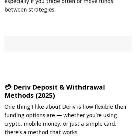
especially if you trade often or move funds
between strategies.
💳 Deriv Deposit & Withdrawal
Methods (2025)
One thing I like about Deriv is how flexible their
funding options are — whether you’re using
crypto, mobile money, or just a simple card,
there’s a method that works.