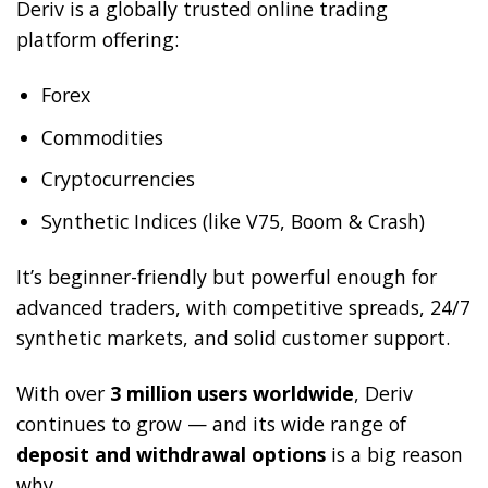
Deriv is a globally trusted online trading
platform offering:
Forex
Commodities
Cryptocurrencies
Synthetic Indices (like V75, Boom & Crash)
It’s beginner-friendly but powerful enough for
advanced traders, with competitive spreads, 24/7
synthetic markets, and solid customer support.
With over
3 million users worldwide
, Deriv
continues to grow — and its wide range of
deposit and withdrawal options
is a big reason
why.