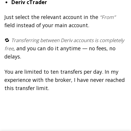
Deriv cTrader
Just select the relevant account in the
“From”
field instead of your main account.
🔁
Transferring between Deriv accounts is completely
, and you can do it anytime — no fees, no
free
delays.
You are limited to ten transfers per day. In my
experience with the broker, I have never reached
this transfer limit.