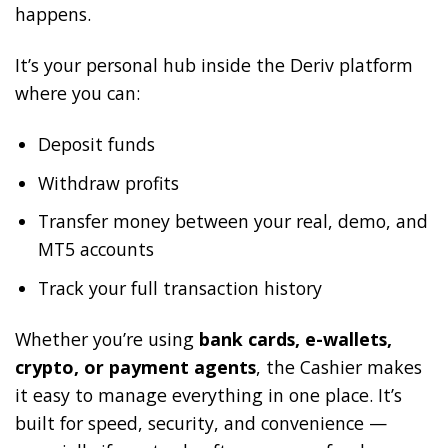
happens.
It’s your personal hub inside the Deriv platform
where you can:
Deposit funds
Withdraw profits
Transfer money between your real, demo, and
MT5 accounts
Track your full transaction history
Whether you’re using
bank cards, e-wallets,
crypto, or payment agents
, the Cashier makes
it easy to manage everything in one place. It’s
built for speed, security, and convenience —