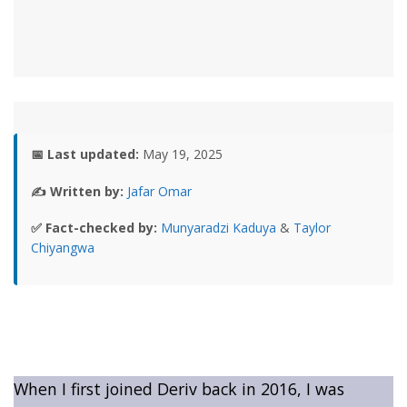
📅 Last updated:
May 19, 2025
✍️ Written by:
Jafar Omar
✅ Fact-checked by:
Munyaradzi Kaduya
&
Taylor
Chiyangwa
When I first joined Deriv back in 2016, I was