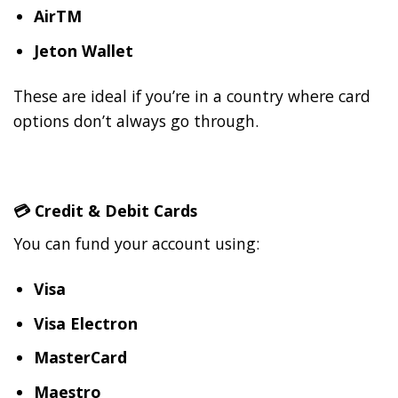
AirTM
Jeton Wallet
These are ideal if you’re in a country where card
options don’t always go through.
💳
Credit & Debit Cards
You can fund your account using:
Visa
Visa Electron
MasterCard
Maestro