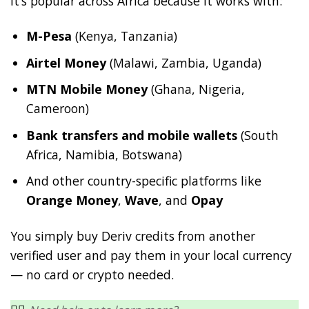
It’s popular across Africa because it works with:
M-Pesa
(Kenya, Tanzania)
Airtel Money
(Malawi, Zambia, Uganda)
MTN Mobile Money
(Ghana, Nigeria,
Cameroon)
Bank transfers and mobile wallets
(South
Africa, Namibia, Botswana)
And other country-specific platforms like
Orange Money
,
Wave
, and
Opay
You simply buy Deriv credits from another
verified user and pay them in your local currency
— no card or crypto needed.