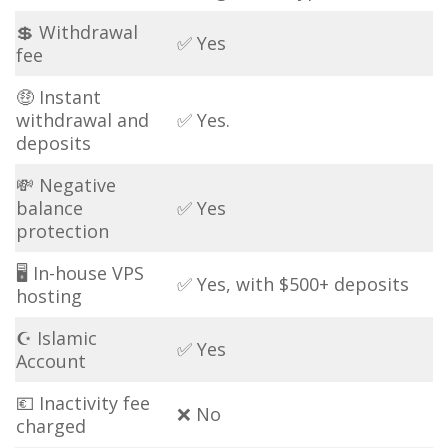
💲 Withdrawal
✅ Yes
fee
🤑 Instant
withdrawal and
✅ Yes.
deposits
💸 Negative
balance
✅ Yes
protection
🖥 In-house VPS
✅ Yes, with $500+ deposits
hosting
☪ Islamic
✅ Yes
Account
💶 Inactivity fee
❌ No
charged