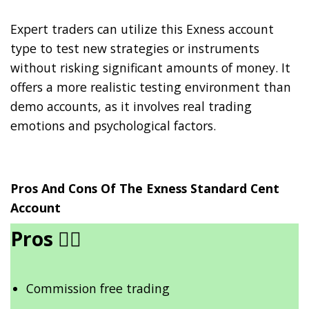
Expert traders can utilize this Exness account
type to test new strategies or instruments
without risking significant amounts of money. It
offers a more realistic testing environment than
demo accounts, as it involves real trading
emotions and psychological factors.
Pros And Cons Of The Exness Standard Cent
Account
Pros
👍🏾
Commission free trading