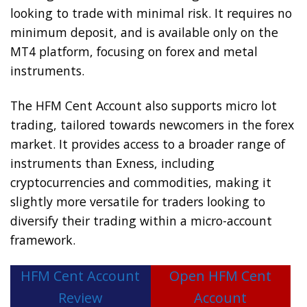
looking to trade with minimal risk. It requires no
minimum deposit, and is available only on the
MT4 platform, focusing on forex and metal
instruments.
The HFM Cent Account also supports micro lot
trading, tailored towards newcomers in the forex
market. It provides access to a broader range of
instruments than Exness, including
cryptocurrencies and commodities, making it
slightly more versatile for traders looking to
diversify their trading within a micro-account
framework.
HFM Cent Account
Open HFM Cent
Review
Account