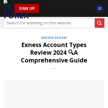
Skip
SIGN UP
to
content
BROKER REVIEW
Exness Account Types
Review 2024 🔍A
Comprehensive Guide