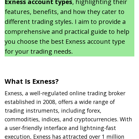
Exness account types
, highlighting their
features, benefits, and how they cater to
different trading styles. I aim to provide a
comprehensive and practical guide to help
you choose the best Exness account type
for your trading needs.
What Is Exness?
Exness, a well-regulated online trading broker
established in 2008, offers a wide range of
trading instruments, including forex,
commodities, indices, and cryptocurrencies. With
a user-friendly interface and lightning-fast
execution, Exness has attracted over 1 million