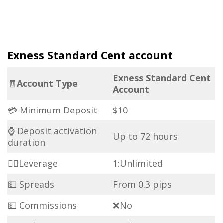
Exness Standard Cent account
Exness Standard Cent
🧾
Account Type
Account
💳 Minimum Deposit
$10
⌚ Deposit activation
Up to 72 hours
duration
🏋️‍♀️Leverage
1:Unlimited
💵 Spreads
From 0.3 pips
💵 Commissions
❌No