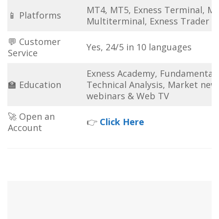
MT4, MT5, Exness Terminal, M
📱 Platforms
Multiterminal, Exness Trader 
💬 Customer
Yes, 24/5 in 10 languages
Service
Exness Academy, Fundamental
🏫 Education
Technical Analysis, Market new
webinars & Web TV
🚀 Open an
👉
Click Here
Account