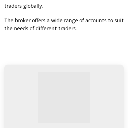
traders globally.
The broker offers a wide range of accounts to suit
the needs of different traders.