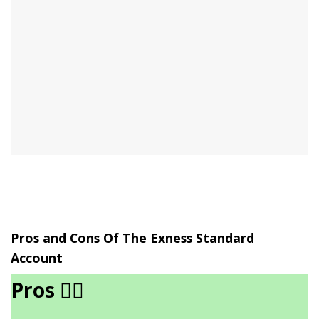
Pros and Cons Of The Exness Standard
Account
Pros
👍🏾