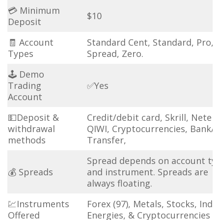
💳 Minimum
$10
Deposit
🧾 Account
Standard Cent, Standard, Pro, 
Types
Spread, Zero.
🕹 Demo
Trading
✅Yes
Account
💵Deposit &
Credit/debit card, Skrill, Netell
withdrawal
QIWI, Cryptocurrencies, Bank/
methods
Transfer,
Spread depends on account ty
💰 Spreads
and instrument. Spreads are
always floating.
💹Instruments
Forex (97), Metals, Stocks, Indic
Offered
Energies, & Cryptocurrencies (3