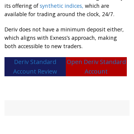
its offering of
synthetic indices,
which are
available for trading around the clock, 24/7.
Deriv does not have a minimum deposit either,
which aligns with Exness’s approach, making
both accessible to new traders.
Deriv Standard
Open Deriv Standard
Account Review
Account