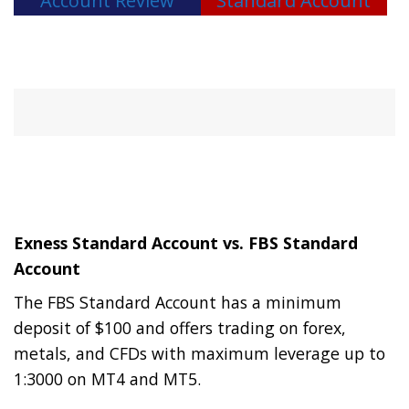
Account Review
Standard Account
Exness Standard Account vs. FBS Standard
Account
The FBS Standard Account has a minimum
deposit of $100 and offers trading on forex,
metals, and CFDs with maximum leverage up to
1:3000 on MT4 and MT5.