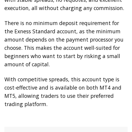
execution, all without charging any commission.
There is no minimum deposit requirement for
the Exness Standard account, as the minimum
amount depends on the payment processor you
choose. This makes the account well-suited for
beginners who want to start by risking a small
amount of capital.
With competitive spreads, this account type is
cost-effective and is available on both MT4 and
MT5, allowing traders to use their preferred
trading platform.