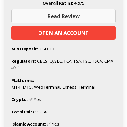
Overall Rating 4.9/5
Read Review
OPEN AN ACCOUNT
Min Deposit:
USD 10
Regulators:
CBCS, CySEC, FCA, FSA, FSC, FSCA, CMA
✅✅
Platforms:
MT4, MT5, WebTerminal, Exness Terminal
Crypto:
✅ Yes
Total Pairs:
97 🔥
Islamic Account:
✅ Yes