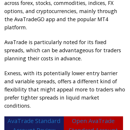
across forex, stocks, commodities, indices, FX
options, and cryptocurrencies, mainly through
the AvaTradeGO app and the popular MT4
platform.
AvaTrade is particularly noted for its fixed
spreads, which can be advantageous for traders
planning their costs in advance.
Exness, with its potentially lower entry barrier
and variable spreads, offers a different kind of
flexibility that might appeal more to traders who
prefer tighter spreads in liquid market
conditions.
AvaTrade Standard
Open AvaTrade