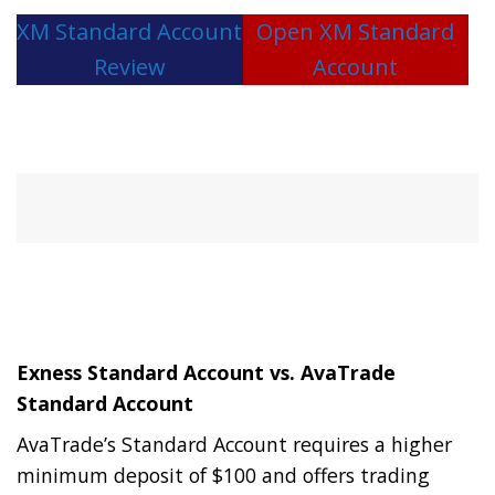
XM Standard Account
Open XM Standard
Review
Account
Exness Standard Account vs. AvaTrade
Standard Account
AvaTrade’s Standard Account requires a higher
minimum deposit of $100 and offers trading