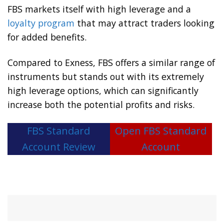
FBS markets itself with high leverage and a
loyalty program
that may attract traders looking
for added benefits.
Compared to Exness, FBS offers a similar range of
instruments but stands out with its extremely
high leverage options, which can significantly
increase both the potential profits and risks.
FBS Standard
Open FBS Standard
Account Review
Account