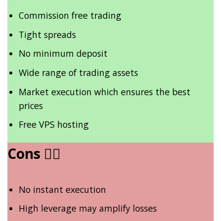
Commission free trading
Tight spreads
No minimum deposit
Wide range of trading assets
Market execution which ensures the best
prices
Free VPS hosting
Cons
👎🏾
No instant execution
High leverage may amplify losses