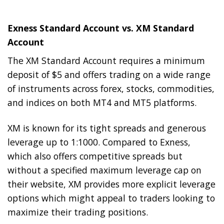
Exness Standard Account vs. XM Standard
Account
The XM Standard Account requires a minimum
deposit of $5 and offers trading on a wide range
of instruments across forex, stocks, commodities,
and indices on both MT4 and MT5 platforms.
XM is known for its tight spreads and generous
leverage up to 1:1000. Compared to Exness,
which also offers competitive spreads but
without a specified maximum leverage cap on
their website, XM provides more explicit leverage
options which might appeal to traders looking to
maximize their trading positions.