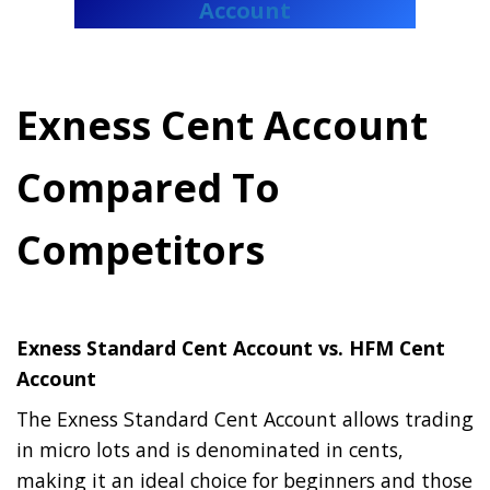
Account
Exness Cent Account
Compared To
Competitors
Exness Standard Cent Account vs. HFM Cent
Account
The Exness Standard Cent Account allows trading
in micro lots and is denominated in cents,
making it an ideal choice for beginners and those