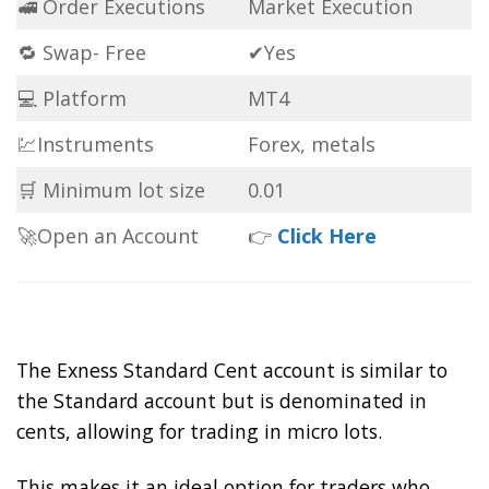
🚅 Order Executions
Market Execution
🔁 Swap- Free
✔Yes
💻 Platform
MT4
💹Instruments
Forex, metals
🛒 Minimum lot size
0.01
🚀Open an Account
👉
Click Here
The Exness Standard Cent account is similar to
the Standard account but is denominated in
cents, allowing for trading in micro lots.
This makes it an ideal option for traders who