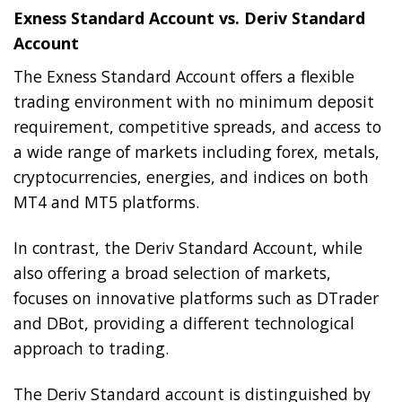
Exness Standard Account vs. Deriv Standard
Account
The Exness Standard Account offers a flexible
trading environment with no minimum deposit
requirement, competitive spreads, and access to
a wide range of markets including forex, metals,
cryptocurrencies, energies, and indices on both
MT4 and MT5 platforms.
In contrast, the Deriv Standard Account, while
also offering a broad selection of markets,
focuses on innovative platforms such as DTrader
and DBot, providing a different technological
approach to trading.
The Deriv Standard account is distinguished by