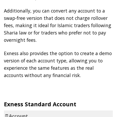
Additionally, you can convert any account to a
swap-free version that does not charge rollover
fees, making it ideal for Islamic traders following
Sharia law or for traders who prefer not to pay
overnight fees.
Exness also provides the option to create a demo
version of each account type, allowing you to
experience the same features as the real
accounts without any financial risk.
Exness Standard Account
🧾
Account