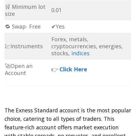
🛒 Minimum lot
0.01
size
🔁 Swap- Free
✔Yes
Forex, metals,
💹Instruments
cryptocurrencies, energies,
stocks,
indices
🚀Open an
👉
Click Here
Account
The Exness Standard account is the most popular
choice, catering to all types of traders. This
feature-rich account offers market execution
with stable spreads, no requotes, and excellent