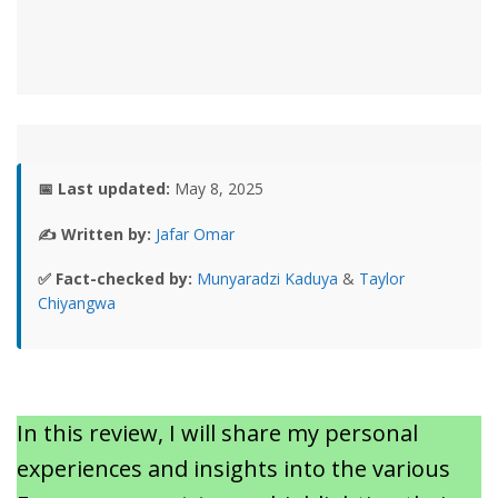
📅 Last updated:
May 8, 2025
✍️ Written by:
Jafar Omar
✅ Fact-checked by:
Munyaradzi Kaduya
&
Taylor
Chiyangwa
In this review, I will share my personal
experiences and insights into the various