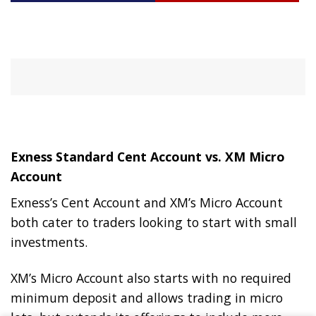
Exness Standard Cent Account vs. XM Micro
Account
Exness’s Cent Account and XM’s Micro Account
both cater to traders looking to start with small
investments.
XM’s Micro Account also starts with no required
minimum deposit and allows trading in micro