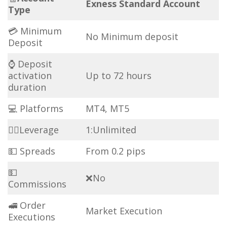
Exness Standard Account
Type
💳 Minimum
No Minimum deposit
Deposit
⌚ Deposit
activation
Up to 72 hours
duration
💻 Platforms
MT4, MT5
🏋️‍♀️Leverage
1:Unlimited
💵 Spreads
From 0.2 pips
💵
❌No
Commissions
🚅 Order
Market Execution
Executions