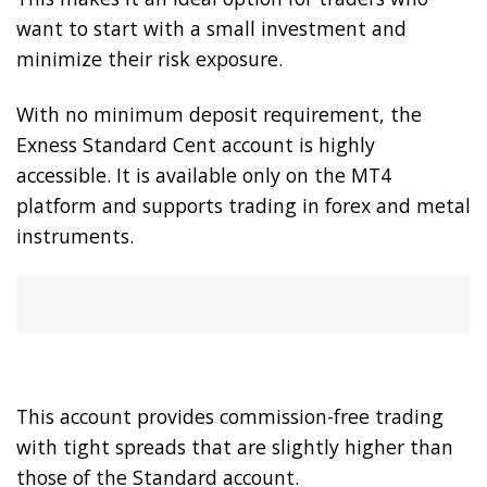
want to start with a small investment and
minimize their risk exposure.
With no minimum deposit requirement, the
Exness Standard Cent account is highly
accessible. It is available only on the MT4
platform and supports trading in forex and metal
instruments.
This account provides commission-free trading
with tight spreads that are slightly higher than
those of the Standard account.