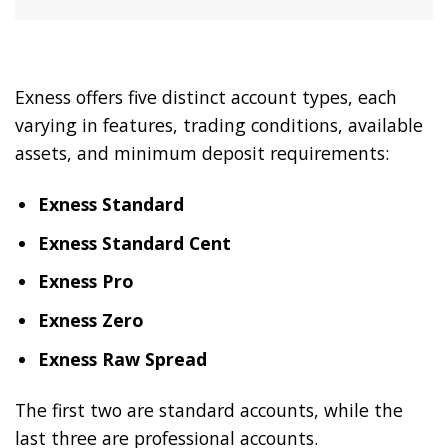
Exness offers five distinct account types, each
varying in features, trading conditions, available
assets, and minimum deposit requirements:
Exness Standard
Exness Standard Cent
Exness Pro
Exness Zero
Exness Raw Spread
The first two are standard accounts, while the
last three are professional accounts.