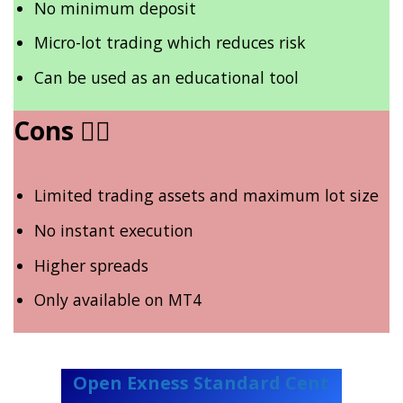
No minimum deposit
Micro-lot trading which reduces risk
Can be used as an educational tool
Cons
👎🏾
Limited trading assets and maximum lot size
No instant execution
Higher spreads
Only available on MT4
Open Exness Standard Cent