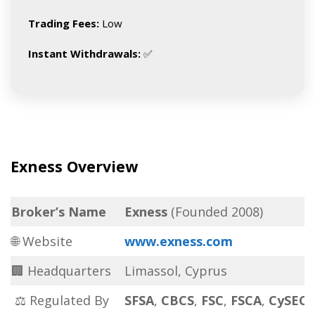
Trading Fees:
Low
Instant Withdrawals:
✅
Exness Overview
Broker’s Name
Exness
(Founded 2008)
🌐 Website
www.exness.com
🏢 Headquarters
Limassol, Cyprus
⚖ Regulated By
SFSA
,
CBCS
,
FSC
,
FSCA
,
CySEC
,