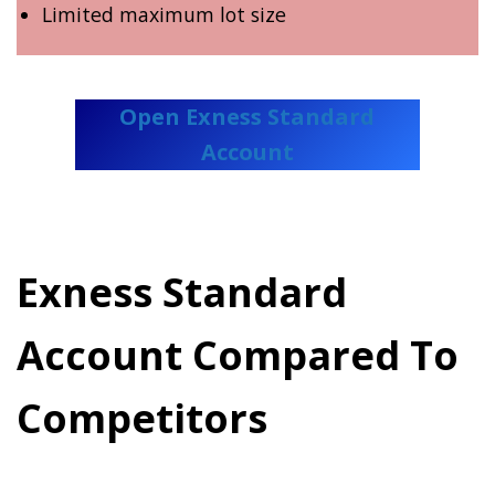
Limited maximum lot size
Open Exness Standard
Account
Exness Standard
Account Compared To
Competitors