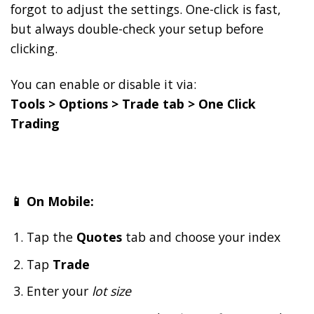
forgot to adjust the settings. One-click is fast,
but always double-check your setup before
clicking.
You can enable or disable it via:
Tools > Options > Trade tab > One Click
Trading
📱 On Mobile:
Tap the
Quotes
tab and choose your index
Tap
Trade
Enter your
lot size