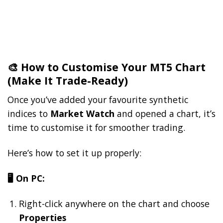
🎨 How to Customise Your MT5 Chart
(Make It Trade-Ready)
Once you’ve added your favourite synthetic
indices to
Market Watch
and opened a chart, it’s
time to customise it for smoother trading.
Here’s how to set it up properly:
🖥️ On PC:
Right-click anywhere on the chart and choose
Properties