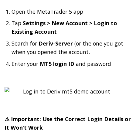
Open the MetaTrader 5 app
Tap
Settings > New Account > Login to
Existing Account
Search for
Deriv-Server
(or the one you got
when you opened the account.
Enter your
MT5 login ID
and password
⚠️ Important: Use the Correct Login Details or
It Won’t Work