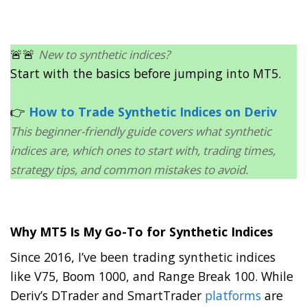
🚨🚨
New to synthetic indices?
Start with the basics before jumping into MT5.
👉
How to Trade Synthetic Indices on Deriv
This beginner-friendly guide covers what synthetic
indices are, which ones to start with, trading times,
strategy tips, and common mistakes to avoid.
Why MT5 Is My Go-To for Synthetic Indices
Since 2016, I’ve been trading synthetic indices
like V75, Boom 1000, and Range Break 100. While
Deriv’s DTrader and SmartTrader
platforms
are