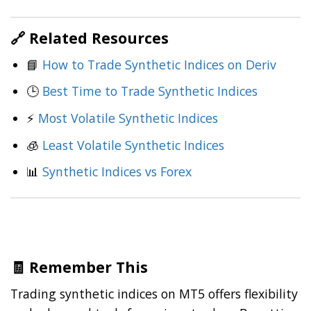
🔗 Related Resources
📘
How to Trade Synthetic Indices on Deriv
🕒
Best Time to Trade Synthetic Indices
⚡
Most Volatile
Synthetic Indices
🧊
Least Volatile Synthetic Indices
📊
Synthetic Indices vs Forex
🧾 Remember This
Trading synthetic indices on MT5 offers flexibility