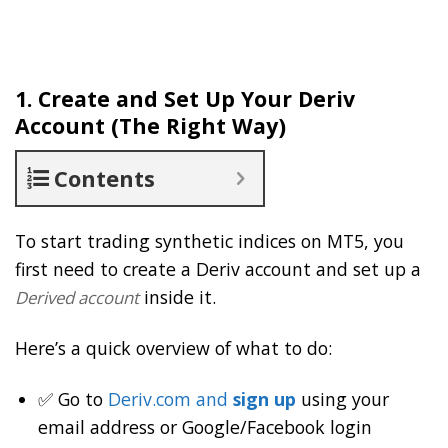
1. Create and Set Up Your Deriv
Account (The Right Way)
Contents
To start trading synthetic indices on MT5, you
first need to create a Deriv account and set up a
inside it.
Derived account
Here’s a quick overview of what to do:
✅ Go to
Deriv.com and
sign up
using your
email address or Google/Facebook login