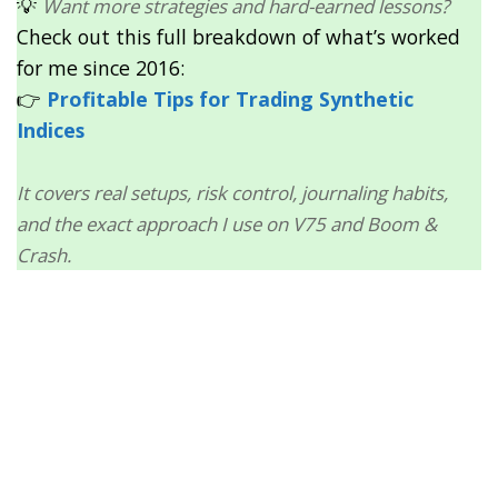
💡
Want more strategies and hard-earned lessons?
Check out this full breakdown of what’s worked
for me since 2016:
👉
Profitable Tips for Trading Synthetic
Indices
It covers real setups, risk control, journaling habits,
and the exact approach I use on V75 and Boom &
Crash.