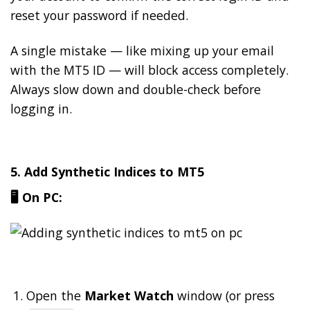
reset your password if needed.
A single mistake — like mixing up your email
with the MT5 ID — will block access completely.
Always slow down and double-check before
logging in.
5. Add Synthetic Indices to MT5
🖥️ On PC:
Open the
Market Watch
window (or press