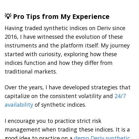
💡 Pro Tips from My Experience
Having traded synthetic indices on Deriv since
2016, I have witnessed the evolution of these
instruments and the platform itself. My journey
started with curiosity, exploring how these
indices function and how they differ from
traditional markets.
Over the years, I have developed strategies that
capitalize on the consistent volatility and
24/7
availability
of synthetic indices.
I encourage you to practice strict risk
management when trading these indices. It is a
good idea to practice on a
demo Deriv synthetic