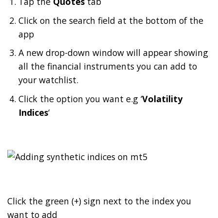
Tap the
Quotes
tab
Click on the search field at the bottom of the
app
A new drop-down window will appear showing
all the financial instruments you can add to
your watchlist.
Click the option you want e.g ‘
Volatility
Indices
‘
Click the green (+) sign next to the index you
want to add