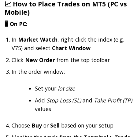
📈 How to Place Trades on MT5 (PC vs
Mobile)
🖥️ On PC:
In
Market Watch
, right-click the index (e.g.
V75) and select
Chart Window
Click
New Order
from the top toolbar
In the order window:
Set your
lot size
Add
Stop Loss (SL)
and
Take Profit (TP)
values
Choose
Buy
or
Sell
based on your setup