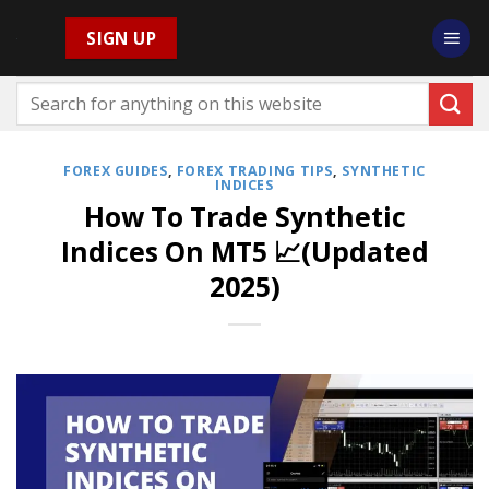
Skip
SIGN UP
to
content
FOREX GUIDES
,
FOREX TRADING TIPS
,
SYNTHETIC
INDICES
How To Trade Synthetic
Indices On MT5 📈(Updated
2025)