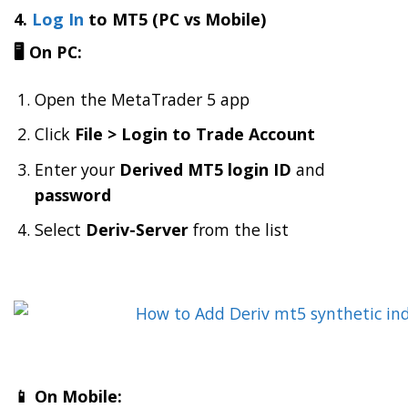
4.
Log In
to MT5 (PC vs Mobile)
🖥️ On PC:
Open the MetaTrader 5 app
Click
File > Login to Trade Account
Enter your
Derived MT5 login ID
and
password
Select
Deriv-Server
from the list
📱 On Mobile: