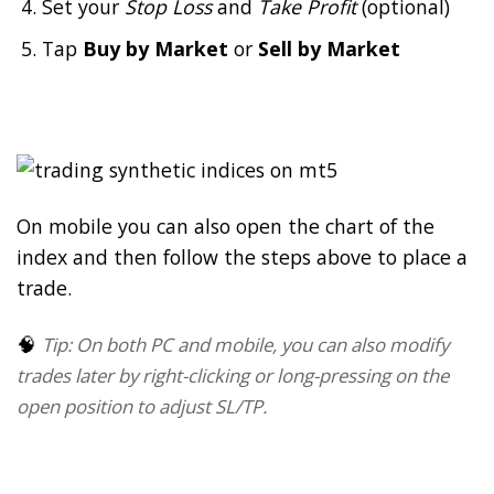
Set your
Stop Loss
and
Take Profit
(optional)
Tap
Buy by Market
or
Sell by Market
On mobile you can also open the chart of the
index and then follow the steps above to place a
trade.
🧠
Tip: On both PC and mobile, you can also modify
trades later by right-clicking or long-pressing on the
open position to adjust SL/TP.