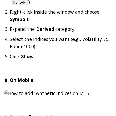
)
Ctrl+M
Right-click inside the window and choose
Symbols
Expand the
Derived
category
Select the indices you want (e.g., Volatility 75,
Boom 1000)
Click
Show
📱 On Mobile: