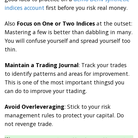
indices account
first before you risk real money.
Also
Focus on One or Two Indices
at the outset:
Mastering a few is better than dabbling in many.
You will confuse yourself and spread yourself too
thin.
Maintain a Trading Journal
: Track your trades
to identify patterns and areas for improvement.
This is one of the most important thingsd you
can do to improve your ttading.
Avoid Overleveraging
: Stick to your risk
management rules to protect your capital. Do
not revenge trade.