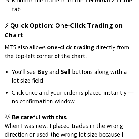
Monitor the trade from the
Terminal > Trade
tab
⚡ Quick Option: One-Click Trading on
Chart
MT5 also allows
one-click trading
directly from
the top-left corner of the chart.
You’ll see
Buy
and
Sell
buttons along with a
lot size field
Click once and your order is placed instantly —
no confirmation window
💡
Be careful with this.
When I was new, I placed trades in the wrong
direction or used the wrong lot size because I