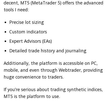
decent, MT5 (MetaTrader 5) offers the advanced
tools I need:
Precise lot sizing
Custom indicators
Expert Advisors (EAs)
Detailed trade history and journaling
Additionally, the platform is accessible on PC,
mobile, and even through Webtrader, providing
huge convenience to traders.
If you’re serious about trading synthetic indices,
MT5 is the platform to use.