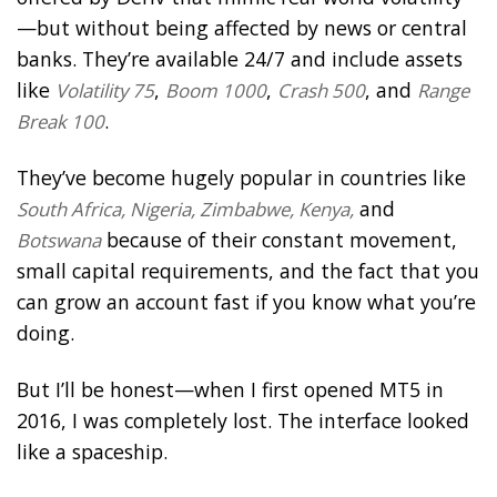
—but without being affected by news or central
banks. They’re available 24/7 and include assets
like
,
,
, and
Volatility 75
Boom 1000
Crash 500
Range
.
Break 100
They’ve become hugely popular in countries like
and
South Africa, Nigeria, Zimbabwe, Kenya,
because of their constant movement,
Botswana
small capital requirements, and the fact that you
can grow an account fast if you know what you’re
doing.
But I’ll be honest—when I first opened MT5 in
2016, I was completely lost. The interface looked
like a spaceship.