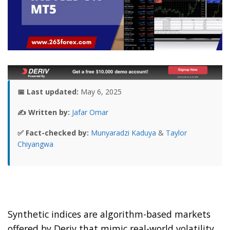
📅 Last updated:
May 6, 2025
✍️ Written by:
Jafar Omar
✅ Fact-checked by:
Munyaradzi Kaduya
&
Taylor
Chiyangwa
Synthetic indices are algorithm-based markets
offered by Deriv that mimic real-world volatility