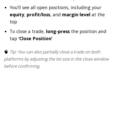
You’ll see all open positions, including your
equity
,
profit/loss
, and
margin level
at the
top
To close a trade,
long-press
the position and
tap
‘Close Position’
🧠
Tip: You can also partially close a trade on both
platforms by adjusting the lot size in the close window
before confirming.