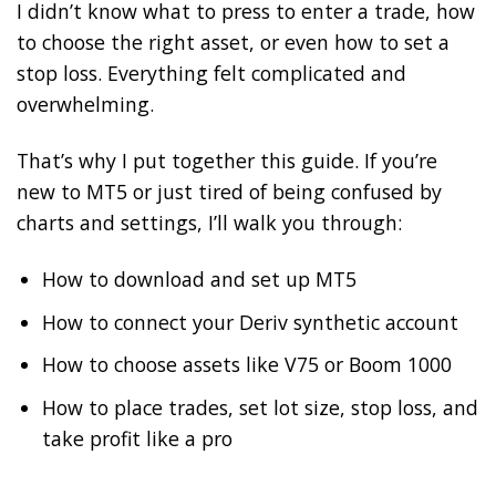
I didn’t know what to press to enter a trade, how
to choose the right asset, or even how to set a
stop loss. Everything felt complicated and
overwhelming.
That’s why I put together this guide. If you’re
new to MT5 or just tired of being confused by
charts and settings, I’ll walk you through:
How to download and set up MT5
How to connect your Deriv synthetic account
How to choose assets like V75 or Boom 1000
How to place trades, set lot size, stop loss, and
take profit like a pro