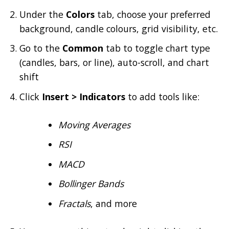
Under the
Colors
tab, choose your preferred
background, candle colours, grid visibility, etc.
Go to the
Common
tab to toggle chart type
(candles, bars, or line), auto-scroll, and chart
shift
Click
Insert > Indicators
to add tools like:
Moving Averages
RSI
MACD
Bollinger Bands
Fractals
, and more