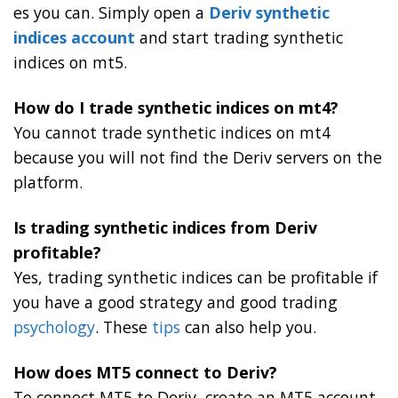
es you can. Simply open a
Deriv synthetic
indices account
and start trading synthetic
indices on mt5.
How do I trade synthetic indices on mt4?
You cannot trade synthetic indices on mt4
because you will not find the Deriv servers on the
platform.
Is trading synthetic indices from Deriv
profitable?
Yes, trading synthetic indices can be profitable if
you have a good strategy and good trading
psychology
. These
tips
can also help you.
How does MT5 connect to Deriv?
To connect MT5 to Deriv, create an MT5 account