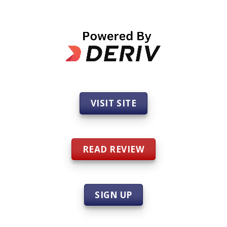
VISIT SITE
READ REVIEW
SIGN UP