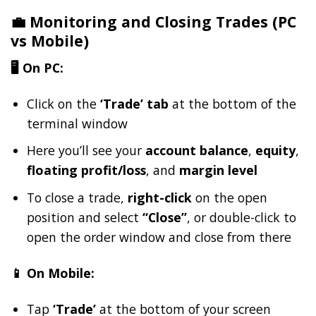
💼 Monitoring and Closing Trades (PC
vs Mobile)
🖥️ On PC:
Click on the
‘Trade’ tab
at the bottom of the
terminal window
Here you’ll see your
account balance
,
equity
,
floating profit/loss
, and
margin level
To close a trade,
right-click
on the open
position and select
“Close”
, or double-click to
open the order window and close from there
📱 On Mobile:
Tap
‘Trade’
at the bottom of your screen