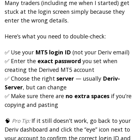
Many traders (including me when I started) get
stuck at the login screen simply because they
enter the wrong details.
Here’s what you need to double-check:
✅ Use your
MT5 login ID
(not your Deriv email)
✅ Enter the
exact password
you set when
creating the Derived MT5 account
✅ Choose the right
server
— usually
Deriv-
Server
, but can change
✅ Make sure there are
no extra spaces
if you’re
copying and pasting
🧠
If it still doesn’t work, go back to your
Pro Tip:
Deriv dashboard and click the “eye” icon next to
your account to confirm the correct login ID and