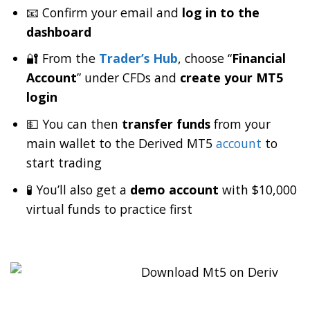
📧 Confirm your email and
log in to the
dashboard
🔐 From the
Trader’s Hub
, choose “
Financial
Account
” under CFDs and
create your MT5
login
💵 You can then
transfer funds
from your
main wallet to the Derived MT5
account
to
start trading
🧪 You’ll also get a
demo account
with $10,000
virtual funds to practice first