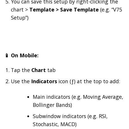
You can save this setup by right-clicking the
chart >
Template > Save Template
(e.g. “V75
Setup”)
📱 On Mobile:
Tap the
Chart
tab
Use the
Indicators
icon (ƒ) at the top to add:
Main indicators (e.g. Moving Average,
Bollinger Bands)
Subwindow indicators (e.g. RSI,
Stochastic, MACD)