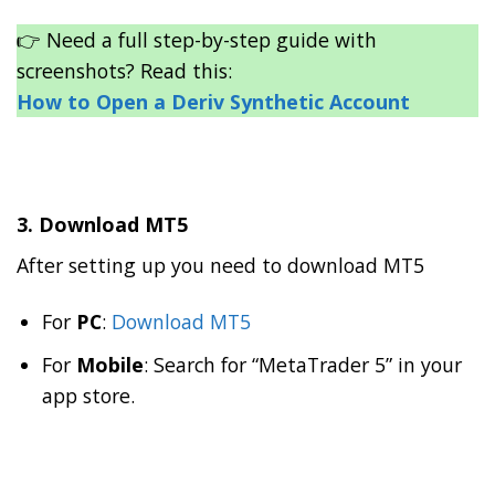
👉 Need a full step-by-step guide with
screenshots? Read this:
How to Open a Deriv Synthetic Account
3. Download MT5
After setting up you need to download MT5
For
PC
:
Download MT5
For
Mobile
: Search for “MetaTrader 5” in your
app store.