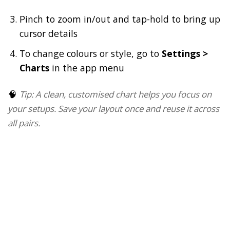
Pinch to zoom in/out and tap-hold to bring up
cursor details
To change colours or style, go to
Settings >
Charts
in the app menu
🧠
Tip: A clean, customised chart helps you focus on
your setups. Save your layout once and reuse it across
all pairs.