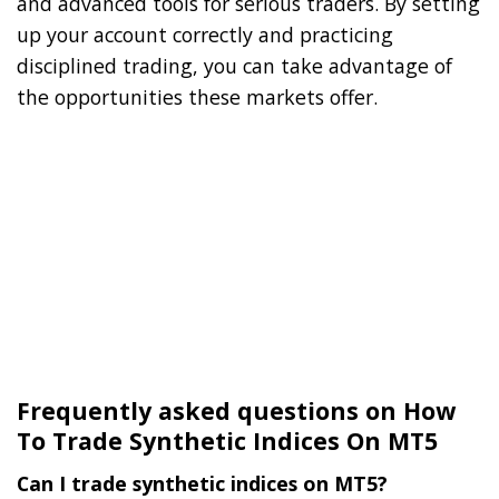
and advanced tools for serious traders. By setting
up your account correctly and practicing
disciplined trading, you can take advantage of
the opportunities these markets offer.
Frequently asked questions on How
To Trade Synthetic Indices On MT5
Can I trade synthetic indices on MT5?