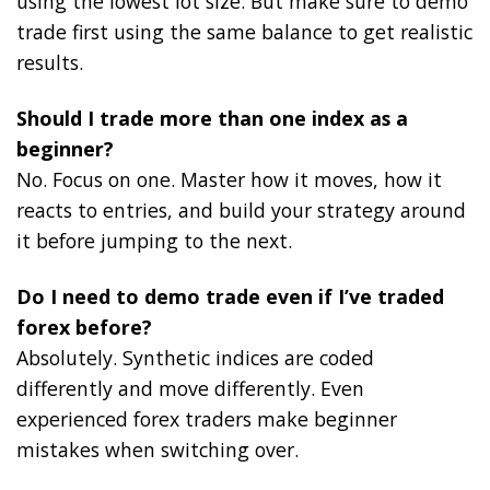
using the lowest lot size. But make sure to demo
trade first using the same balance to get realistic
results.
Should I trade more than one index as a
beginner?
No. Focus on one. Master how it moves, how it
reacts to entries, and build your strategy around
it before jumping to the next.
Do I need to demo trade even if I’ve traded
forex before?
Absolutely. Synthetic indices are coded
differently and move differently. Even
experienced forex traders make beginner
mistakes when switching over.