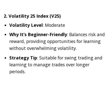
2.
Volatility 25 Index (V25)
Volatility Level
: Moderate
Why It’s Beginner-Friendly
: Balances risk and
reward, providing opportunities for learning
without overwhelming volatility.
Strategy Tip
: Suitable for swing trading and
learning to manage trades over longer
periods.