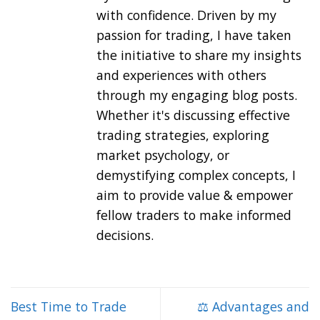
with confidence. Driven by my
passion for trading, I have taken
the initiative to share my insights
and experiences with others
through my engaging blog posts.
Whether it's discussing effective
trading strategies, exploring
market psychology, or
demystifying complex concepts, I
aim to provide value & empower
fellow traders to make informed
decisions.
Best Time to Trade
⚖️ Advantages and