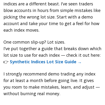
indices are a different beast. I’ve seen traders
blow accounts in hours from simple mistakes like
picking the wrong lot size. Start with a demo
account and take your time to get a feel for how
each index moves.
One common slip-up? Lot sizes.
I’ve put together a guide that breaks down which
lot size to use for each index — check it out here:
👉
Synthetic Indices Lot Size Guide →
I strongly recommend demo trading any index
for at least a month before going live. It gives
you room to make mistakes, learn, and adjust —
without burning real money.