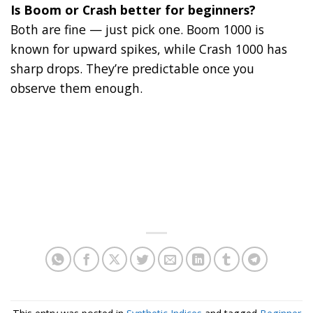
Is Boom or Crash better for beginners?
Both are fine — just pick one. Boom 1000 is
known for upward spikes, while Crash 1000 has
sharp drops. They’re predictable once you
observe them enough.