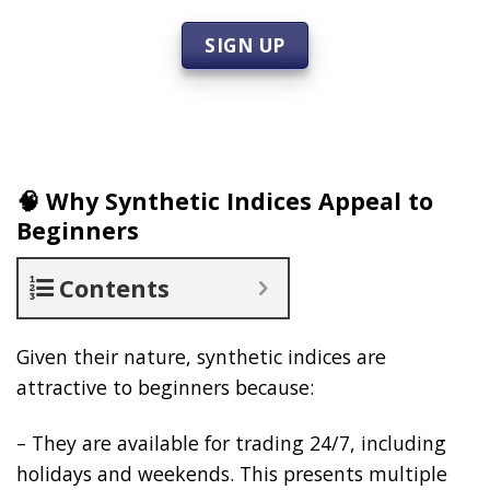
SIGN UP
🧠 Why Synthetic Indices Appeal to
Beginners
Contents
Given their nature, synthetic indices are
attractive to beginners because:
– They are available for trading 24/7, including
holidays and weekends. This presents multiple