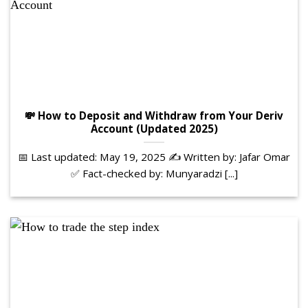
💸 How to Deposit and Withdraw from Your Deriv
Account (Updated 2025)
📅 Last updated: May 19, 2025 ✍️ Written by: Jafar Omar
✅ Fact-checked by: Munyaradzi [...]