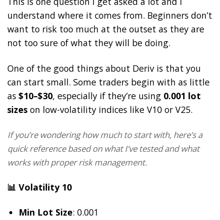
This is one question I get asked a lot and I
understand where it comes from. Beginners don’t
want to risk too much at the outset as they are
not too sure of what they will be doing.
One of the good things about Deriv is that you
can start small. Some traders begin with as little
as
$10–$30
, especially if they’re using
0.001 lot
sizes
on low-volatility indices like V10 or V25.
If you’re wondering how much to start with, here’s a
quick reference based on what I’ve tested and what
works with proper risk management.
📊 Volatility 10
Min Lot Size
: 0.001