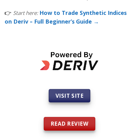
👉
How to Trade Synthetic Indices
Start here:
on Deriv – Full Beginner’s Guide →
VISIT SITE
READ REVIEW