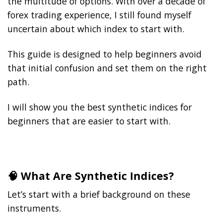
the multitude of options. With over a decade of
forex trading experience, I still found myself
uncertain about which index to start with.
This guide is designed to help beginners avoid
that initial confusion and set them on the right
path.
I will show you the best synthetic indices for
beginners that are easier to start with.
🧠 What Are Synthetic Indices?
Let’s start with a brief background on these
instruments.