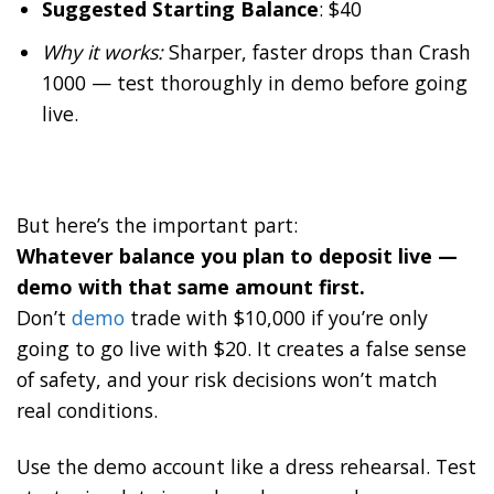
Suggested Starting Balance
: $40
Why it works:
Sharper, faster drops than Crash
1000 — test thoroughly in demo before going
live.
But here’s the important part:
Whatever balance you plan to deposit live —
demo with that same amount first.
Don’t
demo
trade with $10,000 if you’re only
going to go live with $20. It creates a false sense
of safety, and your risk decisions won’t match
real conditions.
Use the demo account like a dress rehearsal. Test