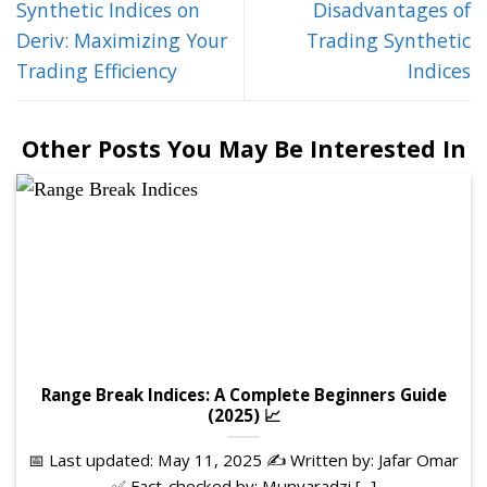
Synthetic Indices on
Disadvantages of
Deriv: Maximizing Your
Trading Synthetic
Trading Efficiency
Indices
Other Posts You May Be Interested In
Range Break Indices: A Complete Beginners Guide
(2025) 📈
📅 Last updated: May 11, 2025 ✍️ Written by: Jafar Omar
✅ Fact-checked by: Munyaradzi [...]