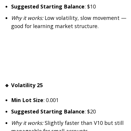
Suggested Starting Balance
: $10
Why it works:
Low volatility, slow movement —
good for learning market structure.
🔹 Volatility 25
Min Lot Size
: 0.001
Suggested Starting Balance
: $20
Why it works:
Slightly faster than V10 but still
manageable for small accounts.