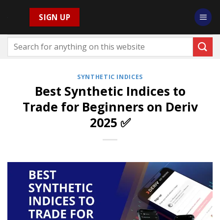
Skip
SIGN UP
to
content
SYNTHETIC INDICES
Best Synthetic Indices to
Trade for Beginners on Deriv
2025 ✅