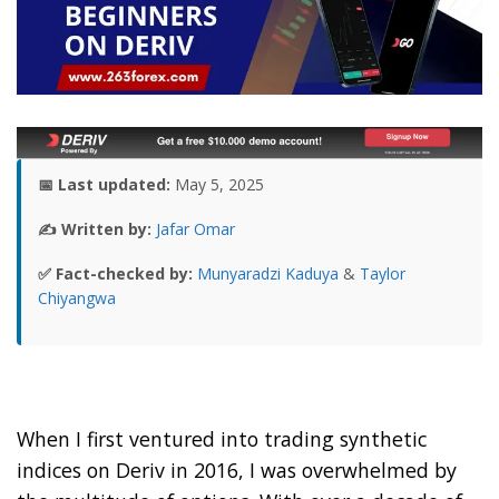
📅 Last updated:
May 5, 2025
✍️ Written by:
Jafar Omar
✅ Fact-checked by:
Munyaradzi Kaduya
&
Taylor
Chiyangwa
When I first ventured into trading synthetic
indices on Deriv in 2016, I was overwhelmed by