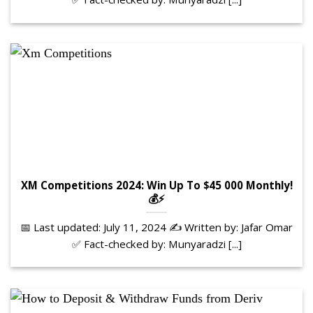
XM Competitions 2024: Win Up To $45 000 Monthly!
💰⚡
📅 Last updated: July 11, 2024 ✍️ Written by: Jafar Omar
✅ Fact-checked by: Munyaradzi [...]