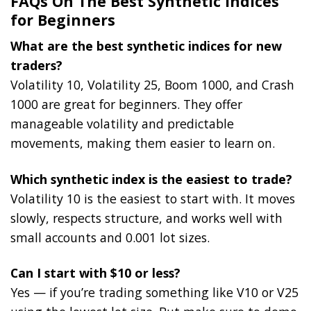
FAQs On The Best Synthetic Indices
for Beginners
What are the best synthetic indices for new
traders?
Volatility 10, Volatility 25, Boom 1000, and Crash
1000 are great for beginners. They offer
manageable volatility and predictable
movements, making them easier to learn on.
Which synthetic index is the easiest to trade?
Volatility 10 is the easiest to start with. It moves
slowly, respects structure, and works well with
small accounts and 0.001 lot sizes.
Can I start with $10 or less?
Yes — if you’re trading something like V10 or V25