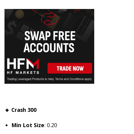
🔹 Crash 300
Min Lot Size
: 0.20