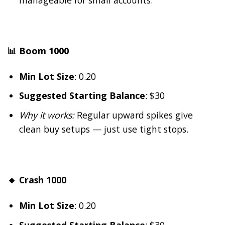
📊 Boom 1000
Min Lot Size
: 0.20
Suggested Starting Balance
: $30
Why it works:
Regular upward spikes give
clean buy setups — just use tight stops.
🔹 Crash 1000
Min Lot Size
: 0.20
Suggested Starting Balance
: $30