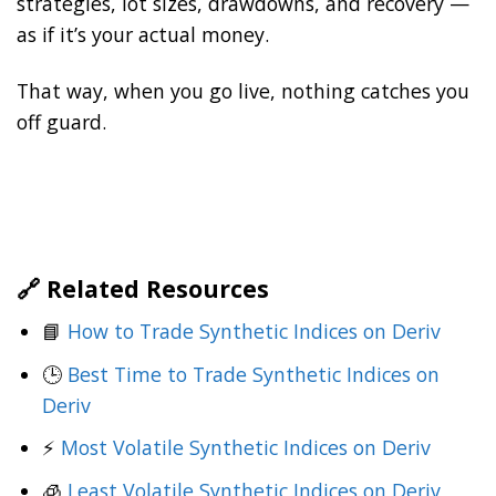
strategies, lot sizes, drawdowns, and recovery —
as if it’s your actual money.
That way, when you go live, nothing catches you
off guard.
🔗 Related Resources
📘
How to Trade Synthetic Indices on Deriv
🕒
Best Time to Trade Synthetic Indices on
Deriv
⚡
Most Volatile Synthetic Indices on Deriv
🧊
Least Volatile Synthetic Indices on Deriv