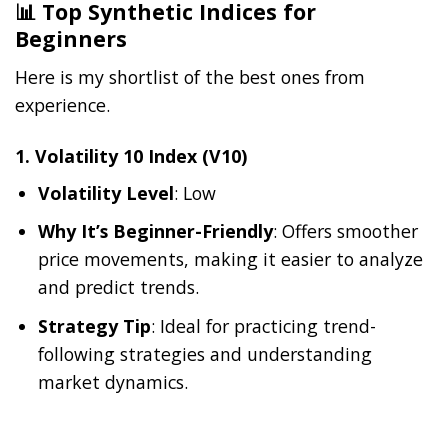
📊 Top Synthetic Indices for
Beginners
Here is my shortlist of the best ones from
experience.
1.
Volatility 10 Index (V10)
Volatility Level
: Low
Why It’s Beginner-Friendly
: Offers smoother
price movements, making it easier to analyze
and predict trends.
Strategy Tip
: Ideal for practicing trend-
following strategies and understanding
market dynamics.