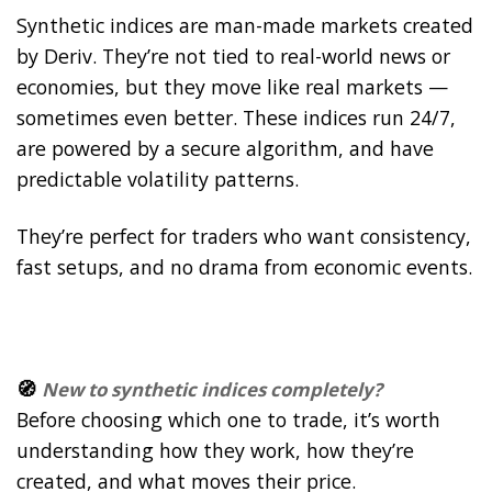
Synthetic indices are man-made markets created
by Deriv. They’re not tied to real-world news or
economies, but they move like real markets —
sometimes even better. These indices run 24/7,
are powered by a secure algorithm, and have
predictable volatility patterns.
They’re perfect for traders who want consistency,
fast setups, and no drama from economic events.
🧭
New to synthetic indices completely?
Before choosing which one to trade, it’s worth
understanding how they work, how they’re
created, and what moves their price.