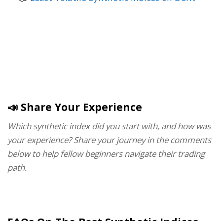
📣 Share Your Experience
Which synthetic index did you start with, and how was
your experience? Share your journey in the comments
below to help fellow beginners navigate their trading
path.