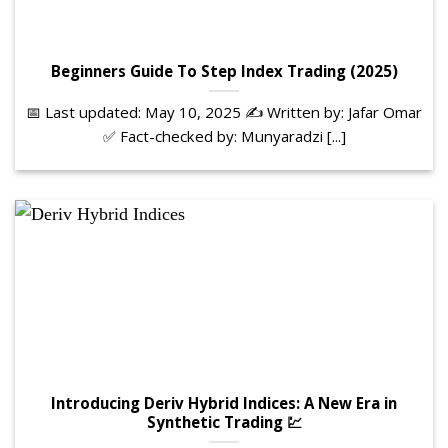
Beginners Guide To Step Index Trading (2025)
📅 Last updated: May 10, 2025 ✍️ Written by: Jafar Omar
✅ Fact-checked by: Munyaradzi [...]
Introducing Deriv Hybrid Indices: A New Era in
Synthetic Trading 💹