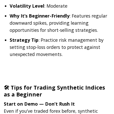
Volatility Level
: Moderate
Why It’s Beginner-Friendly
: Features regular
downward spikes, providing learning
opportunities for short-selling strategies.
Strategy Tip
: Practice risk management by
setting stop-loss orders to protect against
unexpected movements.
🛠️ Tips for Trading Synthetic Indices
as a Beginner
Start on Demo — Don’t Rush It
Even if you’ve traded forex before, synthetic