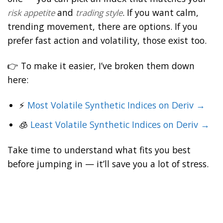
and
. If you want calm,
risk appetite
trading style
trending movement, there are options. If you
prefer fast action and volatility, those exist too.
👉 To make it easier, I’ve broken them down
here:
⚡
Most Volatile Synthetic Indices on Deriv →
🧊
Least Volatile Synthetic Indices on Deriv →
Take time to understand what fits you best
before jumping in — it’ll save you a lot of stress.