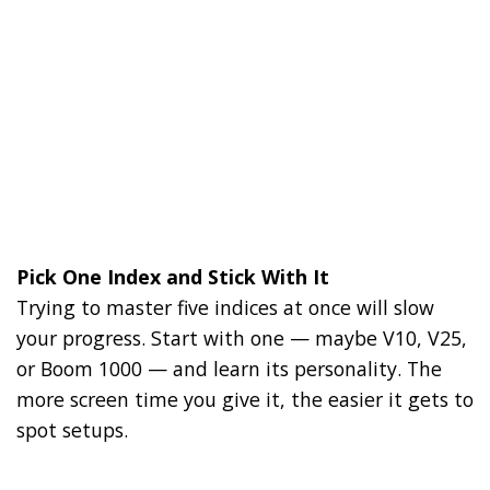
Pick One Index and Stick With It
Trying to master five indices at once will slow
your progress. Start with one — maybe V10, V25,
or Boom 1000 — and learn its personality. The
more screen time you give it, the easier it gets to
spot setups.