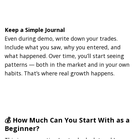
Keep a Simple Journal
Even during demo, write down your trades.
Include what you saw, why you entered, and
what happened. Over time, you’ll start seeing
patterns — both in the market and in your own
habits. That’s where real growth happens.
💰 How Much Can You Start With as a
Beginner?