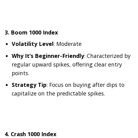
3.
Boom 1000 Index
Volatility Level
: Moderate
Why It’s Beginner-Friendly
: Characterized by
regular upward spikes, offering clear entry
points.
Strategy Tip
: Focus on buying after dips to
capitalize on the predictable spikes.
4.
Crash 1000 Index