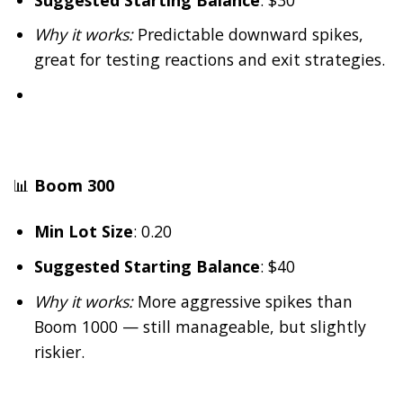
Why it works:
Predictable downward spikes,
great for testing reactions and exit strategies.
📊
Boom 300
Min Lot Size
: 0.20
Suggested Starting Balance
: $40
Why it works:
More aggressive spikes than
Boom 1000 — still manageable, but slightly
riskier.