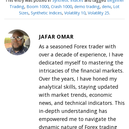
This entry was posted in
Synthetic Indices
and tagged
Beginner
Trading
,
Boom 1000
,
Crash 1000
,
demo trading
,
deriv
,
Lot
Sizes
,
Synthetic Indices
,
Volatility 10
,
Volatility 25
.
JAFAR OMAR
As a seasoned Forex trader with
over a decade of experience, I have
dedicated myself to mastering the
intricacies of the financial markets.
Over the years, I have honed my
analytical skills, staying updated
with market trends, economic
news, and technical indicators. This
in-depth understanding has
empowered me to navigate the
dynamic nature of Forex trading