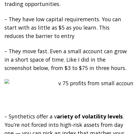
trading opportunities.
– They have low capital requirements. You can
start with as little as $5 as you learn. This
reduces the barrier to entry
– They move fast. Even a small account can grow
in a short space of time. Like I did in the
screenshot below, from $3 to $75 in three hours.
– Synthetics offer a v
ariety of volatility levels
.
You’re not forced into high-risk assets from day
one — you can pick an index that matches your