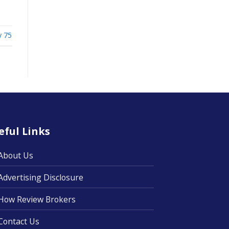
ty 75
eful Links
About Us
Advertising Disclosure
How Review Brokers
Contact Us