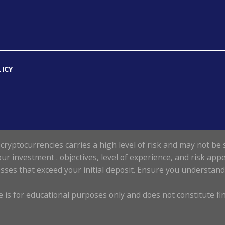
LICY
cryptocurrencies carries a high level of risk and may not be s
our investment . objectives, level of experience, and risk appe
losses that exceed your initial deposit. Ensure you understan
 is for educational purposes only and does not constitute fin