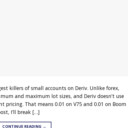
est killers of small accounts on Deriv. Unlike forex,
inimum and maximum lot sizes, and Deriv doesn’t use
t pricing. That means 0.01 on V75 and 0.01 on Boom
st, I’ll break […]
CONTINUE READING
→