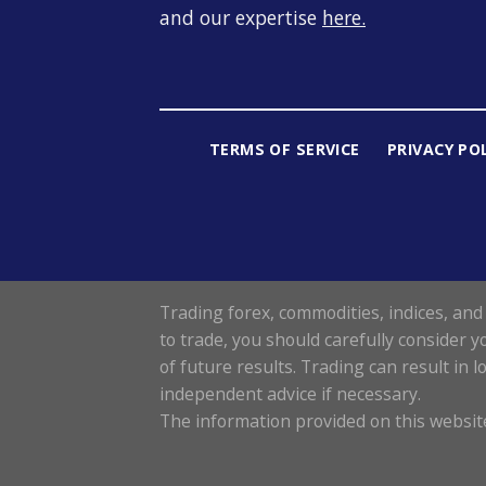
and our expertise
here
.
TERMS OF SERVICE
PRIVACY PO
Trading forex, commodities, indices, and 
to trade, you should carefully consider y
of future results. Trading can result in 
independent advice if necessary.
The information provided on this website