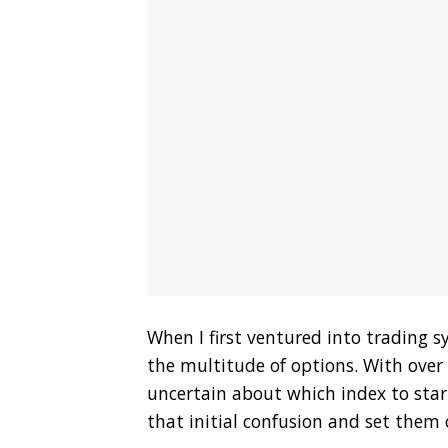
When I first ventured into trading s
the multitude of options. With over a
uncertain about which index to start
that initial confusion and set them 