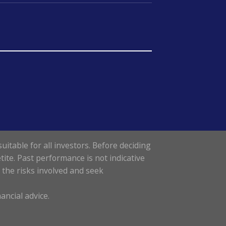
uitable for all investors. Before deciding
tite. Past performance is not indicative
d the risks involved and seek
ancial advice.