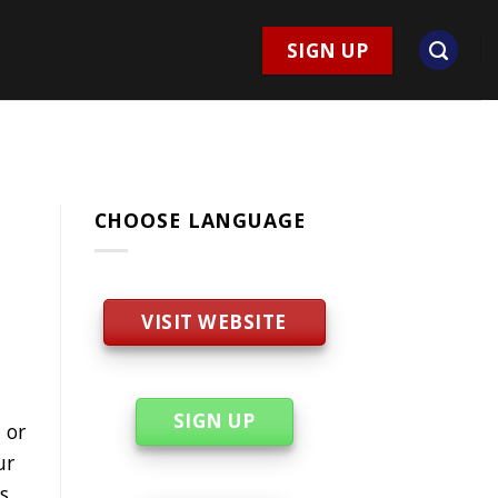
SIGN UP
CHOOSE LANGUAGE
VISIT WEBSITE
SIGN UP
 or
ur
s