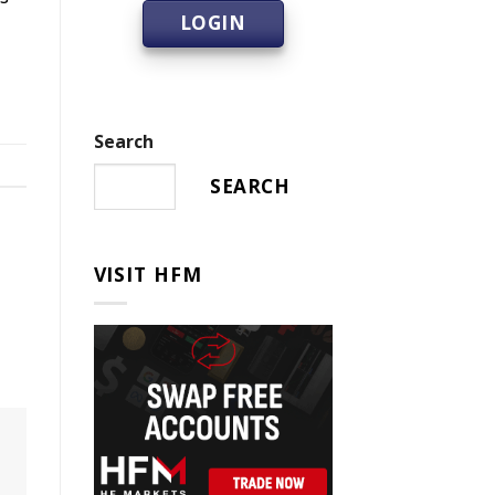
LOGIN
Search
SEARCH
VISIT HFM