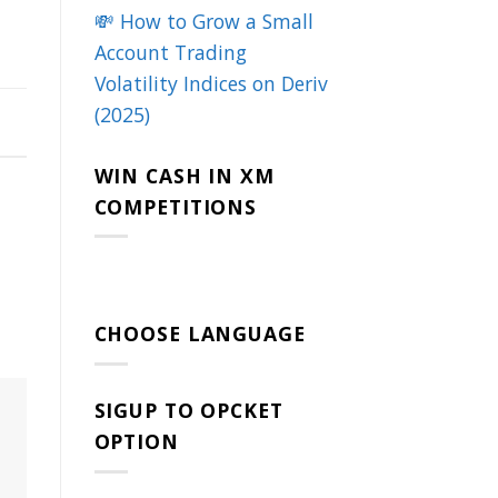
💸 How to Grow a Small
Account Trading
Volatility Indices on Deriv
(2025)
WIN CASH IN XM
COMPETITIONS
CHOOSE LANGUAGE
SIGUP TO OPCKET
OPTION