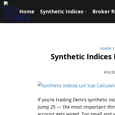
Skip
to
Home
Synthetic Indices
Broker 
content
FOREX T
Synthetic Indices 
POST
If you’re trading Deriv’s synthetic 
Jump 25 — the most important thing 
account gets wiped. Too small and y