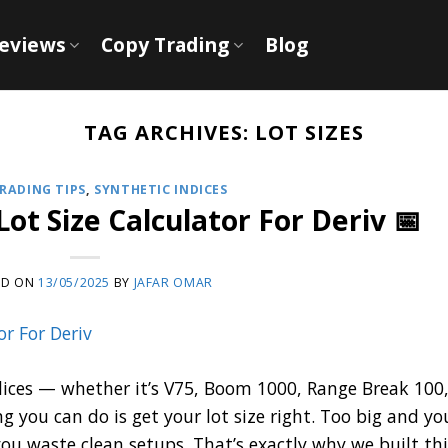
Reviews
Copy Trading
Blog
TAG ARCHIVES:
LOT SIZES
RADING TIPS
,
SYNTHETIC INDICES
Lot Size Calculator For Deriv 📅
ED ON
13/05/2025
BY
JAFAR OMAR
indices — whether it’s V75, Boom 1000, Range Break 100,
you can do is get your lot size right. Too big and yo
ou waste clean setups. That’s exactly why we built thi