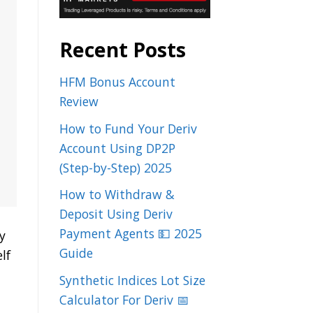
Recent Posts
HFM Bonus Account
Review
How to Fund Your Deriv
Account Using DP2P
(Step-by-Step) 2025
How to Withdraw &
Deposit Using Deriv
Payment Agents 💵 2025
y
Guide
lf
Synthetic Indices Lot Size
Calculator For Deriv 📅