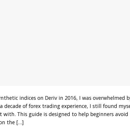
ynthetic indices on Deriv in 2016, I was overwhelmed b
 decade of forex trading experience, I still found myse
 with. This guide is designed to help beginners avoid
on the […]