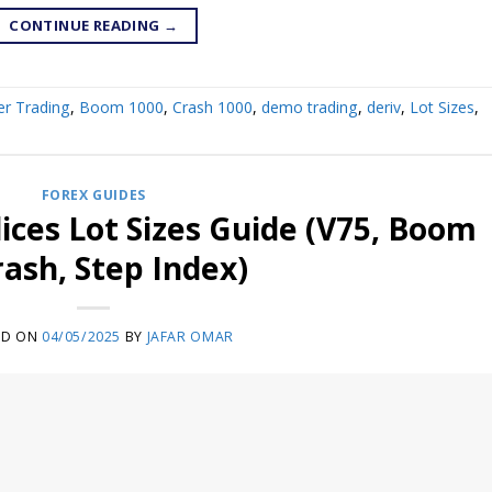
CONTINUE READING
→
er Trading
,
Boom 1000
,
Crash 1000
,
demo trading
,
deriv
,
Lot Sizes
,
FOREX GUIDES
dices Lot Sizes Guide (V75, Boom
rash, Step Index)
ED ON
04/05/2025
BY
JAFAR OMAR