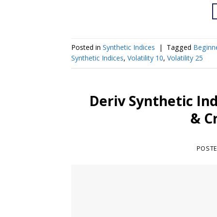
Posted in
Synthetic Indices
|
Tagged
Beginn
Synthetic Indices
,
Volatility 10
,
Volatility 25
Deriv Synthetic In
& C
POST