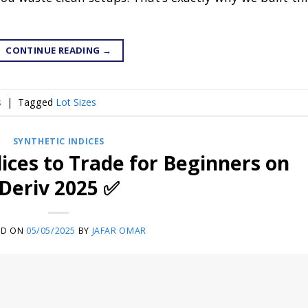
CONTINUE READING
→
s
|
Tagged
Lot Sizes
SYNTHETIC INDICES
dices to Trade for Beginners on
Deriv 2025 ✅
ED ON
05/05/2025
BY
JAFAR OMAR