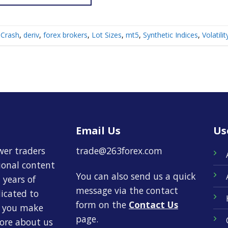
Crash
,
deriv
,
forex brokers
,
Lot Sizes
,
mt5
,
Synthetic Indices
,
Volatili
Email Us
Us
wer traders
trade@263forex.com
tional content
You can also send us a quick
 years of
message via the contact
dicated to
form on the
Contact Us
p you make
page.
more about us