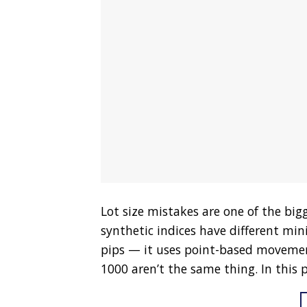
Lot size mistakes are one of the bigg
synthetic indices have different m
pips — it uses point-based movemen
1000 aren’t the same thing. In this po