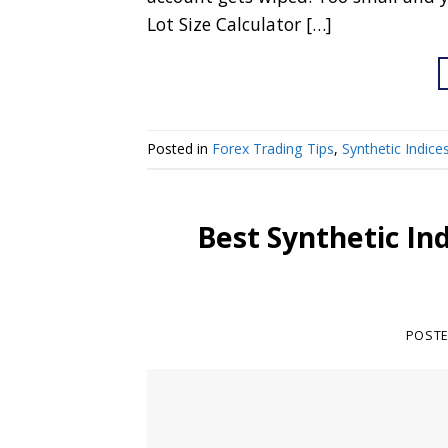
Lot Size Calculator […]
Posted in
Forex Trading Tips
,
Synthetic Indice
Best Synthetic In
POST