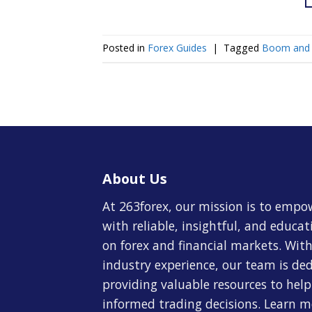
Posted in
Forex Guides
|
Tagged
Boom and 
About Us
At 263forex, our mission is to empo
with reliable, insightful, and educa
on forex and financial markets. With
industry experience, our team is de
providing valuable resources to hel
informed trading decisions. Learn 