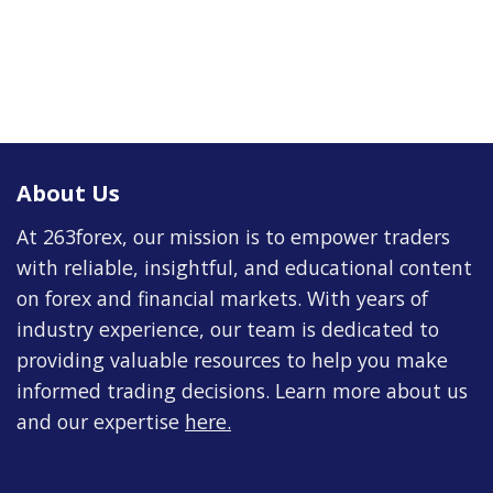
About Us
At 263forex, our mission is to empower traders
with reliable, insightful, and educational content
on forex and financial markets. With years of
industry experience, our team is dedicated to
providing valuable resources to help you make
informed trading decisions. Learn more about us
and our expertise
here
.