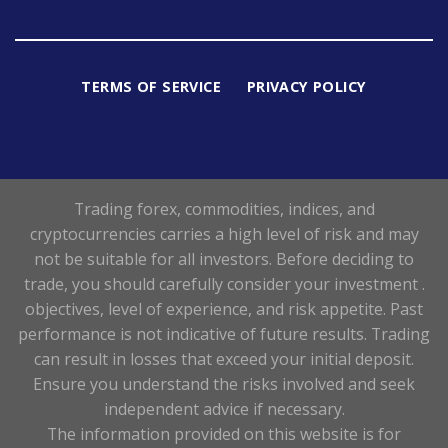
TERMS OF SERVICE
PRIVACY POLICY
Trading forex, commodities, indices, and
cryptocurrencies carries a high level of risk and may
not be suitable for all investors. Before deciding to
trade, you should carefully consider your investment .
objectives, level of experience, and risk appetite. Past
performance is not indicative of future results. Trading
can result in losses that exceed your initial deposit.
Ensure you understand the risks involved and seek
independent advice if necessary.
The information provided on this website is for