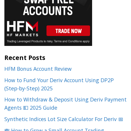
Recent Posts
HFM Bonus Account Review
How to Fund Your Deriv Account Using DP2P
(Step-by-Step) 2025
How to Withdraw & Deposit Using Deriv Payment
Agents 💵 2025 Guide
Synthetic Indices Lot Size Calculator For Deriv 📅
💸 How to Grow a Small Account Trading