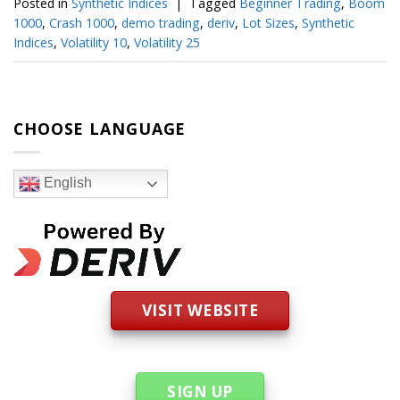
Posted in
Synthetic Indices
|
Tagged
Beginner Trading
,
Boom
1000
,
Crash 1000
,
demo trading
,
deriv
,
Lot Sizes
,
Synthetic
Indices
,
Volatility 10
,
Volatility 25
CHOOSE LANGUAGE
English
VISIT WEBSITE
SIGN UP