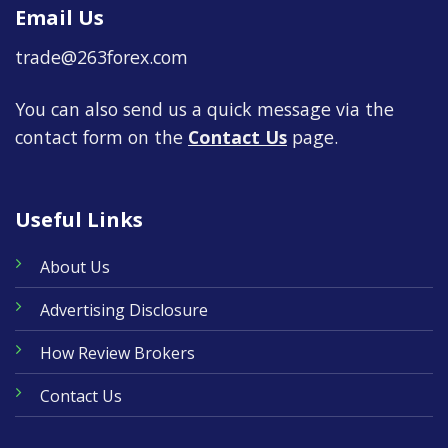
Email Us
trade@263forex.com
You can also send us a quick message via the
contact form on the
Contact Us
page.
Useful Links
About Us
Advertising Disclosure
How Review Brokers
Contact Us