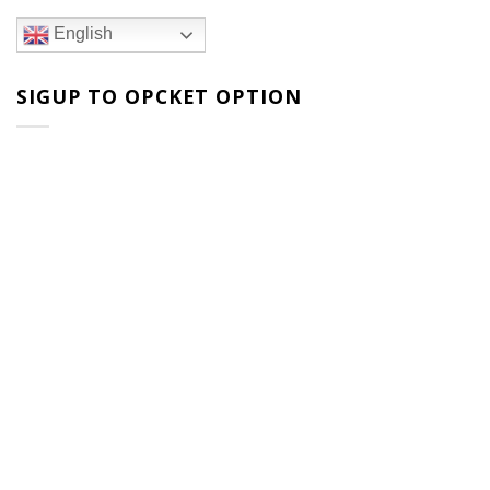
English
SIGUP TO OPCKET OPTION