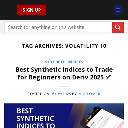
Skip
SIGN UP
to
content
TAG ARCHIVES:
VOLATILITY 10
SYNTHETIC INDICES
Best Synthetic Indices to Trade
for Beginners on Deriv 2025 ✅
POSTED ON
05/05/2025
BY
JAFAR OMAR