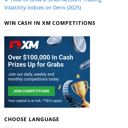
Volatility Indices on Deriv (2025)
WIN CASH IN XM COMPETITIONS
CHOOSE LANGUAGE