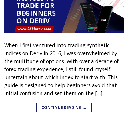
When I first ventured into trading synthetic
indices on Deriv in 2016, I was overwhelmed by
the multitude of options. With over a decade of
forex trading experience, I still found myself
uncertain about which index to start with. This
guide is designed to help beginners avoid that
initial confusion and set them on the […]
CONTINUE READING
→