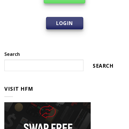
LOGIN
Search
SEARCH
VISIT HFM