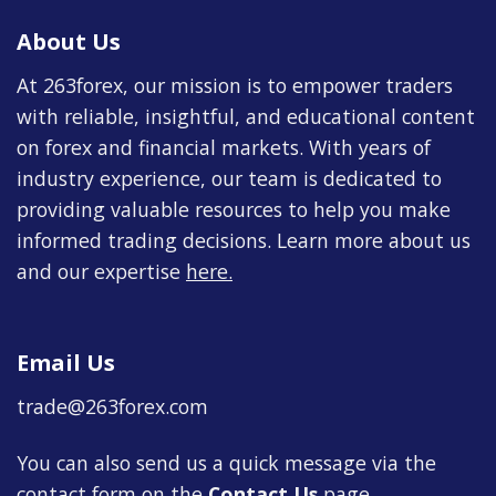
About Us
At 263forex, our mission is to empower traders
with reliable, insightful, and educational content
on forex and financial markets. With years of
industry experience, our team is dedicated to
providing valuable resources to help you make
informed trading decisions. Learn more about us
and our expertise
here
.
Email Us
trade@263forex.com
You can also send us a quick message via the
contact form on the
Contact Us
page.