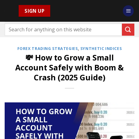
Skip
SIGN UP
to
content
FOREX TRADING STRATEGIES
,
SYNTHETIC INDICES
💸 How to Grow a Small
Account Safely with Boom &
Crash (2025 Guide)