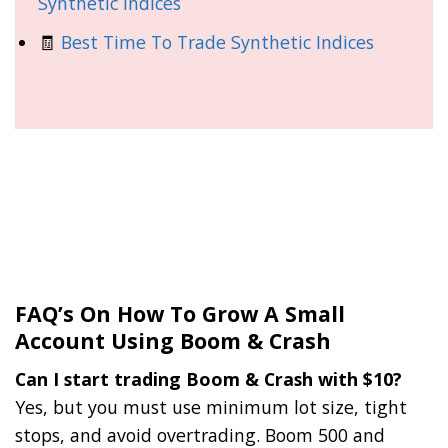
Synthetic Indices
🧾
Best Time To Trade Synthetic Indices
FAQ’s On How To Grow A Small
Account Using Boom & Crash
Can I start trading Boom & Crash with $10?
Yes, but you must use minimum lot size, tight
stops, and avoid overtrading. Boom 500 and