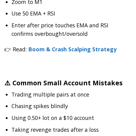
Zoom to M1
Use 50 EMA + RSI
Enter after price touches EMA and RSI
confirms overbought/oversold
👉 Read:
Boom & Crash Scalping Strategy
⚠️ Common Small Account Mistakes
Trading multiple pairs at once
Chasing spikes blindly
Using 0.50+ lot on a $10 account
Taking revenge trades after a loss