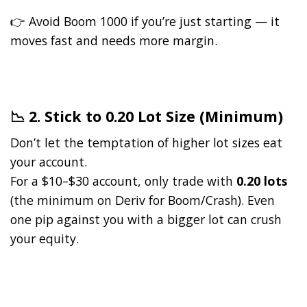
👉 Avoid Boom 1000 if you’re just starting — it
moves fast and needs more margin.
📉 2. Stick to 0.20 Lot Size (Minimum)
Don’t let the temptation of higher lot sizes eat
your account.
For a $10–$30 account, only trade with
0.20 lots
(the minimum on Deriv for Boom/Crash). Even
one pip against you with a bigger lot can crush
your equity.