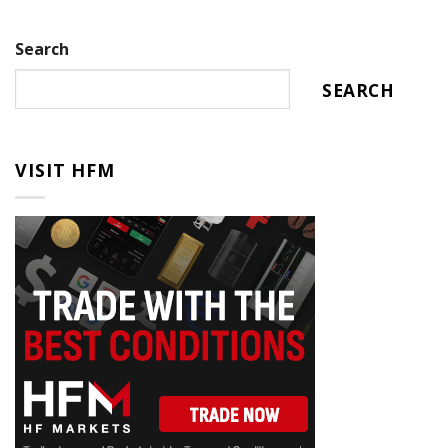
Search
SEARCH
VISIT HFM