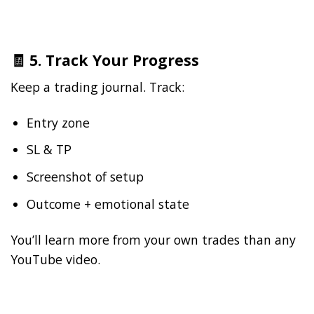
🧾 5. Track Your Progress
Keep a trading journal. Track:
Entry zone
SL & TP
Screenshot of setup
Outcome + emotional state
You’ll learn more from your own trades than any
YouTube video.