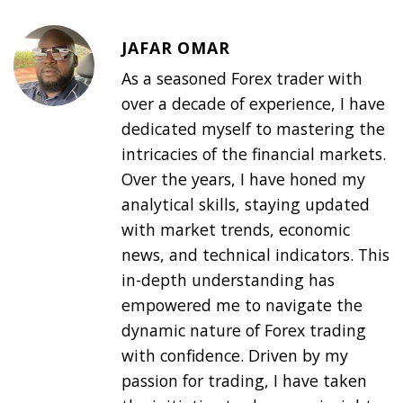
JAFAR OMAR
As a seasoned Forex trader with
over a decade of experience, I have
dedicated myself to mastering the
intricacies of the financial markets.
Over the years, I have honed my
analytical skills, staying updated
with market trends, economic
news, and technical indicators. This
in-depth understanding has
empowered me to navigate the
dynamic nature of Forex trading
with confidence. Driven by my
passion for trading, I have taken