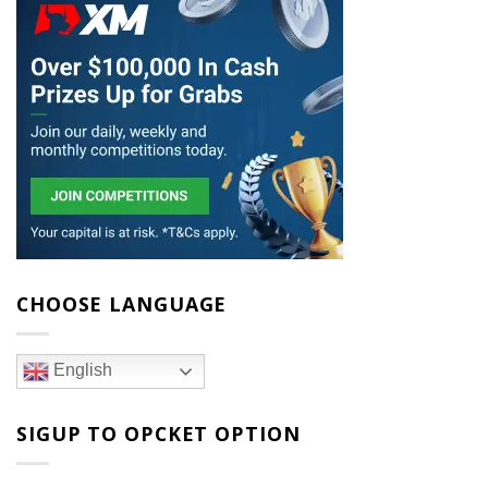
CHOOSE LANGUAGE
English
SIGUP TO OPCKET OPTION