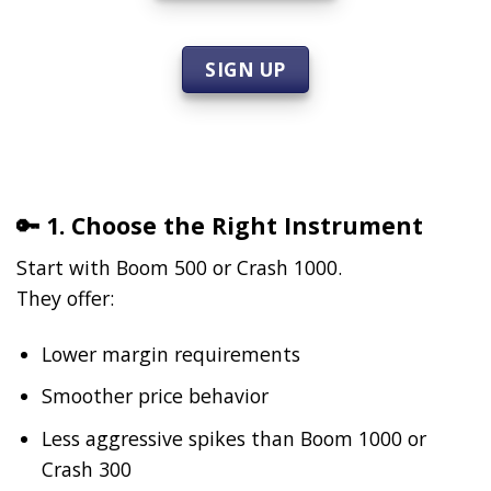
SIGN UP
🔑 1. Choose the Right Instrument
Start with Boom 500 or Crash 1000.
They offer:
Lower margin requirements
Smoother price behavior
Less aggressive spikes than Boom 1000 or
Crash 300