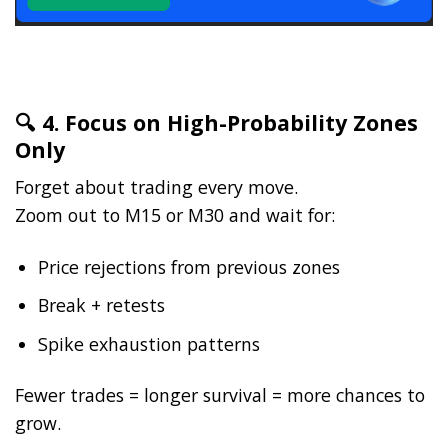
🔍 4. Focus on High-Probability Zones
Only
Forget about trading every move.
Zoom out to M15 or M30 and wait for:
Price rejections from previous zones
Break + retests
Spike exhaustion patterns
Fewer trades = longer survival = more chances to
grow.