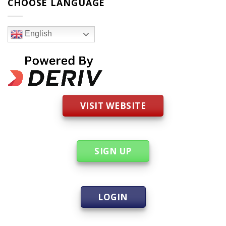
CHOOSE LANGUAGE
English
VISIT WEBSITE
SIGN UP
LOGIN