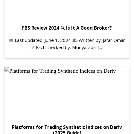
FBS Review 2024 🔍 Is It A Good Broker?
📅 Last updated: June 1, 2024 ✍️ Written by: Jafar Omar
✅ Fact-checked by: Munyaradzi [...]
Platforms for Trading Synthetic Indices on Deriv
(2025 Guide)