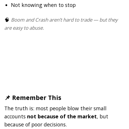
Not knowing when to stop
🧠
Boom and Crash aren’t hard to trade — but they
are easy to abuse.
📌 Remember This
The truth is: most people blow their small
accounts
not because of the market
, but
because of poor decisions.