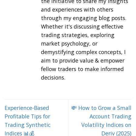
the initiative to share my insights
and experiences with others
through my engaging blog posts.
Whether it's discussing effective
trading strategies, exploring
market psychology, or
demystifying complex concepts, I
aim to provide value & empower
fellow traders to make informed
decisions.
Experience-Based
💸 How to Grow a Small
Profitable Tips for
Account Trading
Trading Synthetic
Volatility Indices on
Indices 📊💰
Deriv (2025)