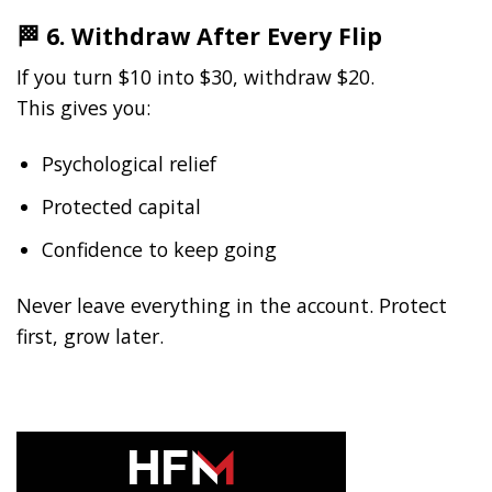
🏁 6. Withdraw After Every Flip
If you turn $10 into $30, withdraw $20.
This gives you:
Psychological relief
Protected capital
Confidence to keep going
Never leave everything in the account. Protect
first, grow later.