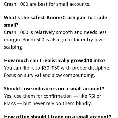
Crash 1000 are best for small accounts.
What’s the safest Boom/Crash pair to trade
small?
Crash 1000 is relatively smooth and needs less
margin. Boom 500 is also great for entry-level
scalping.
How much can I realistically grow $10 into?
You can flip it to $30–$50 with proper discipline.
Focus on survival and slow compounding.
Should I use indicators on a small account?
Yes, use them for confirmation — like RSI or
EMAs — but never rely on them blindly.
How often should I trade on a small account?