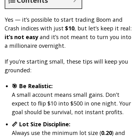
Yes — it’s possible to start trading Boom and
Crash indices with just
$10
, but let’s keep it real:
it’s not easy
and it’s not meant to turn you into
a millionaire overnight.
If you’re starting small, these tips will keep you
grounded:
🎯 Be Realistic:
A small account means small gains. Don’t
expect to flip $10 into $500 in one night. Your
goal should be survival, not instant profits.
📏 Lot Size Discipline:
Always use the minimum lot size (
0.20
) and