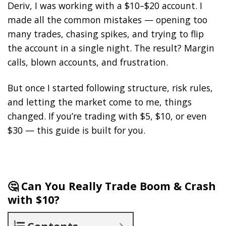
Deriv, I was working with a $10–$20 account. I
made all the common mistakes — opening too
many trades, chasing spikes, and trying to flip
the account in a single night. The result? Margin
calls, blown accounts, and frustration.
But once I started following structure, risk rules,
and letting the market come to me, things
changed. If you’re trading with $5, $10, or even
$30 — this guide is built for you.
🤔 Can You Really Trade Boom & Crash
with $10?
Contents