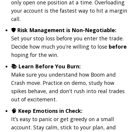
only open one position at a time. Overloading
your account is the fastest way to hit a margin
call.
🛡️ Risk Management is Non-Negotiable:
Set your stop loss before you enter the trade.
Decide how much you’re willing to lose
before
hoping for the win.
📚 Learn Before You Burn:
Make sure you understand how Boom and
Crash move. Practice on demo, study how
spikes behave, and don’t rush into real trades
out of excitement.
🧠 Keep Emotions in Check:
It’s easy to panic or get greedy on a small
account. Stay calm, stick to your plan, and