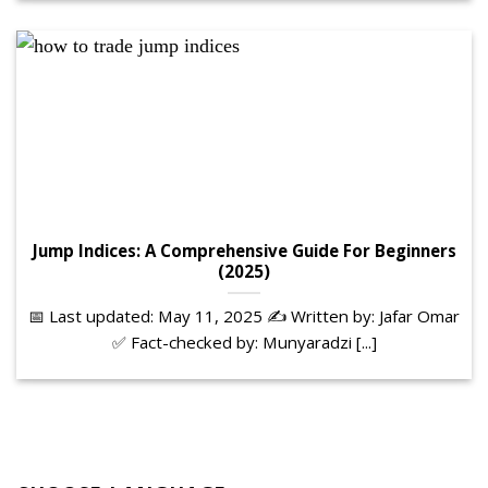
Jump Indices: A Comprehensive Guide For Beginners
(2025)
📅 Last updated: May 11, 2025 ✍️ Written by: Jafar Omar
✅ Fact-checked by: Munyaradzi [...]