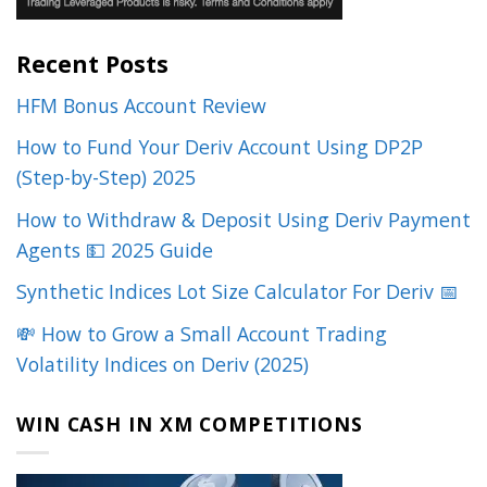
Recent Posts
HFM Bonus Account Review
How to Fund Your Deriv Account Using DP2P
(Step-by-Step) 2025
How to Withdraw & Deposit Using Deriv Payment
Agents 💵 2025 Guide
Synthetic Indices Lot Size Calculator For Deriv 📅
💸 How to Grow a Small Account Trading
Volatility Indices on Deriv (2025)
WIN CASH IN XM COMPETITIONS