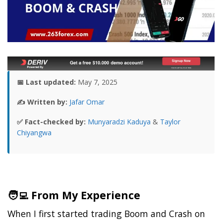
📅 Last updated:
May 7, 2025
✍️ Written by:
Jafar Omar
✅ Fact-checked by:
Munyaradzi Kaduya
&
Taylor
Chiyangwa
🧑‍💻 From My Experience
When I first started trading Boom and Crash on