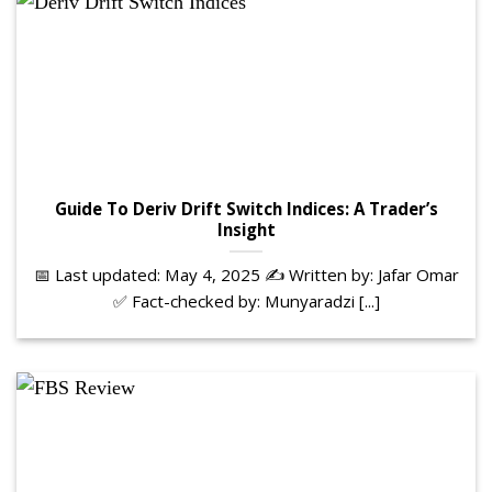
Guide To Deriv Drift Switch Indices: A Trader’s
Insight
📅 Last updated: May 4, 2025 ✍️ Written by: Jafar Omar
✅ Fact-checked by: Munyaradzi [...]