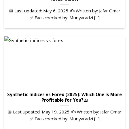
📅 Last updated: May 6, 2025 ✍️ Written by: Jafar Omar
✅ Fact-checked by: Munyaradzi [...]
Synthetic Indices vs Forex (2025): Which One Is More
Profitable for You?🍱
📅 Last updated: May 19, 2025 ✍️ Written by: Jafar Omar
✅ Fact-checked by: Munyaradzi [...]