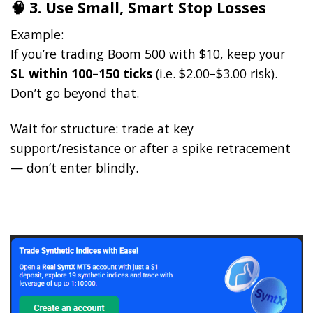
🧠 3. Use Small, Smart Stop Losses
Example:
If you’re trading Boom 500 with $10, keep your
SL within 100–150 ticks
(i.e. $2.00–$3.00 risk).
Don’t go beyond that.
Wait for structure: trade at key
support/resistance or after a spike retracement
— don’t enter blindly.