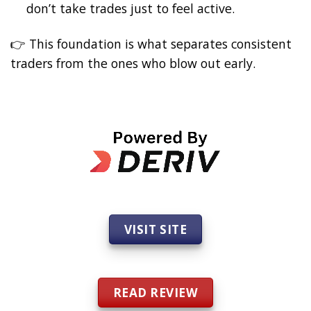
don’t take trades just to feel active.
👉 This foundation is what separates consistent
traders from the ones who blow out early.
VISIT SITE
READ REVIEW