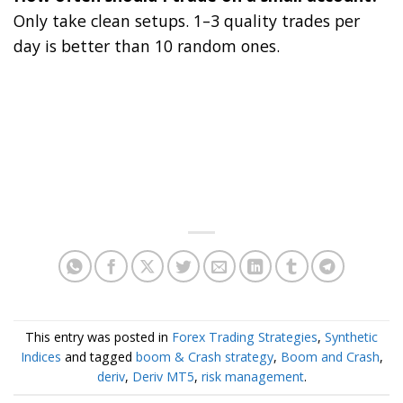
Only take clean setups. 1–3 quality trades per
day is better than 10 random ones.
This entry was posted in
Forex Trading Strategies
,
Synthetic
Indices
and tagged
boom & Crash strategy
,
Boom and Crash
,
deriv
,
Deriv MT5
,
risk management
.