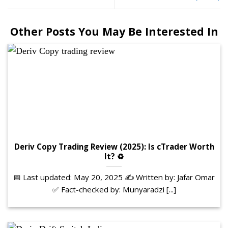
Other Posts You May Be Interested In
Deriv Copy Trading Review (2025): Is cTrader Worth
It? ♻️
📅 Last updated: May 20, 2025 ✍️ Written by: Jafar Omar
✅ Fact-checked by: Munyaradzi [...]