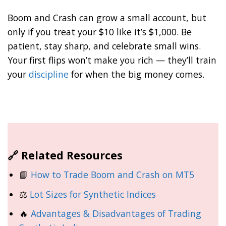
Boom and Crash can grow a small account, but
only if you treat your $10 like it’s $1,000. Be
patient, stay sharp, and celebrate small wins.
Your first flips won’t make you rich — they’ll train
your
discipline
for when the big money comes.
🔗 Related Resources
📘
How to Trade Boom and Crash on MT5
⚖️
Lot Sizes for Synthetic Indices
🔥
Advantages & Disadvantages of Trading