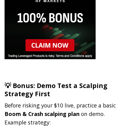
💡 Bonus: Demo Test a Scalping
Strategy First
Before risking your $10 live, practice a basic
Boom & Crash scalping plan
on demo.
Example strategy: