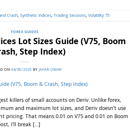
nd Crash
,
Synthetic Indices
,
Trading Sessions
,
Volatility 75
FOREX GUIDES
dices Lot Sizes Guide (V75, Boom
rash, Step Index)
ED ON
04/05/2025
BY
JAFAR OMAR
est killers of small accounts on Deriv. Unlike forex,
inimum and maximum lot sizes, and Deriv doesn’t use
t pricing. That means 0.01 on V75 and 0.01 on Boom
st, I’ll break […]