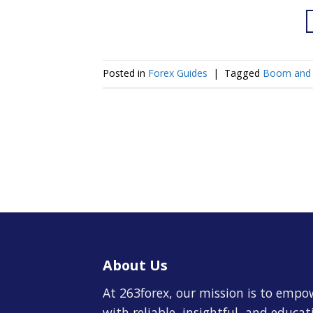
Posted in
Forex Guides
|
Tagged
Boom and 
About Us
At 263forex, our mission is to empo
with reliable, insightful, and educa