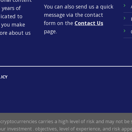
You can also send us a quick
 years of
message via the contact
dicated to
form on the
Contact Us
p you make
page.
more about us
LICY
cryptocurrencies carries a high level of risk and may not be s
our investment . objectives, level of experience, and risk appe