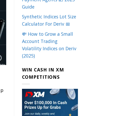
Guide
Synthetic Indices Lot Size
Calculator For Deriv 📅
💸 How to Grow a Small
Account Trading
Volatility Indices on Deriv
(2025)
WIN CASH IN XM
COMPETITIONS
mp