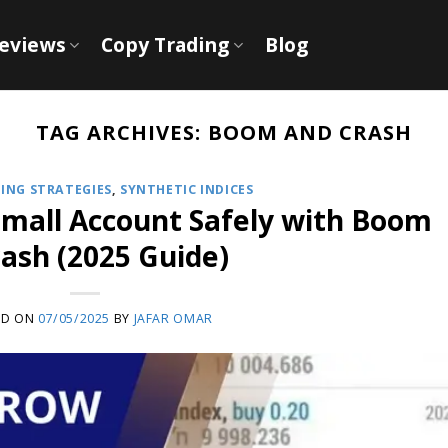
Reviews
Copy Trading
Blog
TAG ARCHIVES:
BOOM AND CRASH
ING STRATEGIES
,
SYNTHETIC INDICES
Small Account Safely with Boom
ash (2025 Guide)
ED ON
07/05/2025
BY
JAFAR OMAR