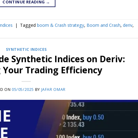
CONTINUE READING
→
Indices
|
Tagged
boom & Crash strategy
,
Boom and Crash
,
deriv
,
SYNTHETIC INDICES
de Synthetic Indices on Deriv:
Your Trading Efficiency
ED ON
05/05/2025
BY
JAFAR OMAR