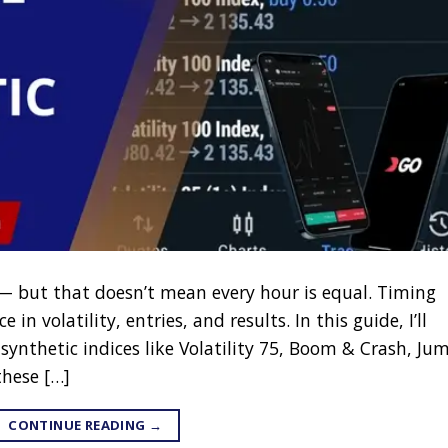
7 — but that doesn’t mean every hour is equal. Timing
in volatility, entries, and results. In this guide, I’ll
synthetic indices like Volatility 75, Boom & Crash, Ju
hese […]
CONTINUE READING
→