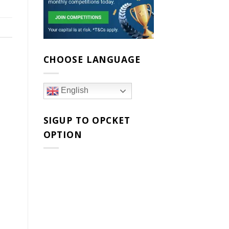
CHOOSE LANGUAGE
English
SIGUP TO OPCKET
OPTION