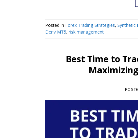
Posted in
Forex Trading Strategies
,
Synthetic 
Deriv MT5
,
risk management
Best Time to Tra
Maximizing 
POST