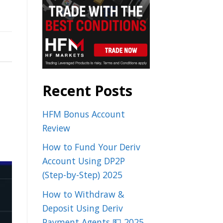
Recent Posts
HFM Bonus Account
Review
How to Fund Your Deriv
Account Using DP2P
(Step-by-Step) 2025
How to Withdraw &
Deposit Using Deriv
Payment Agents 💵 2025