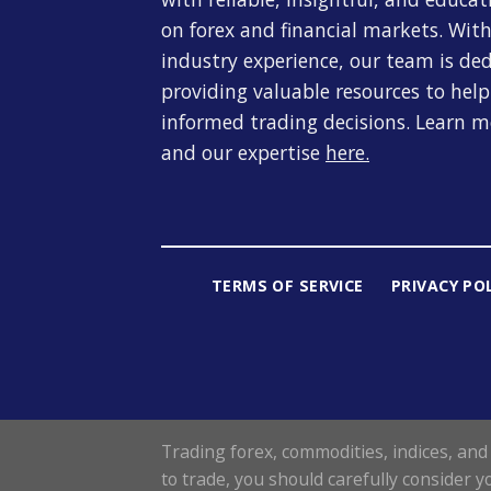
on forex and financial markets. With
industry experience, our team is de
providing valuable resources to hel
informed trading decisions. Learn 
and our expertise
here
.
TERMS OF SERVICE
PRIVACY PO
Trading forex, commodities, indices, and 
to trade, you should carefully consider y