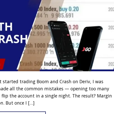
st started trading Boom and Crash on Deriv, I was
 made all the common mistakes — opening too many
 flip the account in a single night. The result? Margin
n. But once I […]