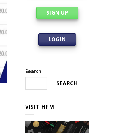
SIGN UP
LOGIN
Search
SEARCH
VISIT HFM