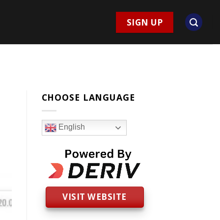
SIGN UP
CHOOSE LANGUAGE
English
VISIT WEBSITE