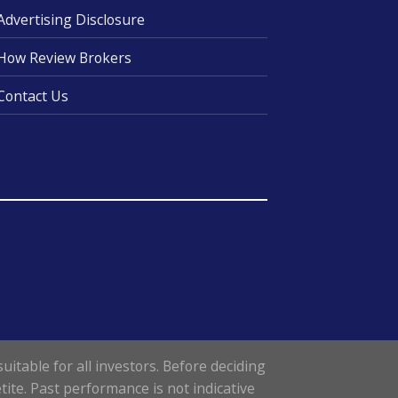
Advertising Disclosure
How Review Brokers
Contact Us
uitable for all investors. Before deciding
tite. Past performance is not indicative