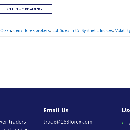
CONTINUE READING
→
Crash
,
deriv
,
forex brokers
,
Lot Sizes
,
mt5
,
Synthetic Indices
,
Volatili
Email Us
Us
wer traders
trade@263forex.com
tional content