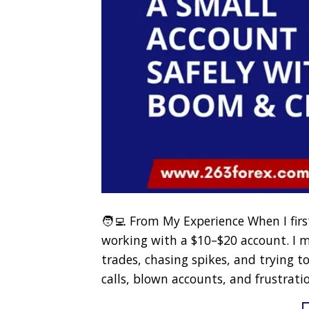
🧑‍💻 From My Experience When I fir
working with a $10–$20 account. I
trades, chasing spikes, and trying to
calls, blown accounts, and frustratio