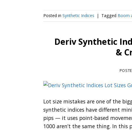
Posted in
Synthetic Indices
|
Tagged
Boom a
Deriv Synthetic In
& C
POST
Lot size mistakes are one of the bigg
synthetic indices have different m
pips — it uses point-based movemen
1000 aren’t the same thing. In this po