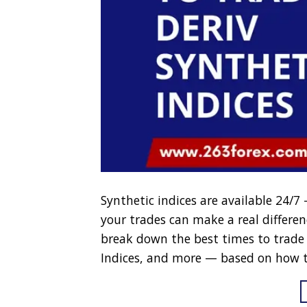
Synthetic indices are available 24/
your trades can make a real difference 
break down the best times to trade 
Indices, and more — based on how t