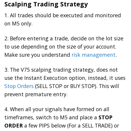
Scalping Trading Strategy
1. All trades should be executed and monitored
on M5 only.
2. Before entering a trade, decide on the lot size
to use depending on the size of your account.
Make sure you understand
risk management
.
3. The V75 scalping trading strategy, does not
use the Instant Execution option, instead, it uses
Stop Orders
(SELL STOP or BUY STOP). This will
prevent premature entry.
4. When all your signals have formed on all
timeframes, switch to M5 and place a
STOP
ORDER
a few PIPS below (For a SELL TRADE) or