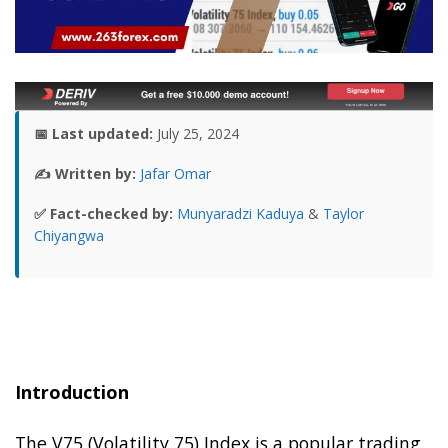
📅 Last updated:
July 25, 2024
✍️ Written by:
Jafar Omar
✅ Fact-checked by:
Munyaradzi Kaduya
&
Taylor
Chiyangwa
Introduction
The V75 (Volatility 75) Index is a popular trading