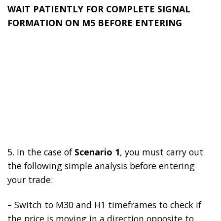
WAIT PATIENTLY FOR COMPLETE SIGNAL
FORMATION ON M5 BEFORE ENTERING
5. In the case of
Scenario 1
, you must carry out
the following simple analysis before entering
your trade:
– Switch to M30 and H1 timeframes to check if
the price is moving in a direction opposite to