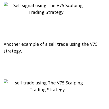
Another example of a sell trade using the V75
strategy.