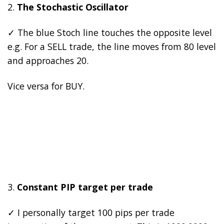
2.
The Stochastic Oscillator
✓ The blue Stoch line touches the opposite level
e.g. For a SELL trade, the line moves from 80 level
and approaches 20.
Vice versa for BUY.
3.
Constant PIP target per trade
✓ I personally target 100 pips per trade