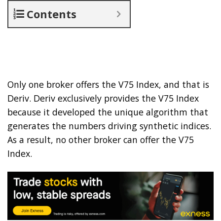
Contents
Only one broker offers the V75 Index, and that is
Deriv. Deriv exclusively provides the V75 Index
because it developed the unique algorithm that
generates the numbers driving synthetic indices.
As a result, no other broker can offer the V75
Index.