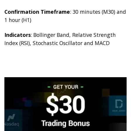
Confirmation Timeframe
: 30 minutes (M30) and
1 hour (H1)
Indicators
: Bollinger Band, Relative Strength
Index (RSI), Stochastic Oscillator and MACD