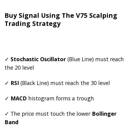
Buy Signal Using The V75 Scalping
Trading Strategy
✓
Stochastic Oscillator
(Blue Line) must reach
the 20 level
✓
RSI
(Black Line) must reach the 30 level
✓
MACD
histogram forms a trough
✓ The price must touch the lower
Bollinger
Band