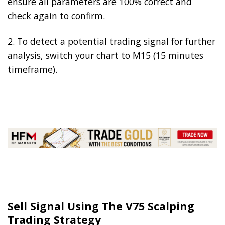
ensure all parameters are 100% correct and
check again to confirm.
2. To detect a potential trading signal for further
analysis, switch your chart to M15 (15 minutes
timeframe).
Sell Signal Using The V75 Scalping
Trading Strategy