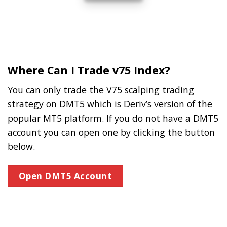
Where Can I Trade v75 Index?
You can only trade the V75 scalping trading
strategy on DMT5 which is Deriv’s version of the
popular MT5 platform. If you do not have a DMT5
account you can open one by clicking the button
below.
Open DMT5 Account