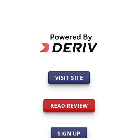
VISIT SITE
READ REVIEW
SIGN UP