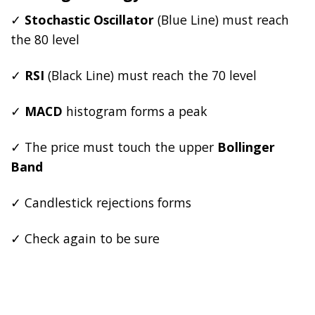
✓
Stochastic Oscillator
(Blue Line) must reach
the 80 level
✓
RSI
(Black Line) must reach the 70 level
✓
MACD
histogram forms a peak
✓ The price must touch the upper
Bollinger
Band
✓ Candlestick rejections forms
✓ Check again to be sure