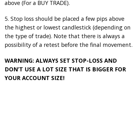
above (For a BUY TRADE).
5. Stop loss should be placed a few pips above
the highest or lowest candlestick (depending on
the type of trade). Note that there is always a
possibility of a retest before the final movement.
WARNING: ALWAYS SET STOP-LOSS AND
DON’T USE A LOT SIZE THAT IS BIGGER FOR
YOUR ACCOUNT SIZE!