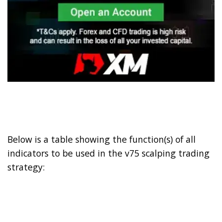
Below is a table showing the function(s) of all
indicators to be used in the v75 scalping trading
strategy: