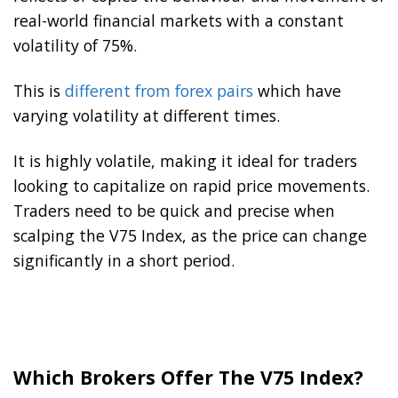
real-world financial markets with a constant
volatility of 75%.
This is
different from forex pairs
which have
varying volatility at different times.
It is highly volatile, making it ideal for traders
looking to capitalize on rapid price movements.
Traders need to be quick and precise when
scalping the V75 Index, as the price can change
significantly in a short period.
Which Brokers Offer The V75 Index?