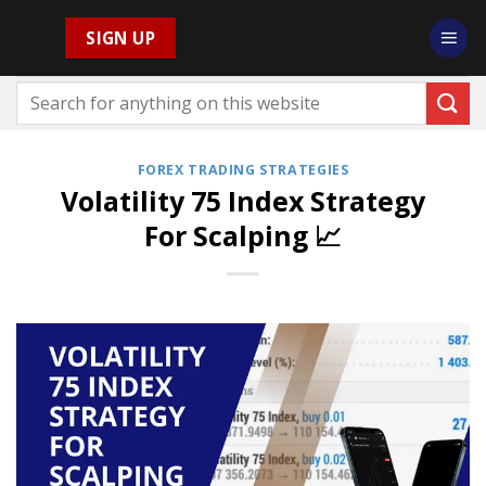
Skip
SIGN UP
to
content
FOREX TRADING STRATEGIES
Volatility 75 Index Strategy
For Scalping 📈