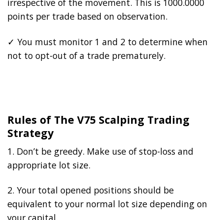
irrespective of the movement. This is 1000.0000
points per trade based on observation.
✓ You must monitor 1 and 2 to determine when
not to opt-out of a trade prematurely.
Rules of The V75 Scalping Trading
Strategy
1. Don’t be greedy. Make use of stop-loss and
appropriate lot size.
2. Your total opened positions should be
equivalent to your normal lot size depending on
your capital.