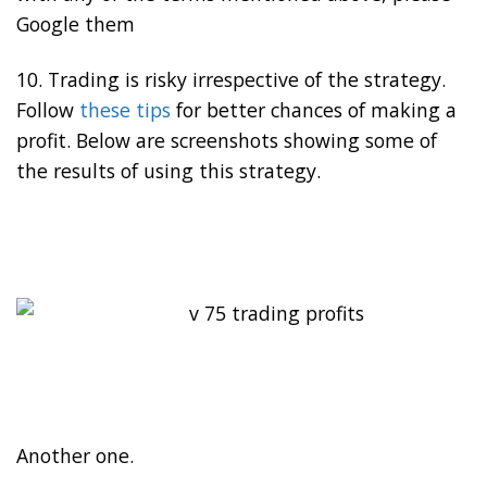
Google them
10. Trading is risky irrespective of the strategy.
Follow
these tips
for better chances of making a
profit. Below are screenshots showing some of
the results of using this strategy.
Another one.