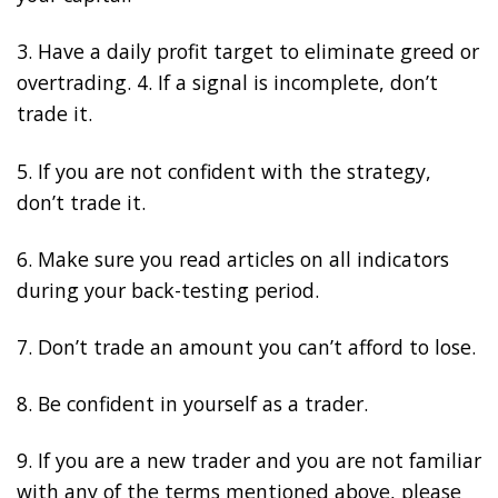
3. Have a daily profit target to eliminate greed or
overtrading. 4. If a signal is incomplete, don’t
trade it.
5. If you are not confident with the strategy,
don’t trade it.
6. Make sure you read articles on all indicators
during your back-testing period.
7. Don’t trade an amount you can’t afford to lose.
8. Be confident in yourself as a trader.
9. If you are a new trader and you are not familiar
with any of the terms mentioned above, please