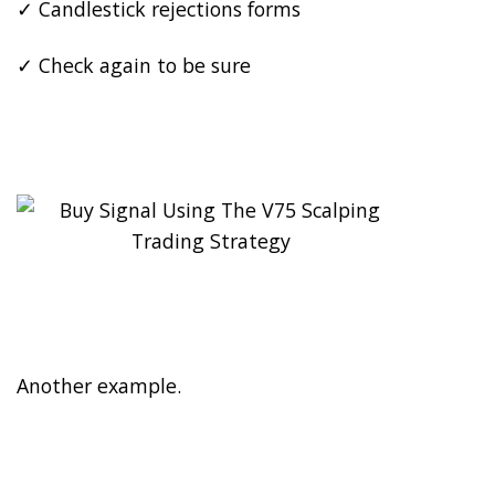
✓ Candlestick rejections forms
✓ Check again to be sure
Another example.