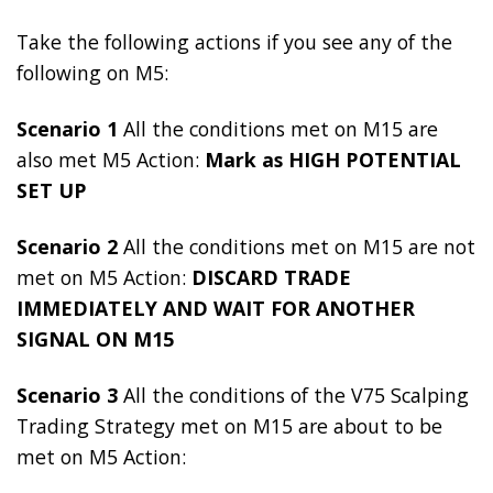
Take the following actions if you see any of the
following on M5:
Scenario 1
All the conditions met on M15 are
also met M5 Action:
Mark as HIGH POTENTIAL
SET UP
Scenario 2
All the conditions met on M15 are not
met on M5 Action:
DISCARD TRADE
IMMEDIATELY AND WAIT FOR ANOTHER
SIGNAL ON M15
Scenario 3
All the conditions of the V75 Scalping
Trading Strategy met on M15 are about to be
met on M5 Action: