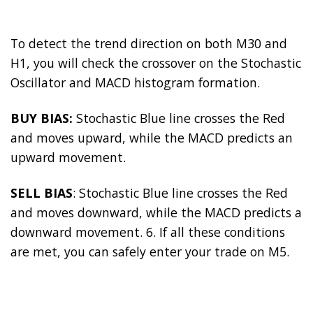
To detect the trend direction on both M30 and
H1, you will check the crossover on the Stochastic
Oscillator and MACD histogram formation.
BUY BIAS:
Stochastic Blue line crosses the Red
and moves upward, while the MACD predicts an
upward movement.
SELL BIAS
: Stochastic Blue line crosses the Red
and moves downward, while the MACD predicts a
downward movement. 6. If all these conditions
are met, you can safely enter your trade on M5.