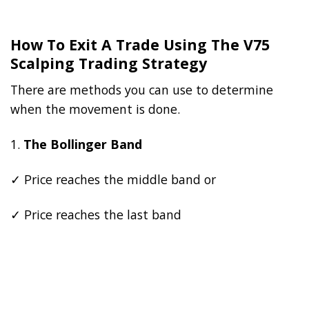
How To Exit A Trade Using The V75
Scalping Trading Strategy
There are methods you can use to determine
when the movement is done.
1.
The Bollinger Band
✓ Price reaches the middle band or
✓ Price reaches the last band