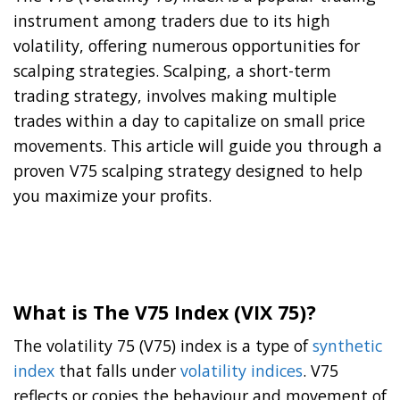
instrument among traders due to its high
volatility, offering numerous opportunities for
scalping strategies. Scalping, a short-term
trading strategy, involves making multiple
trades within a day to capitalize on small price
movements. This article will guide you through a
proven V75 scalping strategy designed to help
you maximize your profits.
What is The V75 Index (VIX 75)
?
The volatility 75 (V75) index is a type of
synthetic
index
that falls under
volatility indices
. V75
reflects or copies the behaviour and movement of