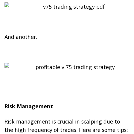
And another.
Risk Management
Risk management is crucial in scalping due to
the high frequency of trades. Here are some tips: