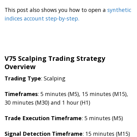
This post also shows you how to open a
synthetic
indices account step-by-step.
V75 Scalping Trading Strategy
Overview
Trading Type
: Scalping
Timeframes
: 5 minutes (M5), 15 minutes (M15),
30 minutes (M30) and 1 hour (H1)
Trade Execution Timeframe
: 5 minutes (M5)
Signal Detection Timeframe
: 15 minutes (M15)