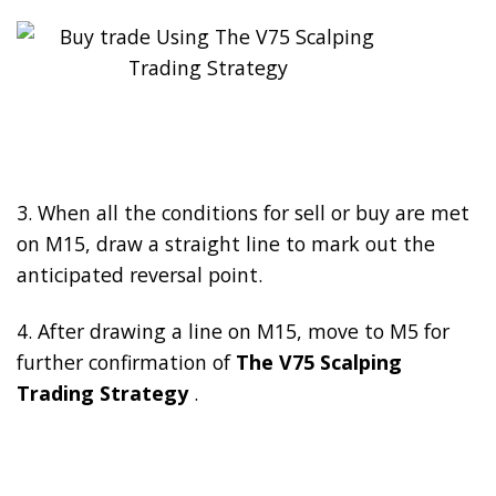
3. When all the conditions for sell or buy are met
on M15, draw a straight line to mark out the
anticipated reversal point.
4. After drawing a line on M15, move to M5 for
further confirmation of
The V75 Scalping
Trading Strategy
.