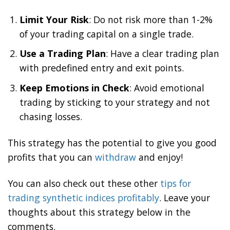
Limit Your Risk
: Do not risk more than 1-2%
of your trading capital on a single trade.
Use a Trading Plan
: Have a clear trading plan
with predefined entry and exit points.
Keep Emotions in Check
: Avoid emotional
trading by sticking to your strategy and not
chasing losses.
This strategy has the potential to give you good
profits that you can
withdraw
and enjoy!
You can also check out these other
tips for
trading synthetic indices profitably
. Leave your
thoughts about this strategy below in the
comments.