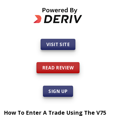
VISIT SITE
READ REVIEW
SIGN UP
How To Enter A Trade Using The V75