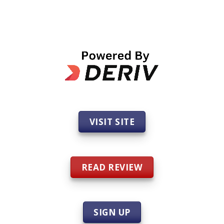
VISIT SITE
READ REVIEW
SIGN UP