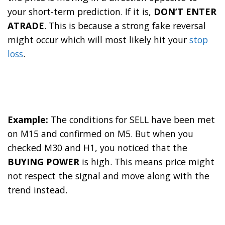
your short-term prediction. If it is,
DON’T ENTER
ATRADE
. This is because a strong fake reversal
might occur which will most likely hit your
stop
loss
.
Example:
The conditions for SELL have been met
on M15 and confirmed on M5. But when you
checked M30 and H1, you noticed that the
BUYING POWER
is high. This means price might
not respect the signal and move along with the
trend instead.