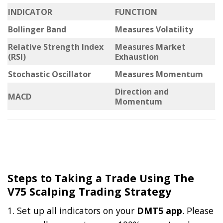
INDICATOR
FUNCTION
Bollinger Band
Measures Volatility
Relative Strength Index
Measures Market
(RSI)
Exhaustion
Stochastic Oscillator
Measures Momentum
Direction and
MACD
Momentum
Steps to Taking a Trade Using The
V75 Scalping Trading Strategy
1. Set up all indicators on your
DMT5 app
. Please